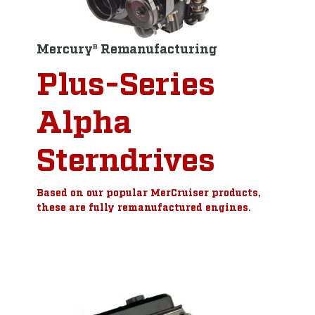
Mercury® Remanufacturing
Plus-Series
Alpha
Sterndrives
Based on our popular MerCruiser products,
these are fully remanufactured engines.