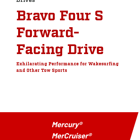
Bravo Four S
Forward-
Facing Drive
Exhilarating Performance for Wakesurfing
and Other Tow Sports
Mercury®
MerCruiser®