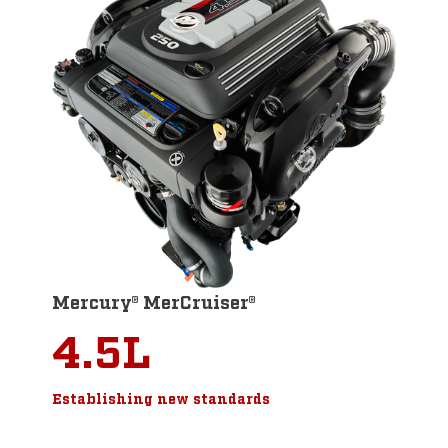
Mercury® MerCruiser®
4.5L
Establishing new standards