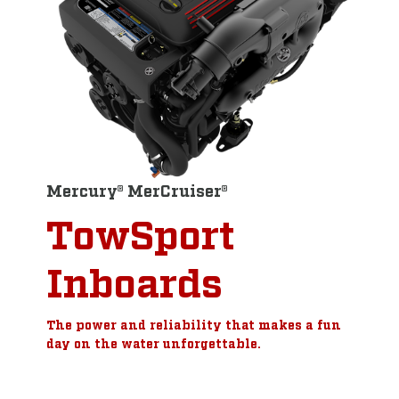
Mercury® MerCruiser®
TowSport
Inboards
The power and reliability that makes a fun
day on the water unforgettable.