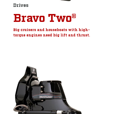
Drives
Bravo Two®
Big cruisers and houseboats with high-
torque engines need big lift and thrust.