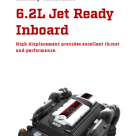
6.2L Jet Ready
Inboard
High displacement provides excellent thrust
and performance.