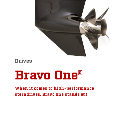
Drives
Bravo One®
When it comes to high-performance
sterndrives, Bravo One stands out.