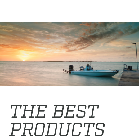
THE BEST
PRODUCTS