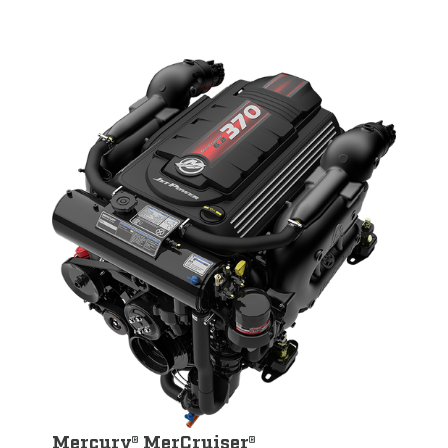
Mercury® MerCruiser®