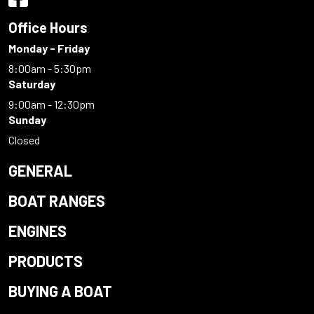
Office Hours
Monday - Friday
8:00am - 5:30pm
Saturday
9:00am - 12:30pm
Sunday
Closed
GENERAL
BOAT RANGES
ENGINES
PRODUCTS
BUYING A BOAT