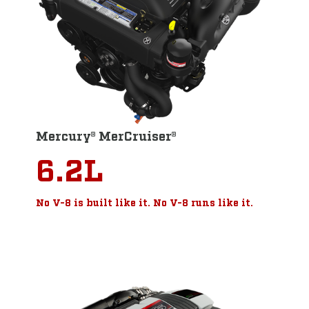
Mercury® MerCruiser®
6.2L
No V-8 is built like it. No V-8 runs like it.