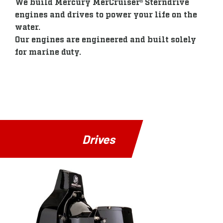
We build Mercury MerCruiser® Sterndrive
engines and drives to power your life on the
water.
Our engines are engineered and built solely
for marine duty.
Drives