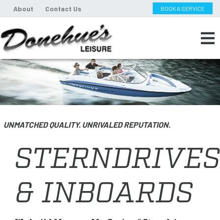
About
Contact Us
BOOK A SERVICE
UNMATCHED QUALITY. UNRIVALED REPUTATION.
STERNDRIVES
& INBOARDS