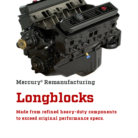
Mercury® Remanufacturing
Longblocks
Made from refined heavy-duty components
to exceed original performance specs.