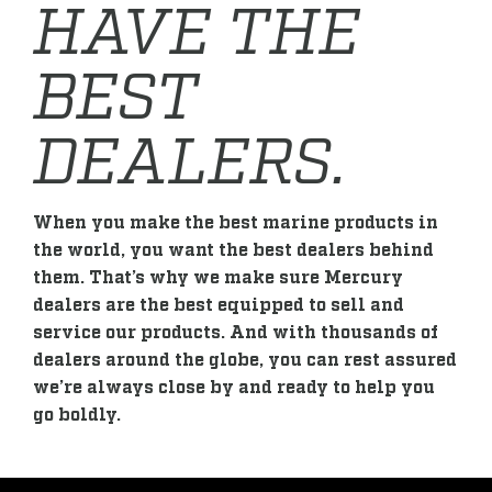
HAVE THE
BEST
DEALERS.
When you make the best marine products in
the world, you want the best dealers behind
them. That’s why we make sure Mercury
dealers are the best equipped to sell and
service our products. And with thousands of
dealers around the globe, you can rest assured
we’re always close by and ready to help you
go boldly.