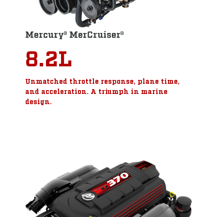
Mercury® MerCruiser®
8.2L
Unmatched throttle response, plane time,
and acceleration. A triumph in marine
design.