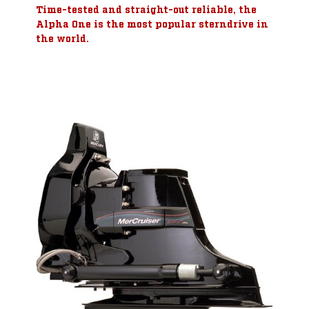
Time-tested and straight-out reliable, the
Alpha One is the most popular sterndrive in
the world.