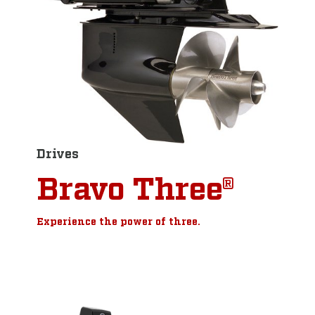
Drives
Bravo Three®
Experience the power of three.