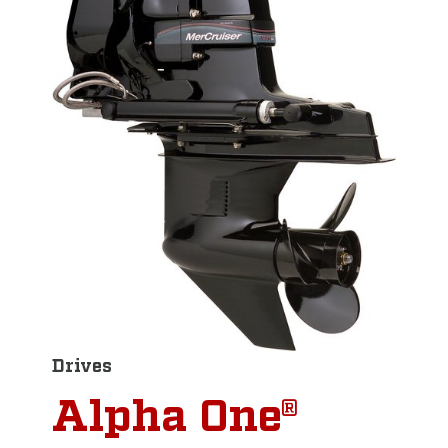
Drives
Alpha One®