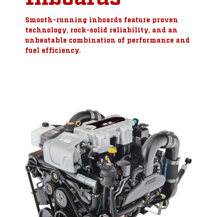
Smooth-running inboards feature proven
technology, rock-solid reliability, and an
unbeatable combination of performance and
fuel efficiency.