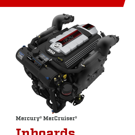
Mercury® MerCruiser®
Inboards