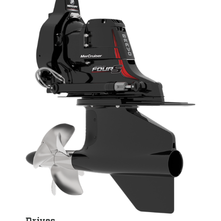
Drives