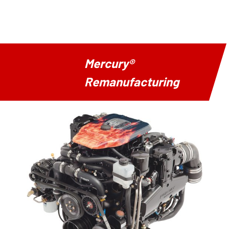
Mercury®
Remanufacturing