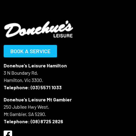
BOOK A SERVICE
Donehue’s Leisure Hamilton
3 N Boundary Rd,
Hamilton, Vic 3300.
Telephone:
(03) 5571 1033
Donehue’s Leisure Mt Gambier
250 Jubilee Hwy West,
Mt Gambier, SA 5290.
Telephone:
(08) 8725 2826