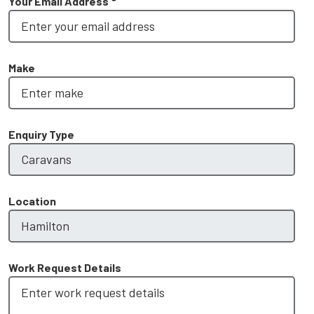
Your Email Address
*
Make
Enquiry Type
Location
Work Request Details