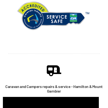
Caravan and Campers repairs & service - Hamilton & Mount
Gambier