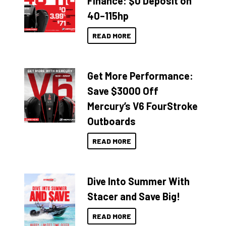
Finance: $0 Deposit on
40–115hp
READ MORE
Get More Performance:
Save $3000 Off
Mercury’s V6 FourStroke
Outboards
READ MORE
Dive Into Summer With
Stacer and Save Big!
READ MORE