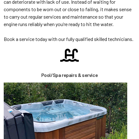
can deteriorate with lack of use. Instead of waiting for
components to be worn out or close to failing, it makes sense
to carry out regular services and maintenance so that your
engine runs reliably when you’re ready to hit the water.
Book a service today with our fully qualified skilled technicians.
Pool/Spa repairs & service