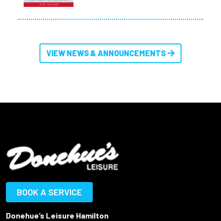
VIEW NEWS & ANNOUNCEMENTS
BOOK A SERVICE
Donehue’s Leisure Hamilton