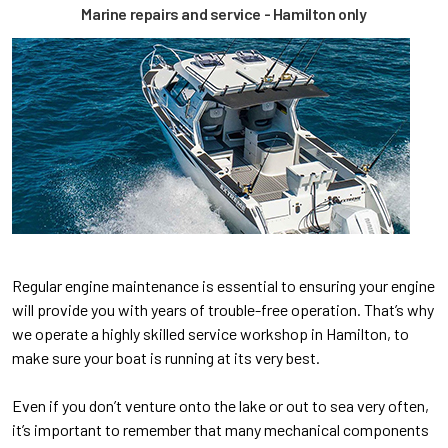
Marine repairs and service - Hamilton only
Regular engine maintenance is essential to ensuring your engine
will provide you with years of trouble-free operation. That’s why
we operate a highly skilled service workshop in Hamilton, to
make sure your boat is running at its very best.
Even if you don’t venture onto the lake or out to sea very often,
it’s important to remember that many mechanical components