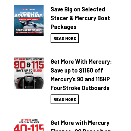
Save Big on Selected
Stacer & Mercury Boat
Packages
READ MORE
Get More With Mercury:
Save up to $1150 off
Mercury’s 90 and 115HP
FourStroke Outboards
READ MORE
Get More with Mercury