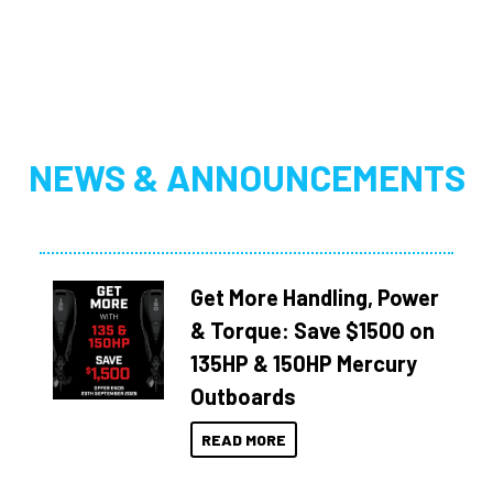
NEWS & ANNOUNCEMENTS
Get More Handling, Power
& Torque: Save $1500 on
135HP & 150HP Mercury
Outboards
READ MORE