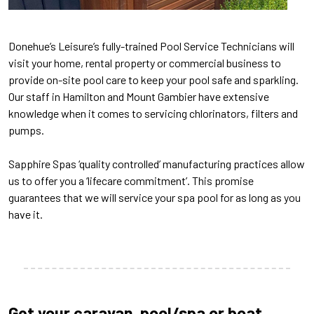
Donehue’s Leisure’s fully-trained Pool Service Technicians will
visit your home, rental property or commercial business to
provide on-site pool care to keep your pool safe and sparkling.
Our staff in Hamilton and Mount Gambier have extensive
knowledge when it comes to servicing chlorinators, filters and
pumps.
Sapphire Spas ‘quality controlled’ manufacturing practices allow
us to offer you a ‘lifecare commitment’. This promise
guarantees that we will service your spa pool for as long as you
have it.
Get your caravan, pool/spa or boat