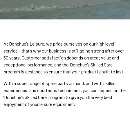
At Donehue’s Leisure, we pride ourselves on our high level
service – that’s why our business is still going strong after over
50 years. Customer satisfaction depends on great value and
exceptional performance, and the ‘Donehue’s Skilled Care’
program is designed to ensure that your product is built to last.
With a super range of spare parts on hand, and with skilled,
experienced, and courteous technicians, you can depend on the
‘Donehue’s Skilled Care’ program to give you the very best
enjoyment of your leisure equipment.