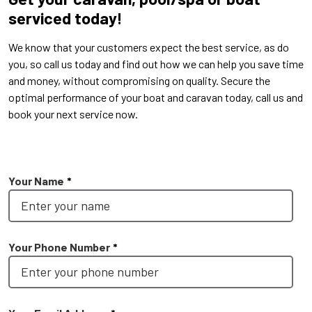
serviced today!
We know that your customers expect the best service, as do
you, so call us today and find out how we can help you save time
and money, without compromising on quality. Secure the
optimal performance of your boat and caravan today, call us and
book your next service now.
No service available at Mt. Gambier
Your Name
*
Your Phone Number
*