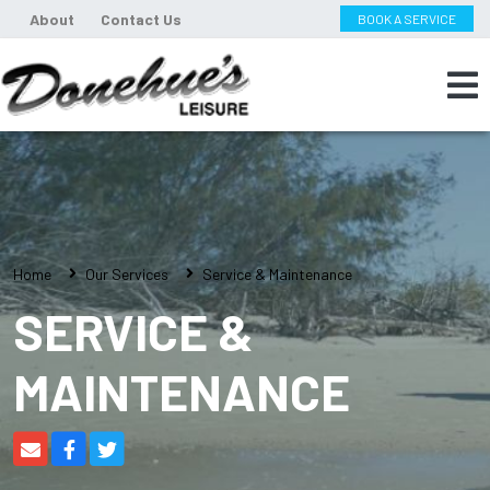
About
Contact Us
BOOK A SERVICE
Home
Our Services
Service & Maintenance
SERVICE &
MAINTENANCE