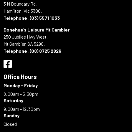
3 N Boundary Rd,
Hamilton, Vic 3300.
Telephone:
(03) 5571 1033
Donehue’s Leisure Mt Gambier
250 Jubilee Hwy West,
Mt Gambier, SA 5290.
Telephone:
(08) 8725 2826
Office Hours
Monday - Friday
8:00am - 5:30pm
Saturday
9:00am - 12:30pm
Sunday
Closed