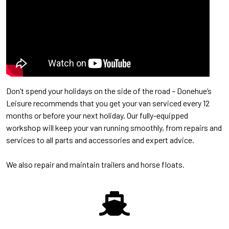
Don’t spend your holidays on the side of the road – Donehue’s
Leisure recommends that you get your van serviced every 12
months or before your next holiday. Our fully-equipped
workshop will keep your van running smoothly, from repairs and
services to all parts and accessories and expert advice.
We also repair and maintain trailers and horse floats.