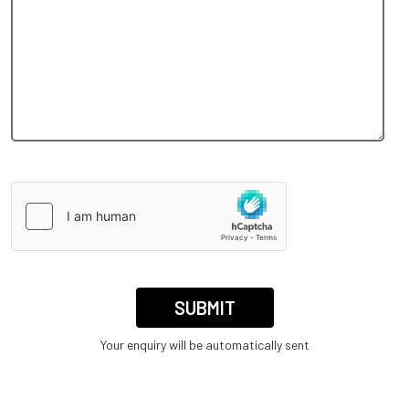
Your enquiry will be automatically sent