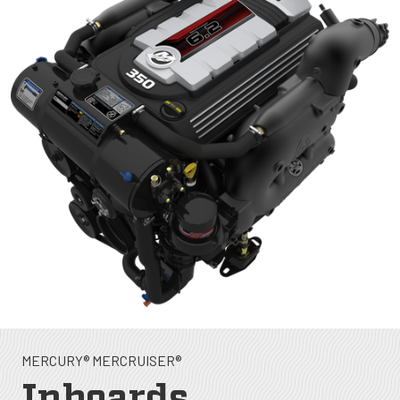
MERCURY® MERCRUISER®
Inboards