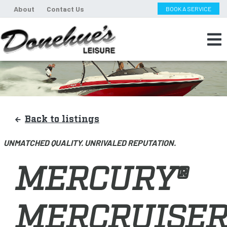
About
Contact Us
BOOK A SERVICE
Back to listings
UNMATCHED QUALITY. UNRIVALED REPUTATION.
MERCURY®
MERCRUISER