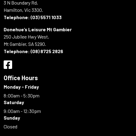
3 N Boundary Rd,
Hamilton, Vic 3300.
Telephone:
(03) 5571 1033
Donehue’s Leisure Mt Gambier
250 Jubilee Hwy West,
Mt Gambier, SA 5290.
Telephone:
(08) 8725 2826
Office Hours
Monday - Friday
8:00am - 5:30pm
Saturday
9:00am - 12:30pm
Sunday
Closed