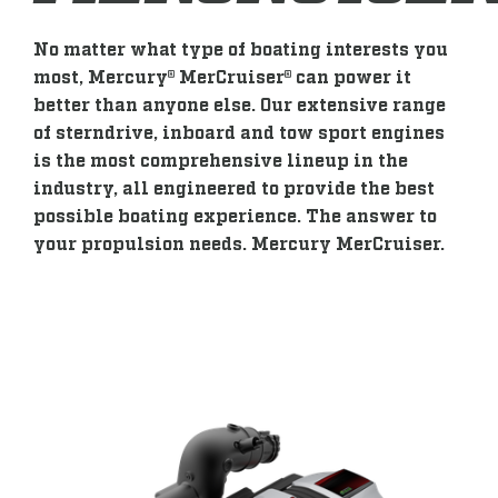
No matter what type of boating interests you
most, Mercury® MerCruiser® can power it
better than anyone else. Our extensive range
of sterndrive, inboard and tow sport engines
is the most comprehensive lineup in the
industry, all engineered to provide the best
possible boating experience. The answer to
your propulsion needs. Mercury MerCruiser.