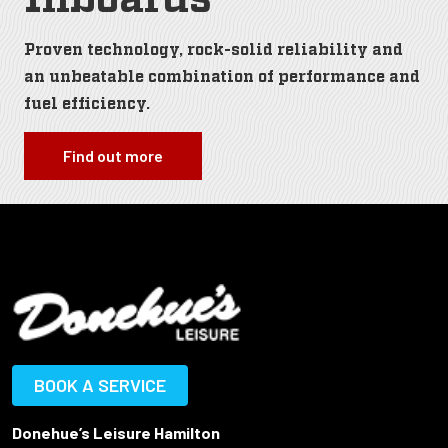
Proven technology, rock-solid reliability and
an unbeatable combination of performance and
fuel efficiency.
Find out more
BOOK A SERVICE
Donehue’s Leisure Hamilton