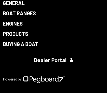
GENERAL
BOAT RANGES
ENGINES
PRODUCTS
BUYING A BOAT
Dealer Portal
Powered by