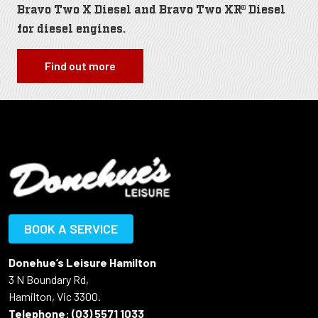
Bravo Two X Diesel and Bravo Two XR® Diesel
for diesel engines.
Find out more
BOOK A SERVICE
Donehue’s Leisure Hamilton
3 N Boundary Rd,
Hamilton, Vic 3300.
Telephone:
(03) 5571 1033