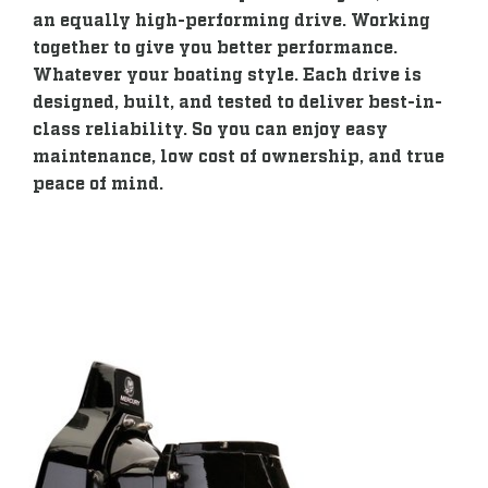
an equally high-performing drive. Working
together to give you better performance.
Whatever your boating style. Each drive is
designed, built, and tested to deliver best-in-
class reliability. So you can enjoy easy
maintenance, low cost of ownership, and true
peace of mind.