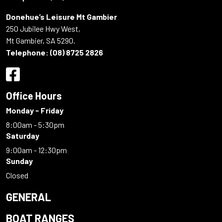
Donehue’s Leisure Mt Gambier
250 Jubilee Hwy West,
Mt Gambier, SA 5290.
Telephone:
(08) 8725 2826
Office Hours
Monday - Friday
8:00am - 5:30pm
Saturday
9:00am - 12:30pm
Sunday
Closed
GENERAL
BOAT RANGES