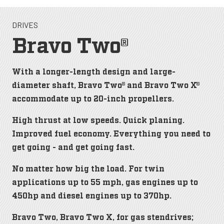
DRIVES
Bravo Two®
With a longer-length design and large-
diameter shaft, Bravo Two® and Bravo Two X®
accommodate up to 20-inch propellers.
High thrust at low speeds. Quick planing.
Improved fuel economy. Everything you need to
get going - and get going fast.
No matter how big the load. For twin
applications up to 55 mph, gas engines up to
450hp and diesel engines up to 370hp.
Bravo Two, Bravo Two X, for gas stendrives;