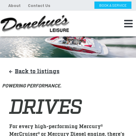
About
Contact Us
BOOK A SERVICE
Back to listings
POWERING PERFORMANCE.
DRIVES
For every high-performing Mercury®
MerCruiser® or Mercury Diesel engine, there's