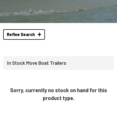
Refine Search
In Stock Move Boat Trailers
Sorry, currently no stock on hand for this
product type.