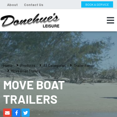
About
Contact Us
BOOK A SERVICE
Home
Products
All Categories
Trailer Range
Move Boat Trailers
MOVE BOAT
TRAILERS