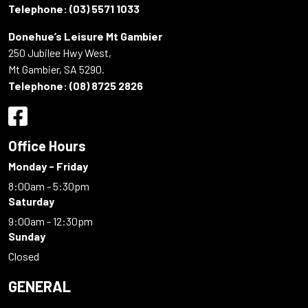
Telephone:
(03) 5571 1033
Donehue’s Leisure Mt Gambier
250 Jubilee Hwy West,
Mt Gambier, SA 5290.
Telephone:
(08) 8725 2826
Office Hours
Monday - Friday
8:00am - 5:30pm
Saturday
9:00am - 12:30pm
Sunday
Closed
GENERAL