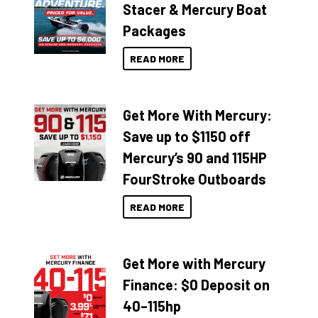
Stacer & Mercury Boat
Packages
READ MORE
Get More With Mercury:
Save up to $1150 off
Mercury’s 90 and 115HP
FourStroke Outboards
READ MORE
Get More with Mercury
Finance: $0 Deposit on
40–115hp