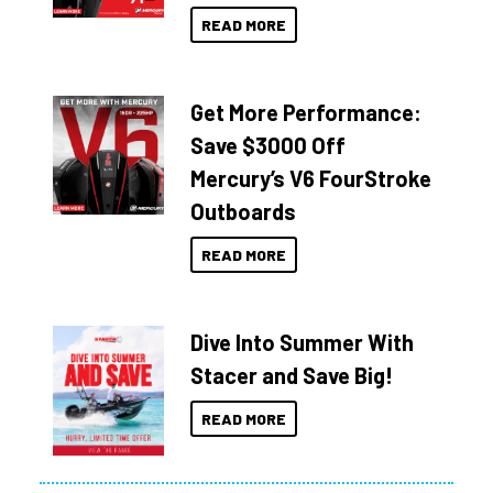
READ MORE
Get More Performance:
Save $3000 Off
Mercury’s V6 FourStroke
Outboards
READ MORE
Dive Into Summer With
Stacer and Save Big!
READ MORE