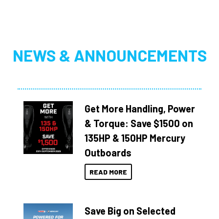
NEWS & ANNOUNCEMENTS
Get More Handling, Power
& Torque: Save $1500 on
135HP & 150HP Mercury
Outboards
READ MORE
Save Big on Selected