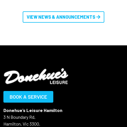
VIEW NEWS & ANNOUNCEMENTS
BOOK A SERVICE
Donehue’s Leisure Hamilton
3 N Boundary Rd,
Hamilton, Vic 3300.