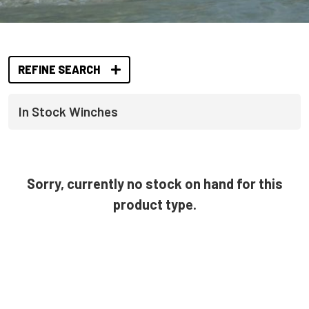
REFINE SEARCH
In Stock Winches
Sorry, currently no stock on hand for this
product type.