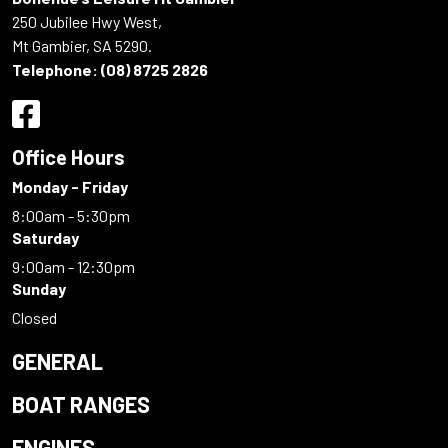
250 Jubilee Hwy West,
Mt Gambier, SA 5290.
Telephone:
(08) 8725 2826
Office Hours
Monday - Friday
8:00am - 5:30pm
Saturday
9:00am - 12:30pm
Sunday
Closed
GENERAL
BOAT RANGES
ENGINES