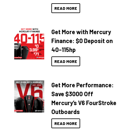
READ MORE
Get More with Mercury
Finance: $0 Deposit on
40–115hp
READ MORE
Get More Performance:
Save $3000 Off
Mercury’s V6 FourStroke
Outboards
READ MORE