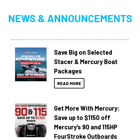
NEWS & ANNOUNCEMENTS
Save Big on Selected
Stacer & Mercury Boat
Packages
READ MORE
Get More With Mercury:
Save up to $1150 off
Mercury’s 90 and 115HP
FourStroke Outboards