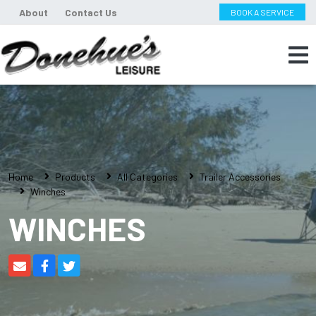
About
Contact Us
BOOK A SERVICE
Home
Products
All Categories
Trailer Accessories
Winches
WINCHES