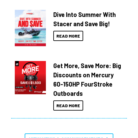
Dive Into Summer With
Stacer and Save Big!
READ MORE
Get More, Save More: Big
Discounts on Mercury
60-150HP FourStroke
Outboards
READ MORE