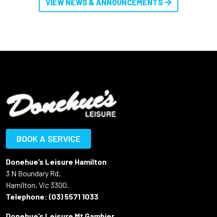
VIEW NEWS & ANNOUNCEMENTS
BOOK A SERVICE
Donehue’s Leisure Hamilton
3 N Boundary Rd,
Hamilton, Vic 3300.
Telephone:
(03) 5571 1033
Donehue’s Leisure Mt Gambier