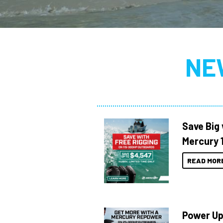
NE
Save Big 
Mercury 
READ MOR
Power Up