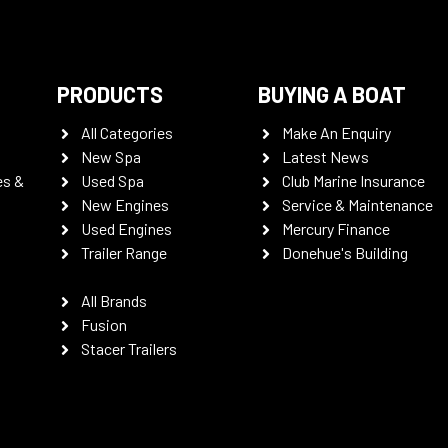
PRODUCTS
BUYING A BOAT
All Categories
Make An Enquiry
New Spa
Latest News
es &
Used Spa
Club Marine Insurance
New Engines
Service & Maintenance
Used Engines
Mercury Finance
Trailer Range
Donehue's Building
All Brands
Fusion
Stacer Trailers