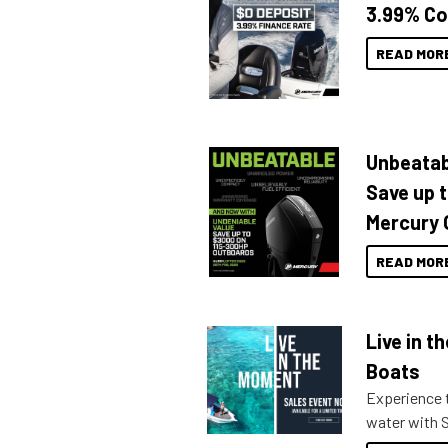
3.99% Co
READ MOR
Unbeatab
Save up 
Mercury 
READ MOR
Live in 
Boats
Experience t
water with S