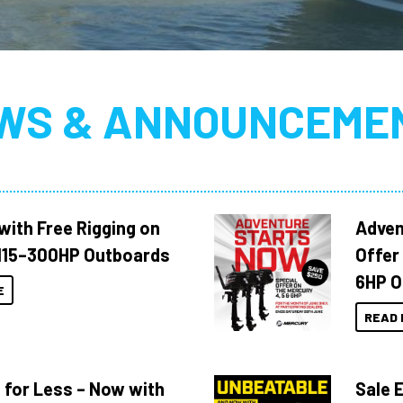
WS & ANNOUNCEME
with Free Rigging on
Adven
115–300HP Outboards
Offer
6HP O
E
READ 
 for Less – Now with
Sale 