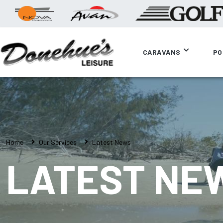
CARAVANS
PO
Home
Our Services
Latest News
LATEST NE