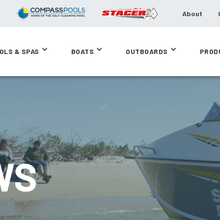
About
OLS & SPAS
BOATS
OUTBOARDS
PROD
WS