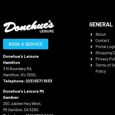
GENERAL
About
Contact
BOOK A SERVICE
Portal Logi
Shopping C
Donehue’s Leisure
Privacy Pol
Hamilton
Terms of S
3 N Boundary Rd,
Policy
Hamilton, Vic 3300.
Telephone:
(03) 5571 1033
Donehue’s Leisure Mt
Gambier
250 Jubilee Hwy West,
Mt Gambier, SA 5290.