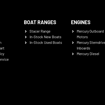
BOAT RANGES
ENGINES
Stacer Range
Mercury Outboard
In-Stock New Boats
Motors
n
In-Stock Used Boats
Mercury Sterndriv
art
Inboards
icy
Mercury Diesel
ervice