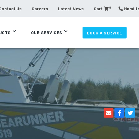
0
Contact Us
Careers
Latest News
Cart
Hamilto
UCTS
OUR SERVICES
BOOK A SERVICE