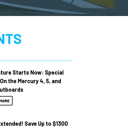
NTS
ture Starts Now: Special
 On the Mercury 4, 5, and
utboards
MORE
Extended! Save Up to $1300