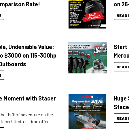
mparison Rate!
on 25
E
READ 
le, Undeniable Value:
Start
to $3000 on 115-300hp
Mercu
Outboards
READ 
E
the Moment with Stacer
Huge 
Stace
he thrill of adventure on the
READ 
tacer’s limited-time offer.