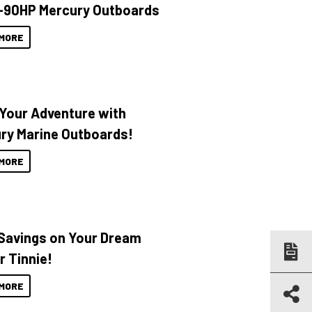
-90HP Mercury Outboards
MORE
 Your Adventure with
ry Marine Outboards!
MORE
Savings on Your Dream
r Tinnie!
MORE