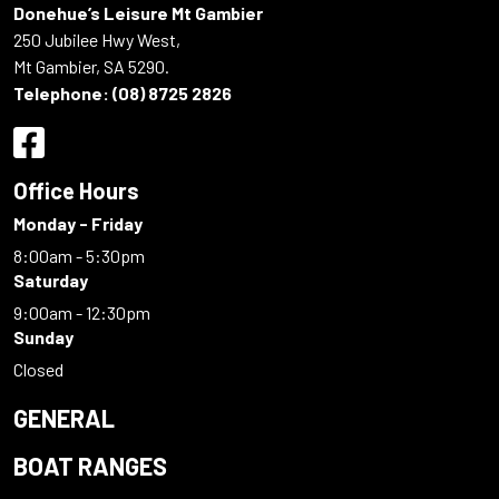
Donehue’s Leisure Mt Gambier
250 Jubilee Hwy West,
Mt Gambier, SA 5290.
Telephone:
(08) 8725 2826
Office Hours
Monday - Friday
8:00am - 5:30pm
Saturday
9:00am - 12:30pm
Sunday
Closed
GENERAL
BOAT RANGES