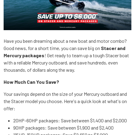
Have you been dreaming about a new boat and motor combo?
Good news, for a short time, you can save big on
Stacer and
Mercury packages
! Get ready to team up a tough Stacer boat
with a reliable Mercury outboard, and save hundreds, even
thousands, of dollars along the way.
How Much Can You Save?
Your savings depend on the size of your Mercury outboard and
the Stacer model you choose. Here's a quick look at what's on
offer:
20HP–60HP packages: Save between $1,400 and $2,000
90HP packages: Save between $1,900 and $2,400
115HP–150HP packages: Save $2,650 to $3,000