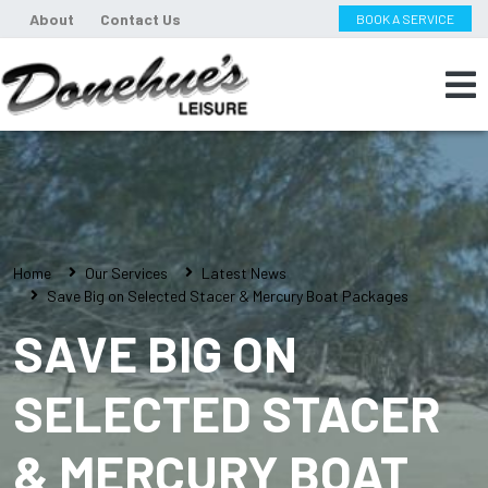
About
Contact Us
BOOK A SERVICE
Home
Our Services
Latest News
Save Big on Selected Stacer & Mercury Boat Packages
SAVE BIG ON
SELECTED STACER
& MERCURY BOAT