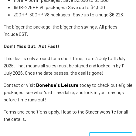
150R–225HP V6 packages: Save up to $4,500
200HP–300HP V8 packages: Save up to a huge $6,228!
The bigger the package, the bigger the savings. All prices
include GST.
Don't Miss Out, Act Fast!
This deal is only around for a short time, from 3 July to 11 July
2026. That means all sales must be signed and locked in by 11
July 2026. Once the date passes, the deal is gone!
Contact or visit
Donehue's Leisure
today to check out eligible
packages, see what's still available, and lock in your savings
before time runs out!
Terms and conditions apply. Head to the
Stacer website
for all
the details.