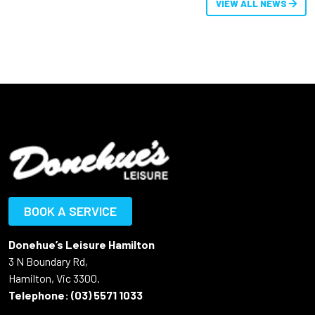
VIEW ALL NEWS
BOOK A SERVICE
Donehue’s Leisure Hamilton
3 N Boundary Rd,
Hamilton, Vic 3300.
Telephone:
(03) 5571 1033