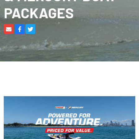
PACKAGES