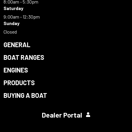
8:00am - 5:30pm
Saturday
9:00am - 12:30pm
Sunday
Closed
GENERAL
BOAT RANGES
ENGINES
PRODUCTS
BUYING A BOAT
Dealer Portal