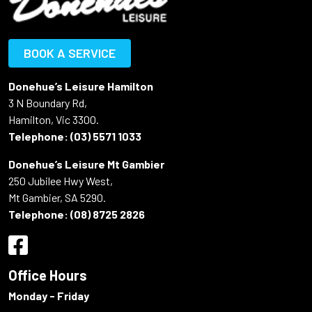
BOOK A SERVICE
Donehue’s Leisure Hamilton
3 N Boundary Rd,
Hamilton, Vic 3300.
Telephone:
(03) 5571 1033
Donehue’s Leisure Mt Gambier
250 Jubilee Hwy West,
Mt Gambier, SA 5290.
Telephone:
(08) 8725 2826
Office Hours
Monday - Friday