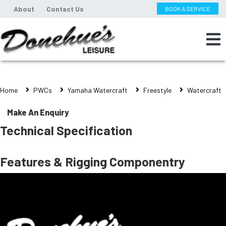
About
Contact Us
BOOK A SERVICE
Home
PWCs
Yamaha Watercraft
Freestyle
Watercraft
Make An Enquiry
Technical Specification
Features & Rigging Componentry