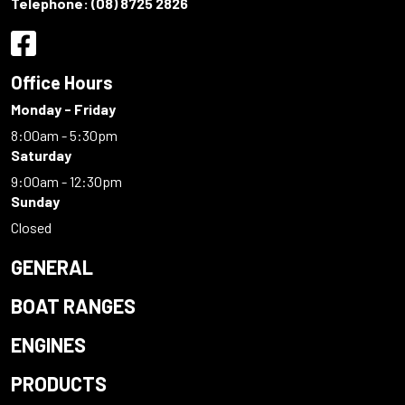
Telephone:
(08) 8725 2826
Office Hours
Monday - Friday
8:00am - 5:30pm
Saturday
9:00am - 12:30pm
Sunday
Closed
GENERAL
BOAT RANGES
ENGINES
PRODUCTS