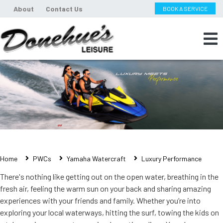
About
Contact Us
BOOK A SERVICE
Home
PWCs
Yamaha Watercraft
Luxury Performance
There's nothing like getting out on the open water, breathing in the
fresh air, feeling the warm sun on your back and sharing amazing
experiences with your friends and family. Whether you’re into
exploring your local waterways, hitting the surf, towing the kids on