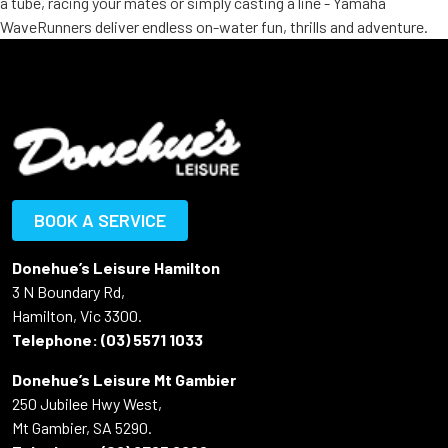
a tube, racing your mates or simply casting a line - Yamaha
WaveRunners deliver endless on-water fun, thrills and adventure.
BOOK A SERVICE
Donehue’s Leisure Hamilton
3 N Boundary Rd,
Hamilton, Vic 3300.
Telephone:
(03) 5571 1033
Donehue’s Leisure Mt Gambier
250 Jubilee Hwy West,
Mt Gambier, SA 5290.