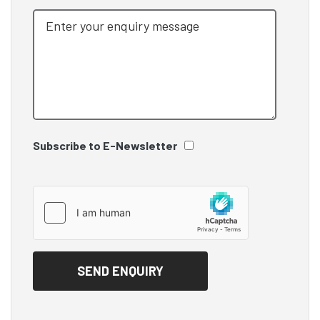
Subscribe to E-Newsletter