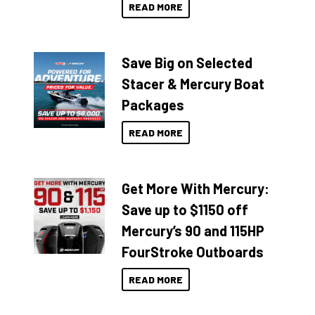
READ MORE
Save Big on Selected
Stacer & Mercury Boat
Packages
READ MORE
Get More With Mercury:
Save up to $1150 off
Mercury’s 90 and 115HP
FourStroke Outboards
READ MORE