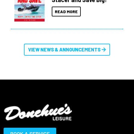
READ MORE
VIEW NEWS & ANNOUNCEMENTS
BOOK A SERVICE