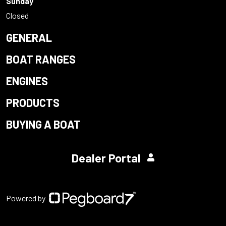
Sunday
Closed
GENERAL
BOAT RANGES
ENGINES
PRODUCTS
BUYING A BOAT
Dealer Portal
Powered by