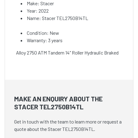
Make: Stacer
Year: 2022
Name: Stacer TEL2750B14TL
Condition: New
Warranty: 3 years
Alloy 2750 ATM Tandem 14" Roller Hydraulic Braked
MAKE AN ENQUIRY ABOUT THE
STACER TEL2750B14TL
Get in touch with the team to learn more or request a
quote about the Stacer TEL2750B14TL.