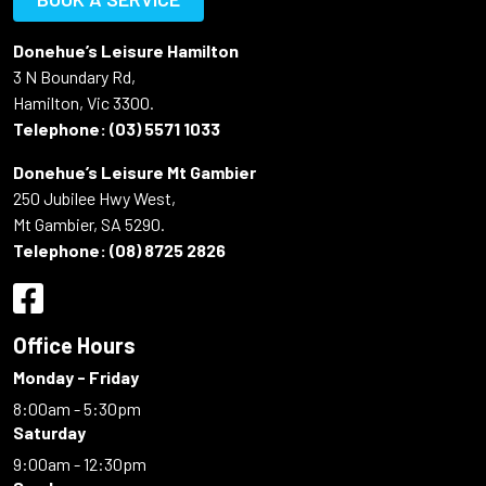
Donehue’s Leisure Hamilton
3 N Boundary Rd,
Hamilton, Vic 3300.
Telephone:
(03) 5571 1033
Donehue’s Leisure Mt Gambier
250 Jubilee Hwy West,
Mt Gambier, SA 5290.
Telephone:
(08) 8725 2826
Office Hours
Monday - Friday
8:00am - 5:30pm
Saturday
9:00am - 12:30pm