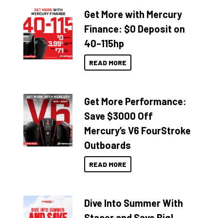
Get More with Mercury
Finance: $0 Deposit on
40–115hp
READ MORE
Get More Performance:
Save $3000 Off
Mercury’s V6 FourStroke
Outboards
READ MORE
Dive Into Summer With
Stacer and Save Big!