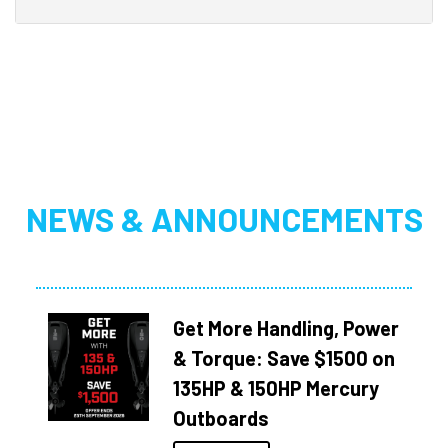
NEWS & ANNOUNCEMENTS
Get More Handling, Power
& Torque: Save $1500 on
135HP & 150HP Mercury
Outboards