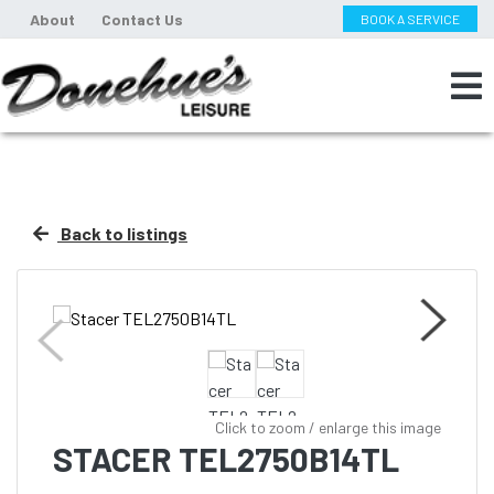
About
Contact Us
BOOK A SERVICE
Back to listings
Click to zoom / enlarge this image
STACER TEL2750B14TL