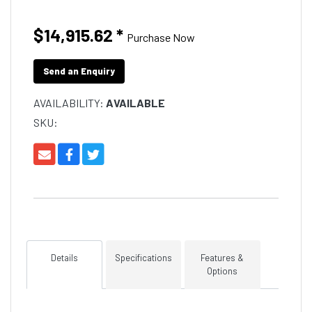
$14,915.62
*
Purchase Now
Send an Enquiry
AVAILABILITY:
AVAILABLE
SKU:
Details
Specifications
Features &
Options