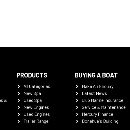
PRODUCTS
BUYING A BOAT
All Categories
Make An Enquiry
New Spa
Latest News
es &
Used Spa
Club Marine Insurance
New Engines
Service & Maintenance
Used Engines
Mercury Finance
Trailer Range
Donehue's Building