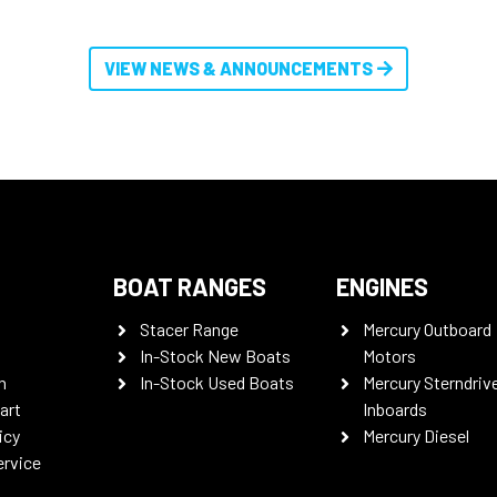
VIEW NEWS & ANNOUNCEMENTS
BOAT RANGES
ENGINES
Stacer Range
Mercury Outboard
In-Stock New Boats
Motors
n
In-Stock Used Boats
Mercury Sterndriv
art
Inboards
icy
Mercury Diesel
ervice