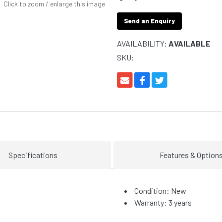
Click to zoom / enlarge this image
Send an Enquiry
AVAILABILITY:
AVAILABLE
SKU:
Specifications
Features & Option
Condition: New
Warranty: 3 years