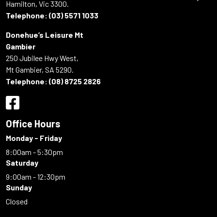
Hamilton, Vic 3300.
Telephone:
(03) 5571 1033
Donehue’s Leisure Mt
Gambier
250 Jubilee Hwy West,
Mt Gambier, SA 5290.
Telephone:
(08) 8725 2826
Office Hours
Monday - Friday
8:00am - 5:30pm
Saturday
9:00am - 12:30pm
Sunday
Closed