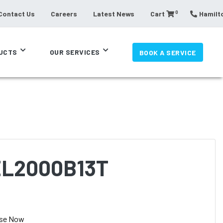
0
Contact Us
Careers
Latest News
Cart
Hamilto
UCTS
OUR SERVICES
BOOK A SERVICE
EL2000B13T
se Now