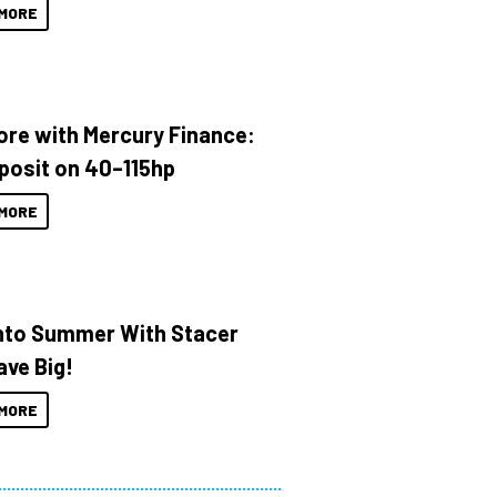
MORE
ore with Mercury Finance:
posit on 40–115hp
MORE
Into Summer With Stacer
ave Big!
MORE