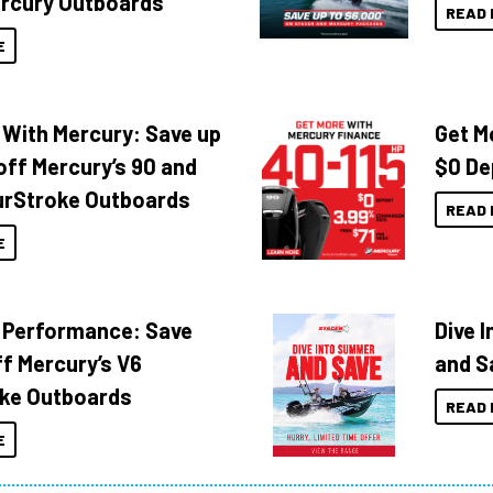
rcury Outboards
READ 
E
 With Mercury: Save up
Get M
off Mercury’s 90 and
$0 De
urStroke Outboards
READ 
E
 Performance: Save
Dive 
f Mercury’s V6
and S
ke Outboards
READ 
E