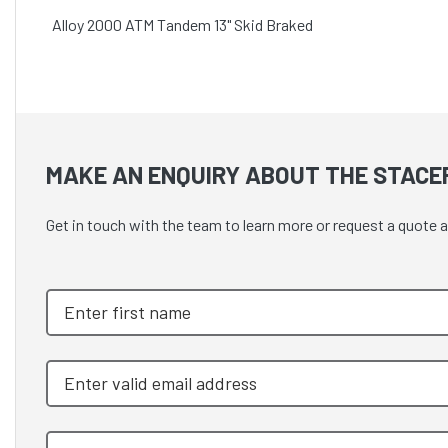
Alloy 2000 ATM Tandem 13" Skid Braked
MAKE AN ENQUIRY ABOUT THE STACE
Get in touch with the team to learn more or request a quot