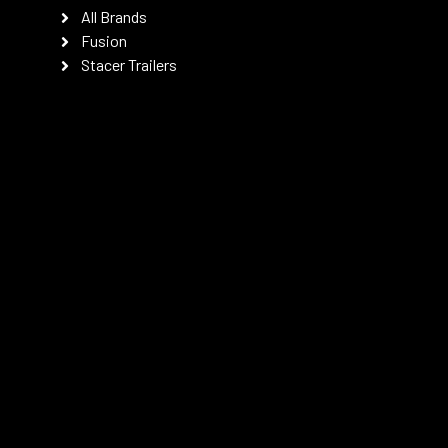
All Brands
Fusion
Stacer Trailers