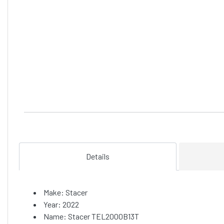
Details
Make: Stacer
Year: 2022
Name: Stacer TEL2000B13T