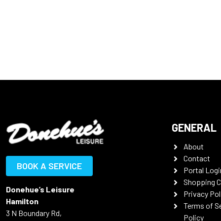
GENERAL
About
Contact
BOOK A SERVICE
Portal Logi
Shopping C
Donehue’s Leisure
Privacy Pol
Hamilton
Terms of S
3 N Boundary Rd,
Policy