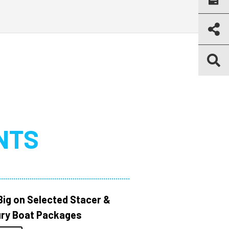
NTS
Big on Selected Stacer &
ry Boat Packages