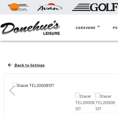
CARAVANS
PO
Back to listings