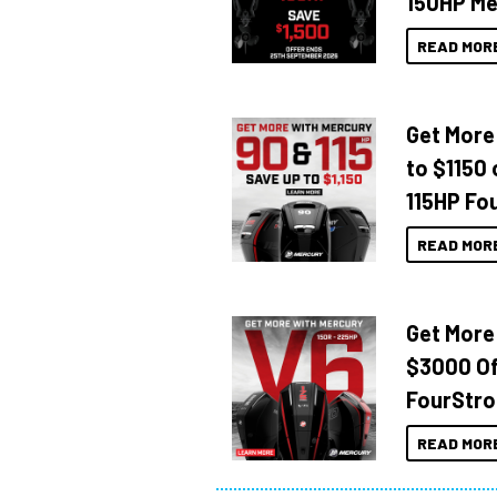
150HP Me
READ MOR
Get More
to $1150 
115HP Fo
READ MOR
Get More
$3000 Of
FourStro
READ MOR