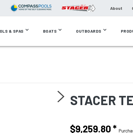
About
OLS & SPAS
BOATS
OUTBOARDS
PROD
STACER T
$9,259.80
*
Purcha