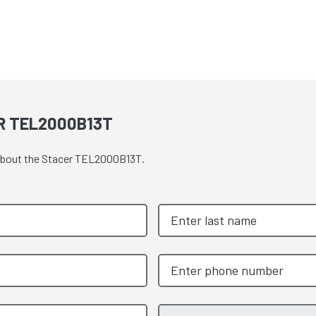
R TEL2000B13T
e about the Stacer TEL2000B13T.