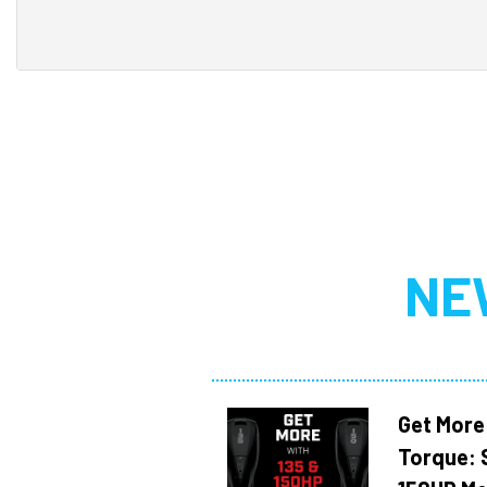
NE
Get More
Torque: 