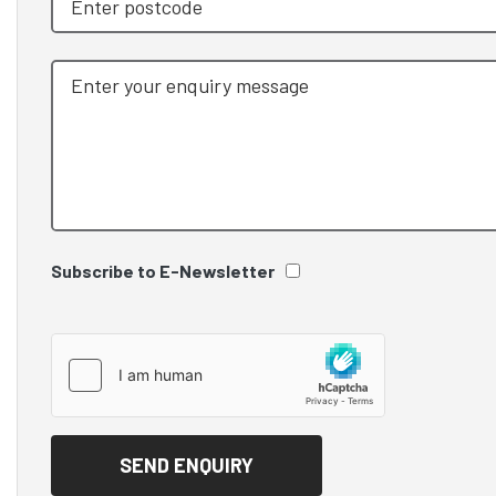
Subscribe to E-Newsletter