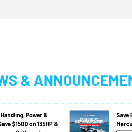
WS & ANNOUNCEME
 Handling, Power &
Save 
Save $1500 on 135HP &
Mercu