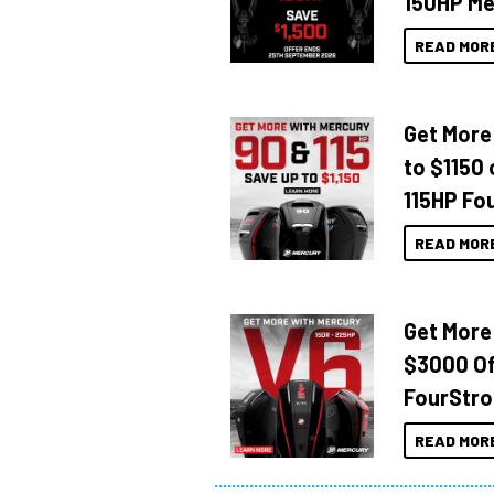
150HP Me
READ MOR
Get More
to $1150 
115HP Fo
READ MOR
Get More
$3000 Of
FourStro
READ MOR