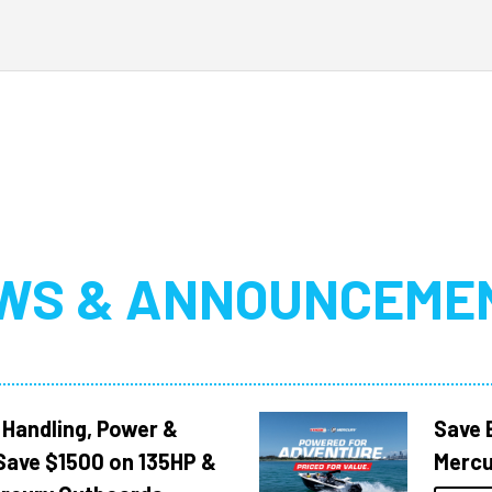
WS & ANNOUNCEME
 Handling, Power &
Save 
Save $1500 on 135HP &
Mercu