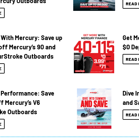
rcury Outboards
READ 
E
 With Mercury: Save up
Get M
off Mercury’s 90 and
$0 De
urStroke Outboards
READ 
E
 Performance: Save
Dive 
f Mercury’s V6
and S
ke Outboards
READ 
E