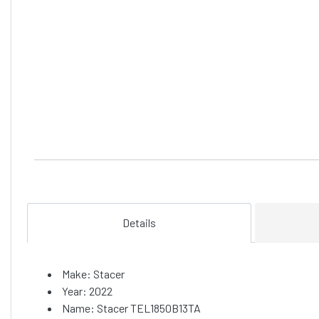
Details
Make: Stacer
Year: 2022
Name: Stacer TEL1850B13TA