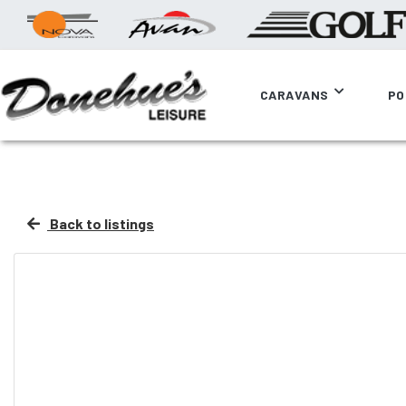
CARAVANS
PO
Back to listings