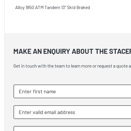
Alloy 1850 ATM Tandem 13" Skid Braked
MAKE AN ENQUIRY ABOUT THE STACE
Get in touch with the team to learn more or request a quote