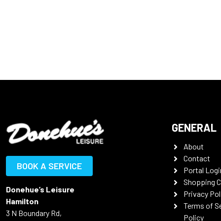
GENERAL
About
Contact
BOOK A SERVICE
Portal Logi
Shopping C
Donehue’s Leisure
Privacy Pol
Hamilton
Terms of S
3 N Boundary Rd,
Policy