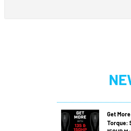
NE
Get More
Torque: 