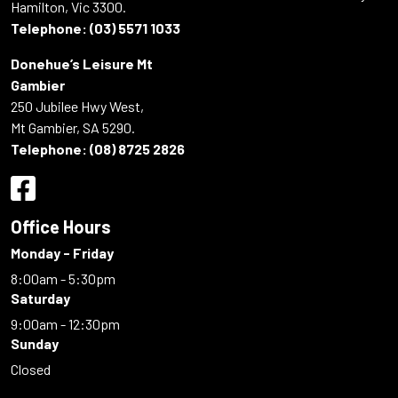
Hamilton, Vic 3300.
Telephone:
(03) 5571 1033
Donehue’s Leisure Mt
Gambier
250 Jubilee Hwy West,
Mt Gambier, SA 5290.
Telephone:
(08) 8725 2826
Office Hours
Monday - Friday
8:00am - 5:30pm
Saturday
9:00am - 12:30pm
Sunday
Closed