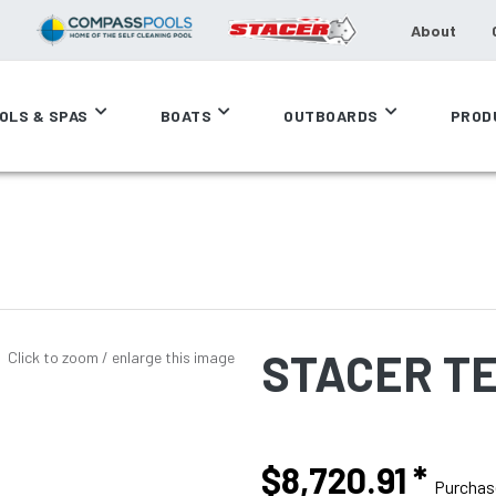
About
OLS & SPAS
BOATS
OUTBOARDS
PROD
STACER TE
Click to zoom / enlarge this image
$8,720.91
*
Purcha