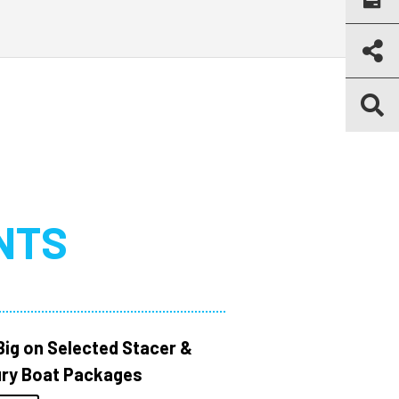
NTS
Big on Selected Stacer &
ry Boat Packages