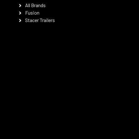
All Brands
Fusion
Stacer Trailers