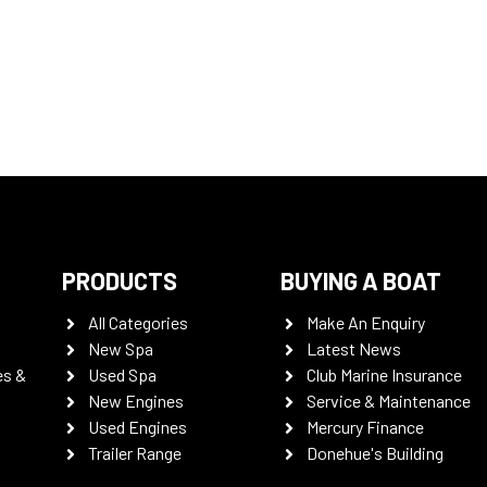
PRODUCTS
BUYING A BOAT
All Categories
Make An Enquiry
New Spa
Latest News
es &
Used Spa
Club Marine Insurance
New Engines
Service & Maintenance
Used Engines
Mercury Finance
Trailer Range
Donehue's Building