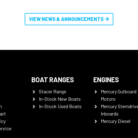
VIEW NEWS & ANNOUNCEMENTS
BOAT RANGES
ENGINES
Stacer Range
Mercury Outboard
In-Stock New Boats
Motors
n
In-Stock Used Boats
Mercury Sterndriv
art
Inboards
icy
Mercury Diesel
ervice