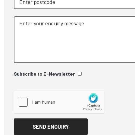
Subscribe to E-Newsletter