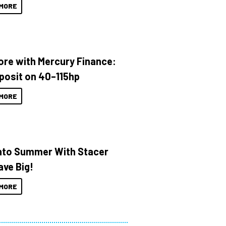
MORE
ore with Mercury Finance:
posit on 40–115hp
MORE
Into Summer With Stacer
ave Big!
MORE