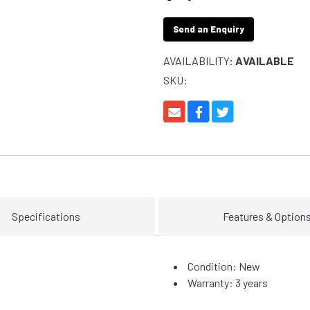
Send an Enquiry
AVAILABILITY:
AVAILABLE
SKU:
Specifications
Features & Option
Condition: New
Warranty: 3 years