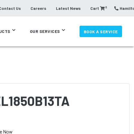
0
Contact Us
Careers
Latest News
Cart
Hamilto
UCTS
OUR SERVICES
BOOK A SERVICE
L1850B13TA
se Now