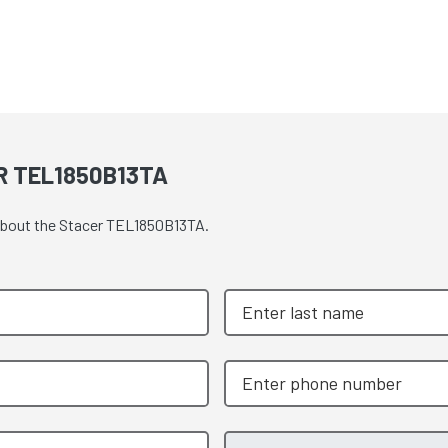
R TEL1850B13TA
 about the Stacer TEL1850B13TA.