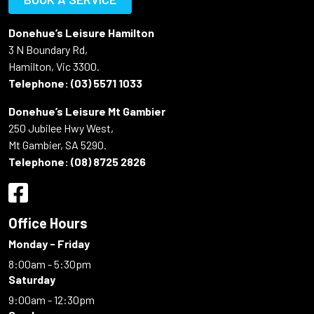
Donehue’s Leisure Hamilton
3 N Boundary Rd,
Hamilton, Vic 3300.
Telephone:
(03) 5571 1033
Donehue’s Leisure Mt Gambier
250 Jubilee Hwy West,
Mt Gambier, SA 5290.
Telephone:
(08) 8725 2826
Office Hours
Monday - Friday
8:00am - 5:30pm
Saturday
9:00am - 12:30pm