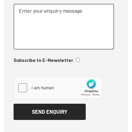
Subscribe to E-Newsletter