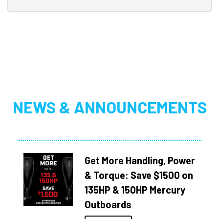
NEWS & ANNOUNCEMENTS
Get More Handling, Power
& Torque: Save $1500 on
135HP & 150HP Mercury
Outboards