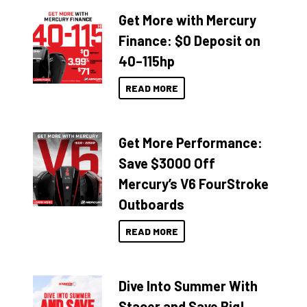
Get More with Mercury
Finance: $0 Deposit on
40–115hp
READ MORE
Get More Performance:
Save $3000 Off
Mercury’s V6 FourStroke
Outboards
READ MORE
Dive Into Summer With
Stacer and Save Big!