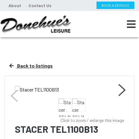
About
Contact Us
BOOK A SERVICE
Back to listings
Click to zoom / enlarge this image
STACER TEL1100B13