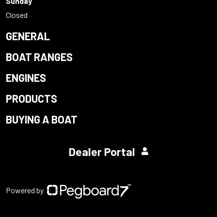
Sunday
Closed
GENERAL
BOAT RANGES
ENGINES
PRODUCTS
BUYING A BOAT
Dealer Portal
Powered by