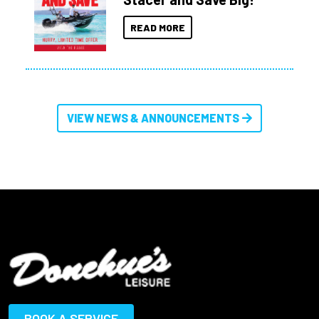
READ MORE
VIEW NEWS & ANNOUNCEMENTS
BOOK A SERVICE