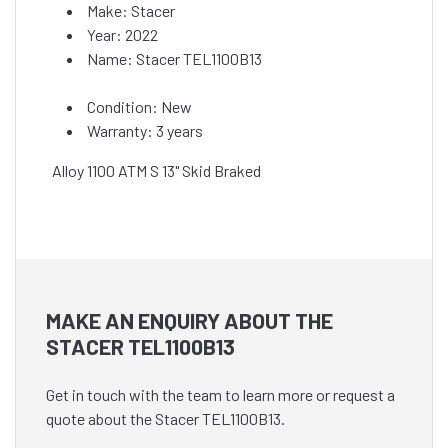
Make: Stacer
Year: 2022
Name: Stacer TEL1100B13
Condition: New
Warranty: 3 years
Alloy 1100 ATM S 13" Skid Braked
MAKE AN ENQUIRY ABOUT THE
STACER TEL1100B13
Get in touch with the team to learn more or request a
quote about the Stacer TEL1100B13.