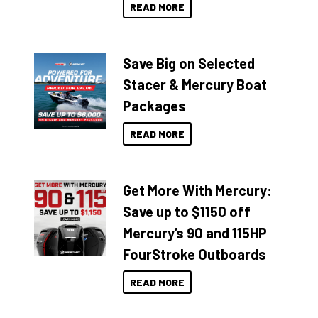
READ MORE
Save Big on Selected
Stacer & Mercury Boat
Packages
READ MORE
Get More With Mercury:
Save up to $1150 off
Mercury’s 90 and 115HP
FourStroke Outboards
READ MORE