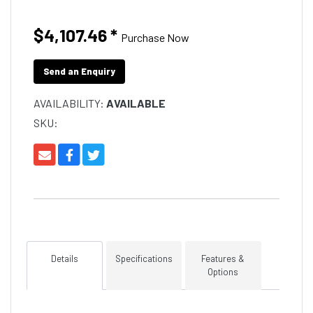
$4,107.46
*
Purchase Now
Send an Enquiry
AVAILABILITY:
AVAILABLE
SKU:
Details
Specifications
Features &
Options