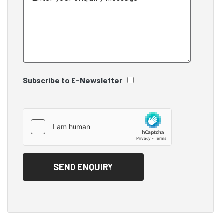
Subscribe to E-Newsletter