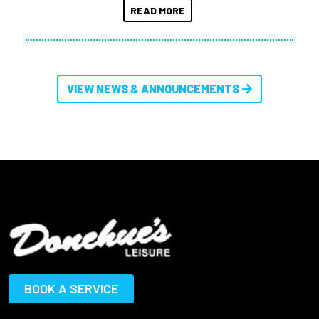
READ MORE
VIEW NEWS & ANNOUNCEMENTS
BOOK A SERVICE