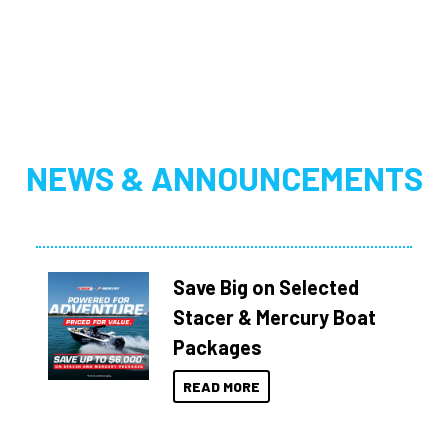
NEWS & ANNOUNCEMENTS
Save Big on Selected
Stacer & Mercury Boat
Packages
READ MORE