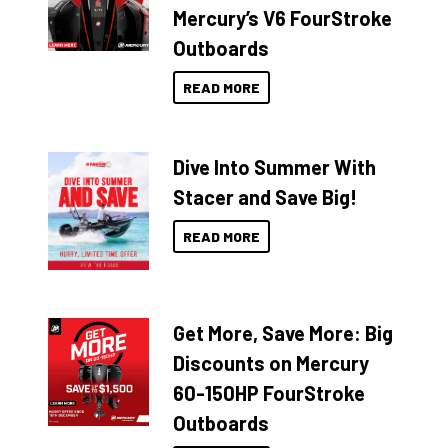
Mercury’s V6 FourStroke
Outboards
READ MORE
Dive Into Summer With
Stacer and Save Big!
READ MORE
Get More, Save More: Big
Discounts on Mercury
60-150HP FourStroke
Outboards