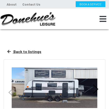
About
Contact Us
BOOK A SERVICE
Back to listings