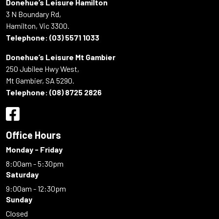
Donehue’s Leisure Hamilton
3 N Boundary Rd,
Hamilton, Vic 3300.
Telephone:
(03) 5571 1033
Donehue’s Leisure Mt Gambier
250 Jubilee Hwy West,
Mt Gambier, SA 5290.
Telephone:
(08) 8725 2826
Office Hours
Monday - Friday
8:00am - 5:30pm
Saturday
9:00am - 12:30pm
Sunday
Closed