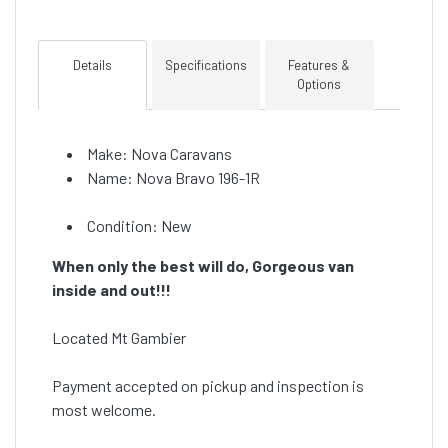
Details
Specifications
Features &
Options
Make: Nova Caravans
Name: Nova Bravo 196-1R
Condition: New
When only the best will do, Gorgeous van
inside and out!!!
Located Mt Gambier
Payment accepted on pickup and inspection is
most welcome.