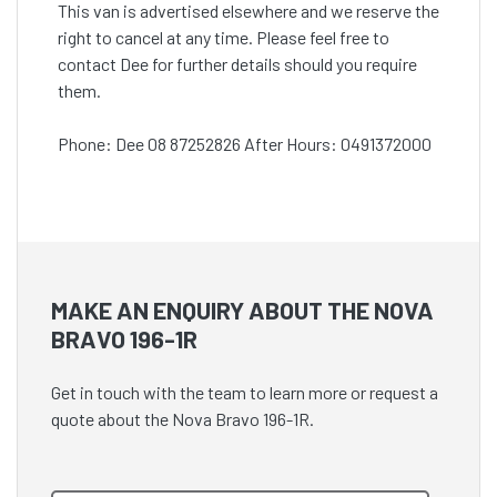
This van is advertised elsewhere and we reserve the
right to cancel at any time. Please feel free to
contact Dee for further details should you require
them.
Phone: Dee 08 87252826 After Hours: 0491372000
MAKE AN ENQUIRY ABOUT THE NOVA
BRAVO 196-1R
Get in touch with the team to learn more or request a
quote about the Nova Bravo 196-1R.