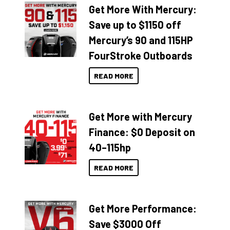
Get More With Mercury:
Save up to $1150 off
Mercury’s 90 and 115HP
FourStroke Outboards
READ MORE
Get More with Mercury
Finance: $0 Deposit on
40–115hp
READ MORE
Get More Performance:
Save $3000 Off