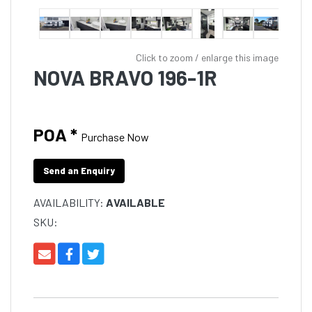
Click to zoom / enlarge this image
NOVA BRAVO 196-1R
POA *
Purchase Now
Send an Enquiry
AVAILABILITY:
AVAILABLE
SKU: