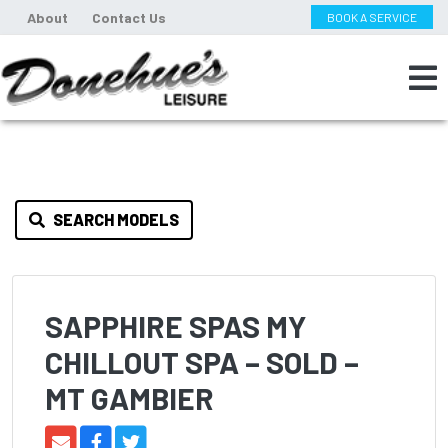
About
Contact Us
BOOK A SERVICE
SEARCH MODELS
SAPPHIRE SPAS MY
CHILLOUT SPA – SOLD –
MT GAMBIER