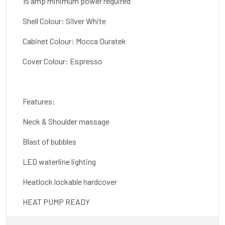
15 amp minimum power required
Shell Colour: Silver White
Cabinet Colour: Mocca Duratek
Cover Colour: Espresso
Features:
Neck & Shoulder massage
Blast of bubbles
LED waterline lighting
Heatlock lockable hardcover
HEAT PUMP READY