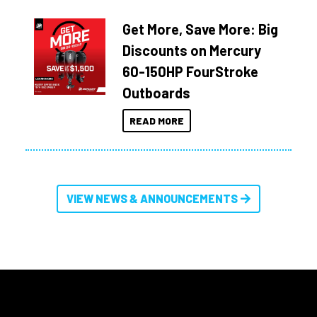
Get More, Save More: Big
Discounts on Mercury
60-150HP FourStroke
Outboards
READ MORE
VIEW NEWS & ANNOUNCEMENTS