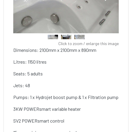
Click to zoom / enlarge this image
Dimensions: 2100mm x 2100mm x 890mm
Litres: 1150 litres
Seats: 5 adults
Jets: 48
Pumps: 1 x Hydrojet boost pump & 1 x Filtration pump
3KW POWERsmart variable heater
SV2 POWERsmart control