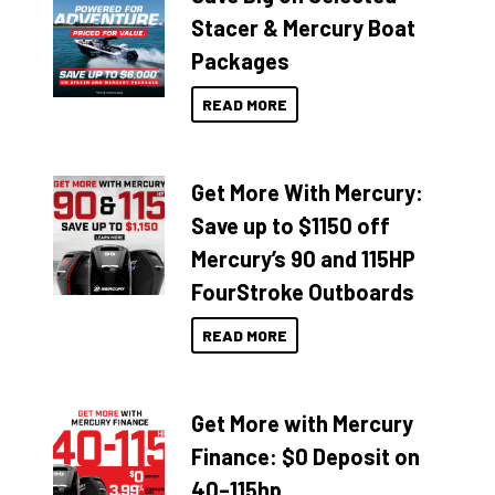
Stacer & Mercury Boat
Packages
READ MORE
Get More With Mercury:
Save up to $1150 off
Mercury’s 90 and 115HP
FourStroke Outboards
READ MORE
Get More with Mercury
Finance: $0 Deposit on
40–115hp