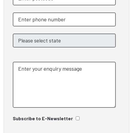
Subscribe to E-Newsletter