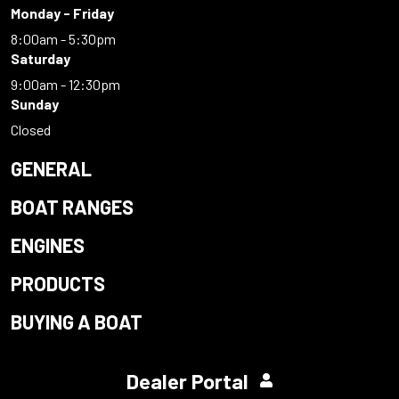
Monday - Friday
8:00am - 5:30pm
Saturday
9:00am - 12:30pm
Sunday
Closed
GENERAL
BOAT RANGES
ENGINES
PRODUCTS
BUYING A BOAT
Dealer Portal