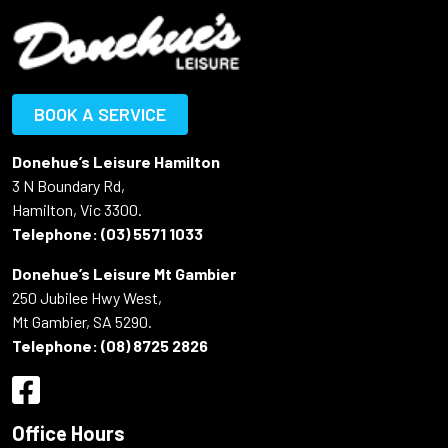
BOOK A SERVICE
Donehue’s Leisure Hamilton
3 N Boundary Rd,
Hamilton, Vic 3300.
Telephone:
(03) 5571 1033
Donehue’s Leisure Mt Gambier
250 Jubilee Hwy West,
Mt Gambier, SA 5290.
Telephone:
(08) 8725 2826
Office Hours