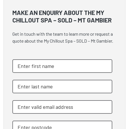
MAKE AN ENQUIRY ABOUT THE MY
CHILLOUT SPA – SOLD – MT GAMBIER
Get in touch with the team to learn more or request a
quote about the My Chillout Spa – SOLD – Mt Gambier.