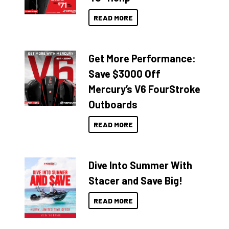
READ MORE
Get More Performance:
Save $3000 Off
Mercury’s V6 FourStroke
Outboards
READ MORE
Dive Into Summer With
Stacer and Save Big!
READ MORE