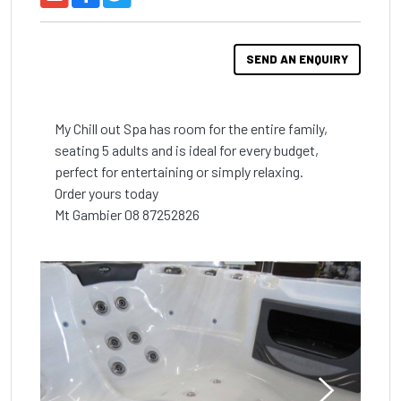
SEND AN ENQUIRY
My Chill out Spa has room for the entire family, 
seating 5 adults and is ideal for every budget, 
perfect for entertaining or simply relaxing.

Order yours today

Mt Gambier 08 87252826