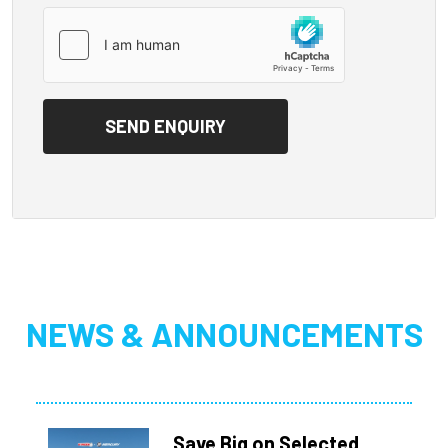
NEWS & ANNOUNCEMENTS
Save Big on Selected