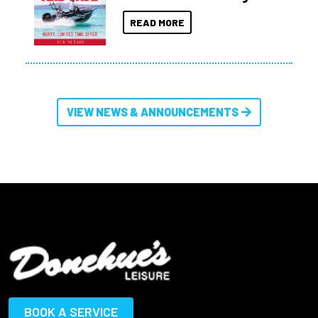
READ MORE
VIEW NEWS & ANNOUNCEMENTS
BOOK A SERVICE