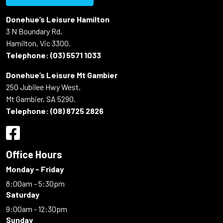
Donehue’s Leisure Hamilton
3 N Boundary Rd,
Hamilton, Vic 3300.
Telephone:
(03) 5571 1033
Donehue’s Leisure Mt Gambier
250 Jubilee Hwy West,
Mt Gambier, SA 5290.
Telephone:
(08) 8725 2826
Office Hours
Monday - Friday
8:00am - 5:30pm
Saturday
9:00am - 12:30pm
Sunday