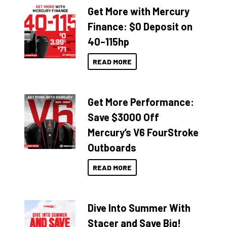
Get More with Mercury
Finance: $0 Deposit on
40–115hp
READ MORE
Get More Performance:
Save $3000 Off
Mercury’s V6 FourStroke
Outboards
READ MORE
Dive Into Summer With
Stacer and Save Big!