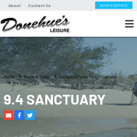
About
Contact Us
BOOK A SERVICE
Home
Pools & Spas
Compass Pools Specifications
9.4 Sanctuary
9.4 SANCTUARY