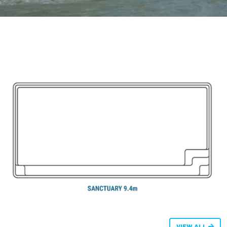
VIEW ALL