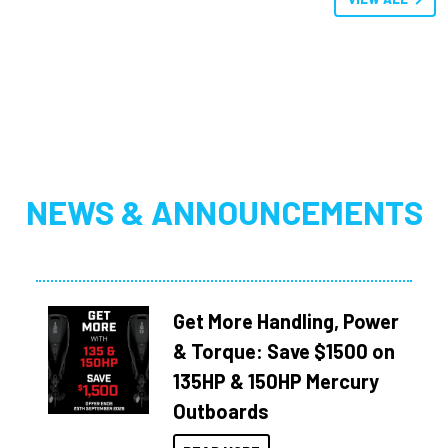
NEWS & ANNOUNCEMENTS
Get More Handling, Power
& Torque: Save $1500 on
135HP & 150HP Mercury
Outboards