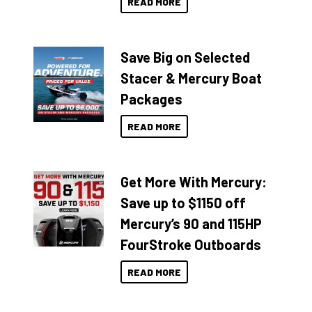
READ MORE
Save Big on Selected
Stacer & Mercury Boat
Packages
READ MORE
Get More With Mercury:
Save up to $1150 off
Mercury’s 90 and 115HP
FourStroke Outboards
READ MORE