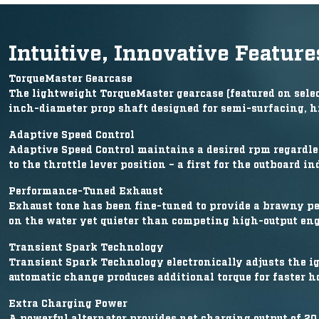
Intuitive, Innovative Feature
TorqueMaster Gearcase
The lightweight TorqueMaster gearcase (featured on select
inch-diameter prop shaft designed for semi-surfacing, h
Adaptive Speed Control
Adaptive Speed Control maintains a desired rpm regardle
to the throttle lever position – a first for the outboard in
Performance-Tuned Exhaust
Exhaust tone has been fine-tuned to provide a brawny p
on the water yet quieter than competing high-output eng
Transient Spark Technology
Transient Spark Technology electronically adjusts the ig
automatic change produces additional torque for faster ho
Extra Charging Power
A powerful alternator provides net charging output of 20 