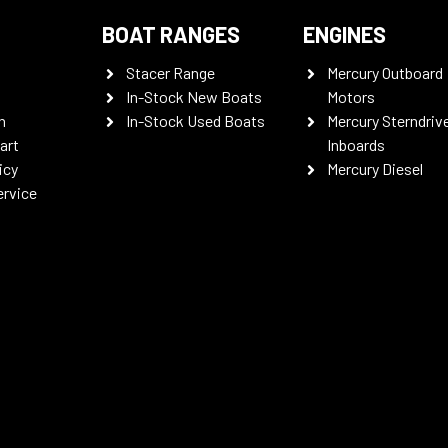
BOAT RANGES
ENGINES
Stacer Range
Mercury Outboard
In-Stock New Boats
Motors
n
In-Stock Used Boats
Mercury Sterndriv
art
Inboards
icy
Mercury Diesel
ervice