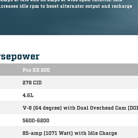
reases idle rpm to boost alternator output and recharge
rsepower
Pro XS 200
279 CID
4.6L
V-8 [64 degree] with Dual Overhead Cam [DO
5600-6200
85-amp (1071 Watt) with Idle Charge