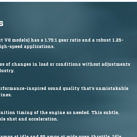
s
 V8 models) has a 1.75:1 gear ratio and a robust 1.25-
igh-speed applications.
ss of changes in load or conditions without adjustments
dustry.
erformance-inspired sound quality that’s unmistakable
ines.
nition timing of the engine as needed. This subtle,
le shot and acceleration.
amps at idle and 85 amps at wide open throttle. Idle