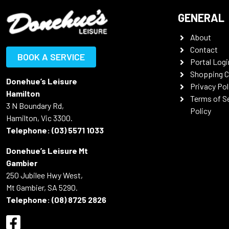
GENERAL
About
Contact
BOOK A SERVICE
Portal Logi
Shopping C
Donehue’s Leisure
Privacy Pol
Hamilton
Terms of S
3 N Boundary Rd,
Policy
Hamilton, Vic 3300.
Telephone:
(03) 5571 1033
Donehue’s Leisure Mt
Gambier
250 Jubilee Hwy West,
Mt Gambier, SA 5290.
Telephone:
(08) 8725 2826