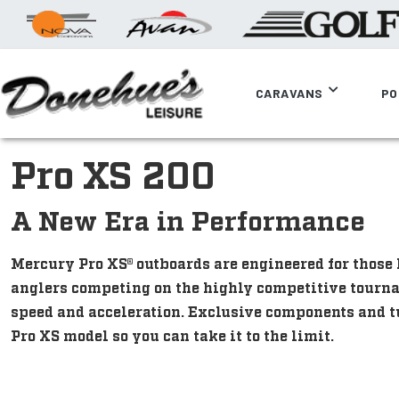
CARAVANS
PO
Pro XS 200
A New Era in Performance
Mercury Pro XS® outboards are engineered for thos
anglers competing on the highly competitive tourn
speed and acceleration. Exclusive components and t
Pro XS model so you can take it to the limit.