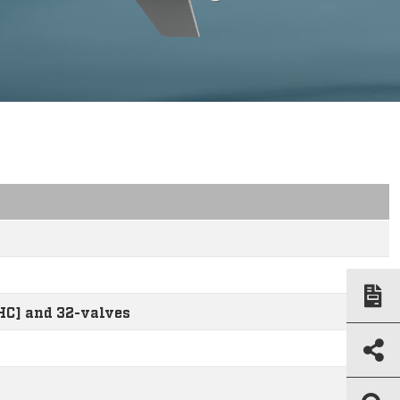
HC] and 32-valves