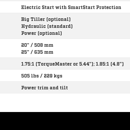
Electric Start with SmartStart Protection
Big Tiller (optional)
Hydraulic (standard)
Power (optional)
20" / 508 mm
25" / 635 mm
1.75:1 (TorqueMaster or 5.44"); 1.85:1 (4.8")
505 lbs / 229 kgs
Power trim and tilt