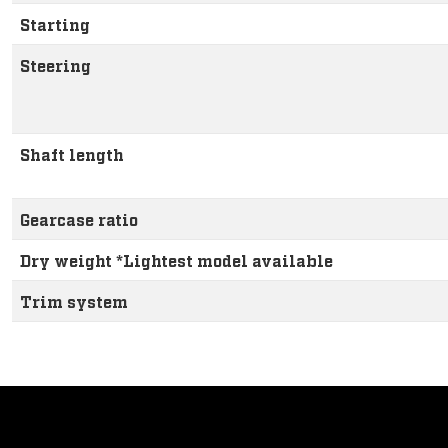
Starting
Steering
Shaft length
Gearcase ratio
Dry weight *Lightest model available
Trim system