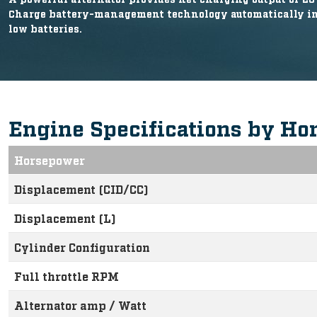
Charge battery-management technology automatically inc
low batteries.
Engine Specifications by Ho
Horsepower
Displacement (CID/CC)
Displacement (L)
Cylinder Configuration
Full throttle RPM
Alternator amp / Watt