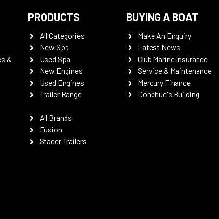
PRODUCTS
BUYING A BOAT
All Categories
Make An Enquiry
New Spa
Latest News
es &
Used Spa
Club Marine Insurance
New Engines
Service & Maintenance
Used Engines
Mercury Finance
Trailer Range
Donehue's Building
All Brands
Fusion
Stacer Trailers