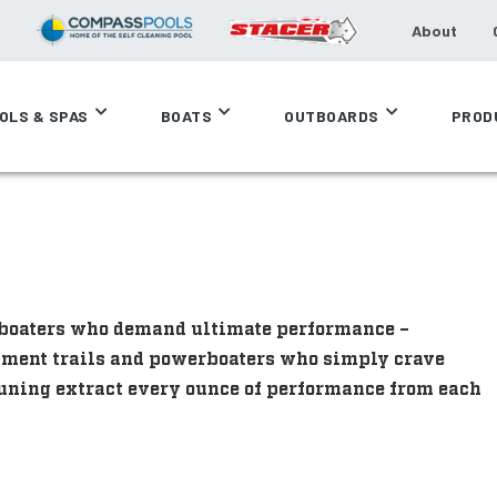
About
OLS & SPAS
BOATS
OUTBOARDS
PROD
e boaters who demand ultimate performance –
ament trails and powerboaters who simply crave
uning extract every ounce of performance from each