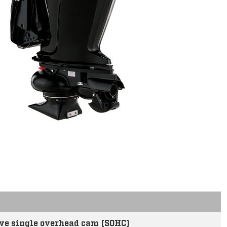
ve single overhead cam (SOHC)