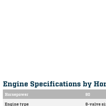
Engine Specifications by Ho
Horsepower
80
Engine type
8-valve s