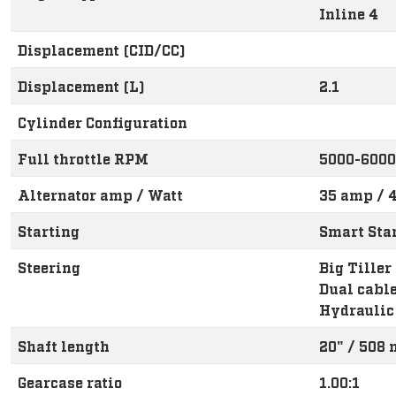
Inline 4
Displacement (CID/CC)
Displacement (L)
2.1
Cylinder Configuration
Full throttle RPM
5000-6000
Alternator amp / Watt
35 amp / 4
Starting
Smart Star
Steering
Big Tiller
Dual cabl
Hydraulic
Shaft length
20" / 508
Gearcase ratio
1.00:1