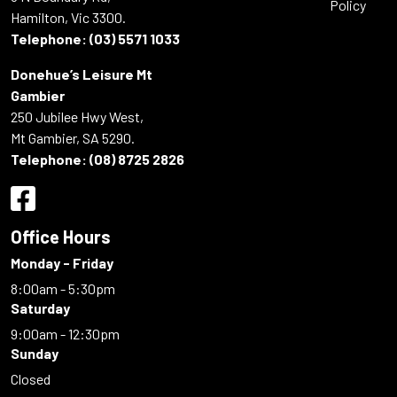
Policy
Hamilton, Vic 3300.
Telephone:
(03) 5571 1033
Donehue’s Leisure Mt
Gambier
250 Jubilee Hwy West,
Mt Gambier, SA 5290.
Telephone:
(08) 8725 2826
Office Hours
Monday - Friday
8:00am - 5:30pm
Saturday
9:00am - 12:30pm
Sunday
Closed