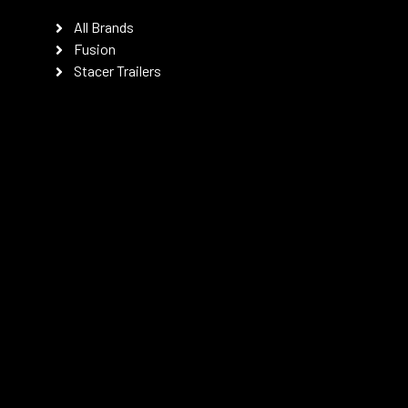
All Brands
Fusion
Stacer Trailers