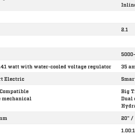
Inlin
2.1
5000
41 watt with water-cooled voltage regulator
35 am
t Electric
Smart
 Compatible
Big T
e mechanical
Dual 
Hydr
 mm
20" 
1.00:1