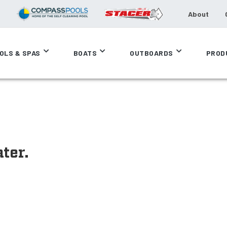
About
OLS & SPAS
BOATS
OUTBOARDS
PROD
ter.