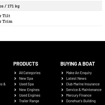
bs / 171 kg
 Tilt
r Trim
PRODUCTS
BUYING A BOAT
All Categories
Make An Enquiry
New Spa
Latest News
es &
Used Spa
Club Marine Insurance
New Engines
Service & Maintenance
Used Engines
Mercury Finance
Trailer Range
Donehue's Building