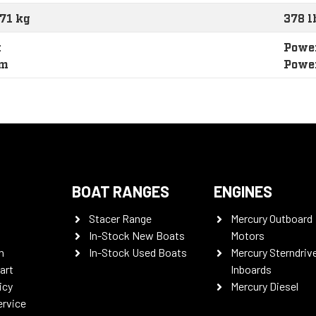
171 kg
378 l
t
Power
im
Powe
BOAT RANGES
ENGINES
Stacer Range
Mercury Outboard
In-Stock New Boats
Motors
n
In-Stock Used Boats
Mercury Sterndriv
art
Inboards
icy
Mercury Diesel
ervice