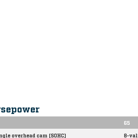
rsepower
65
ingle overhead cam (SOHC)
8-val