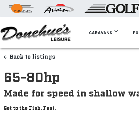
CARAVANS
PO
Back to listings
65-80hp
Made for speed in shallow wa
Get to the Fish, Fast.