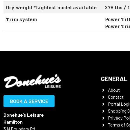
Dry weight *Lightest model available
378 lbs / 
Trim system
Power Til
Power Tr
GENERAL
About
Contact
BOOK A SERVICE
Portal Logi
Shopping C
Donehue’s Leisure
Privacy Pol
Hamilton
Terms of S
3 N Boundary Rd,