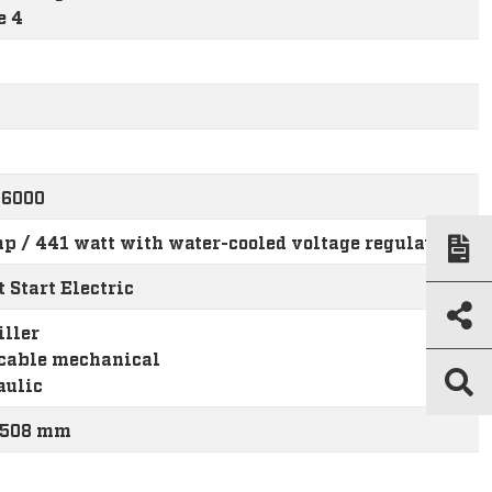
e 4
-6000
p / 441 watt with water-cooled voltage regulator
 Start Electric
iller
cable mechanical
aulic
/ 508 mm