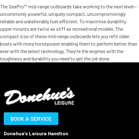
The SeaPro™ mid-range outboards take working to the next level—
uncommonly powerful, uniquely compact, uncompromisingly
reliable and unbelievably fuel-efficient. To maximise durability,
upper mounts are twice as stiff as recreational models. The
compact size of these mid-range outboards lets you refit older
boats with more horsepower enabling them to perform better than
ever with the latest technology. They're the engines with the
toughness and durability you need to get the job done.
BOOK A SERVICE
Donehue’s Leisure Hamilton