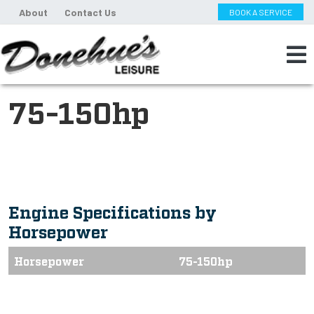
About
Contact Us
BOOK A SERVICE
75-150hp
Engine Specifications by
Horsepower
Horsepower
75-150hp