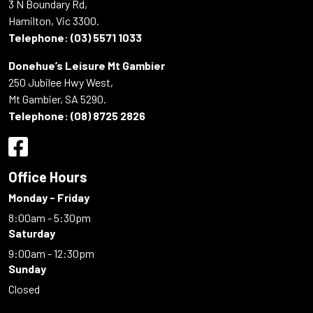
3 N Boundary Rd,
Hamilton, Vic 3300.
Telephone:
(03) 5571 1033
Donehue’s Leisure Mt Gambier
250 Jubilee Hwy West,
Mt Gambier, SA 5290.
Telephone:
(08) 8725 2826
Office Hours
Monday - Friday
8:00am - 5:30pm
Saturday
9:00am - 12:30pm
Sunday
Closed