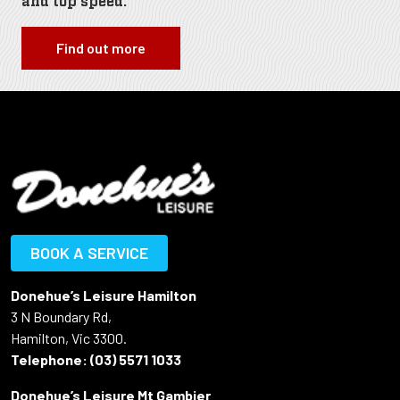
and top speed.
Find out more
BOOK A SERVICE
Donehue’s Leisure Hamilton
3 N Boundary Rd,
Hamilton, Vic 3300.
Telephone:
(03) 5571 1033
Donehue’s Leisure Mt Gambier