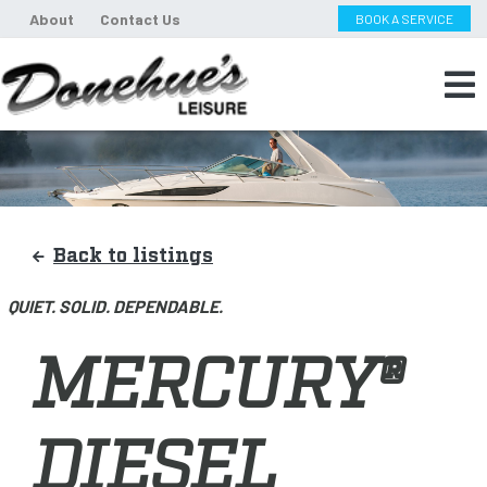
About
Contact Us
BOOK A SERVICE
Back to listings
QUIET. SOLID. DEPENDABLE.
MERCURY®
DIESEL