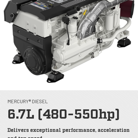
MERCURY® DIESEL
6.7L (480-550hp)
Delivers exceptional performance, acceleration