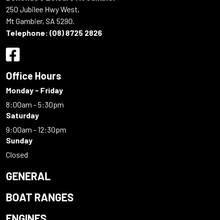
250 Jubilee Hwy West,
Mt Gambier, SA 5290.
Telephone:
(08) 8725 2826
Office Hours
Monday - Friday
8:00am - 5:30pm
Saturday
9:00am - 12:30pm
Sunday
Closed
GENERAL
BOAT RANGES
ENGINES