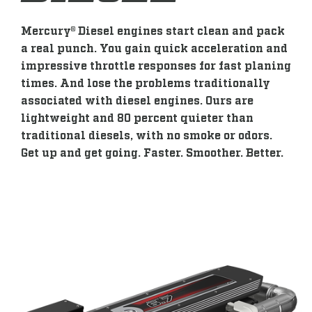
Mercury® Diesel engines start clean and pack
a real punch. You gain quick acceleration and
impressive throttle responses for fast planing
times. And lose the problems traditionally
associated with diesel engines. Ours are
lightweight and 80 percent quieter than
traditional diesels, with no smoke or odors.
Get up and get going. Faster. Smoother. Better.