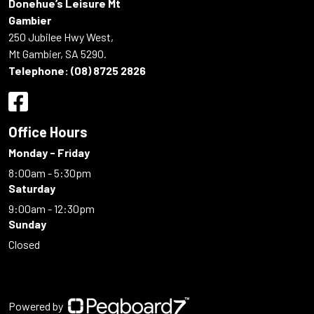
Donehue’s Leisure Mt
Gambier
250 Jubilee Hwy West,
Mt Gambier, SA 5290.
Telephone:
(08) 8725 2826
Office Hours
Monday - Friday
8:00am - 5:30pm
Saturday
9:00am - 12:30pm
Sunday
Closed
Powered by