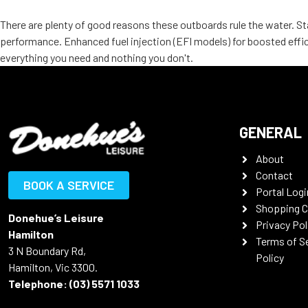
There are plenty of good reasons these outboards rule the water. Sta
performance. Enhanced fuel injection (EFI models) for boosted effic
everything you need and nothing you don't.
GENERAL
About
Contact
BOOK A SERVICE
Portal Logi
Shopping C
Donehue’s Leisure
Privacy Pol
Hamilton
Terms of S
3 N Boundary Rd,
Policy
Hamilton, Vic 3300.
Telephone:
(03) 5571 1033