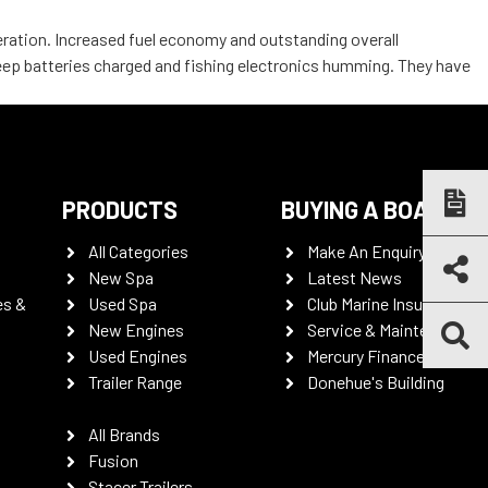
leration. Increased fuel economy and outstanding overall
keep batteries charged and fishing electronics humming. They have
PRODUCTS
BUYING A BOAT
All Categories
Make An Enquiry
New Spa
Latest News
es &
Used Spa
Club Marine Insurance
New Engines
Service & Maintenance
Used Engines
Mercury Finance
Trailer Range
Donehue's Building
All Brands
Fusion
Stacer Trailers