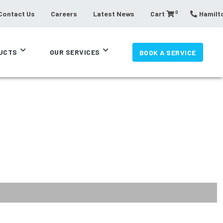
0
Contact Us
Careers
Latest News
Cart
Hamilto
UCTS
OUR SERVICES
BOOK A SERVICE