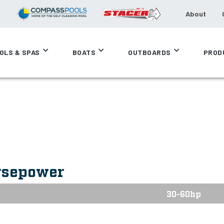
About
OLS & SPAS
BOATS
OUTBOARDS
PROD
rsepower
30-60hp