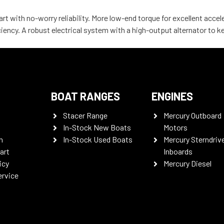
rt with no-worry reliability. More low-end torque for excellent acce
iency. A robust electrical system with a high-output alternator to 
BOAT RANGES
ENGINES
Stacer Range
Mercury Outboard
In-Stock New Boats
Motors
n
In-Stock Used Boats
Mercury Sterndriv
art
Inboards
icy
Mercury Diesel
ervice