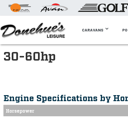
CARAVANS
PO
30-60hp
Engine Specifications by Ho
Horsepower