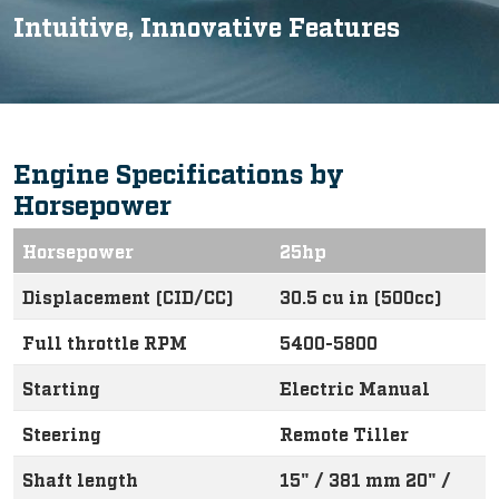
Intuitive, Innovative Features
Engine Specifications by
Horsepower
Horsepower
25hp
Displacement (CID/CC)
30.5 cu in (500cc)
Full throttle RPM
5400-5800
Starting
Electric Manual
Steering
Remote Tiller
Shaft length
15" / 381 mm 20" /