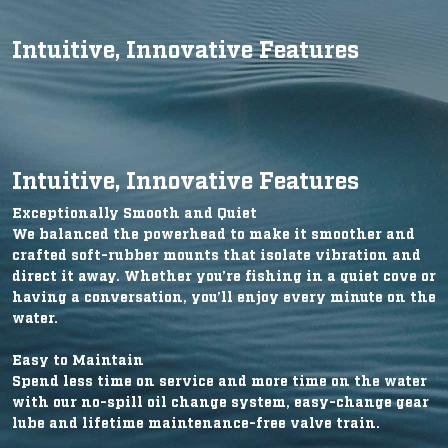
Intuitive, Innovative Features
Intuitive, Innovative Features
Exceptionally Smooth and Quiet
We balanced the powerhead to make it smoother and
crafted soft-rubber mounts that isolate vibration and
direct it away. Whether you’re fishing in a quiet cove or
having a conversation, you’ll enjoy every minute on the
water.
Easy to Maintain
Spend less time on service and more time on the water
with our no-spill oil change system, easy-change gear
lube and lifetime maintenance-free valve train.