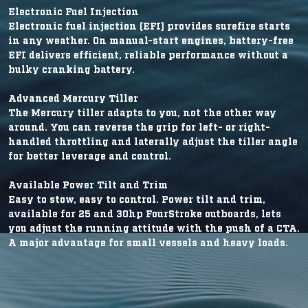
Electronic Fuel Injection
Electronic fuel injection (EFI) provides surefire starts
in any weather. On manual-start engines, battery-free
EFI delivers efficient, reliable performance without a
bulky cranking battery.
Advanced Mercury Tiller
The Mercury tiller adapts to you, not the other way
around. You can reverse the grip for left- or right-
handled throttling and laterally adjust the tiller angle
for better leverage and control.
Available Power Tilt and Trim
Easy to stow, easy to control. Power tilt and trim,
available for 25 and 30hp FourStroke outboards, lets
you adjust the running attitude with the push of a CTA.
A major advantage for small vessels and heavy loads.