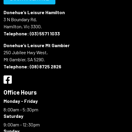
Donehue’s Leisure Hamilton
3 N Boundary Rd,
Hamilton, Vic 3300.
Telephone:
(03) 5571 1033
Donehue’s Leisure Mt Gambier
250 Jubilee Hwy West,
Mt Gambier, SA 5290.
Telephone:
(08) 8725 2826
Office Hours
Monday - Friday
8:00am - 5:30pm
Saturday
9:00am - 12:30pm
Sunday