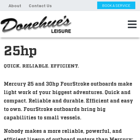
About
Contact Us
BOOK A SERVICE
25hp
QUICK. RELIABLE. EFFICIENT.
Mercury 25 and 30hp FourStroke outboards make
light work of your biggest adventures. Quick and
compact. Reliable and durable. Efficient and easy
to own. FourStroke outboards bring big
capabilities to small vessels.
Nobody makes a more reliable, powerful, and
efficient lineup of outboard motors than Mercury: