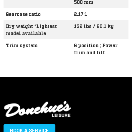
508 mm
Gearcase ratio
2.17:1
Dry weight *Lightest
132 lbs / 60.1 kg
model available
Trim system
6 position ; Power
trim and tilt
BOOK A SERVICE