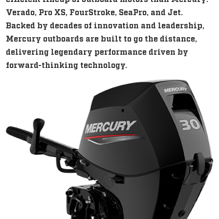
Verado, Pro XS, FourStroke, SeaPro, and Jet.
Backed by decades of innovation and leadership,
Mercury outboards are built to go the distance,
delivering legendary performance driven by
forward-thinking technology.