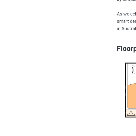
As we ce
smart des
in Austral
Floor