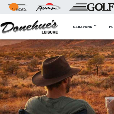
CARAVANS
PO