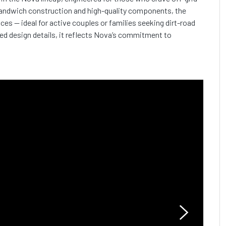
sandwich construction and high-quality components, the
ces — ideal for active couples or families seeking dirt-road
ed design details, it reflects Nova’s commitment to