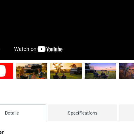
Details
Specifications
or