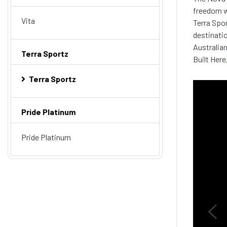
freedom w
Vita
Terra Spor
destinatio
Australian
Terra Sportz
Built Here
Terra Sportz
Pride Platinum
Pride Platinum