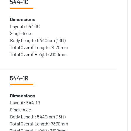
544-1C
Dimensions
Layout: 544-1C
Single Axle
Body Length: 5440mm (18ft)
Total Overall Length: 7870mm
Total Overall Height: 3100mm
544-1R
Dimensions
Layout: 544-1R
Single Axle
Body Length: 5440mm (18ft)
Total Overall Length: 7870mm
Total Overall Height: 3100mm