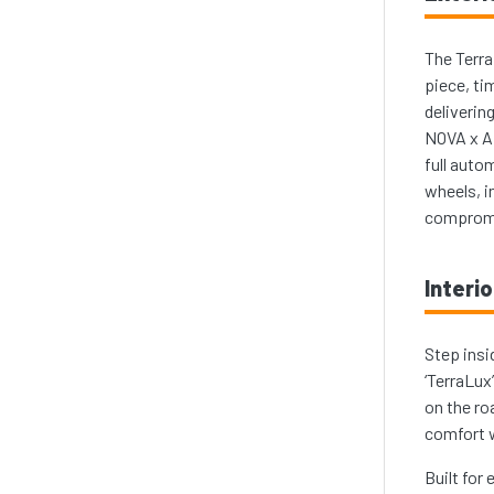
The Terra
piece, ti
deliverin
NOVA x AL
full auto
wheels, i
comprom
Interio
Step insi
‘TerraLux
on the ro
comfort w
Built for