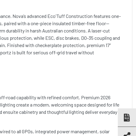
mance. Nova’s advanced Eco'Tuff Construction features one-
ls, paired with a one-piece insulated timber-free floor—
m durability in harsh Australian conditions. A laser-cut
ious protection, while ESC, disc brakes, DO-35 coupling and
in. Finished with checkerplate protection, premium 17”
rtz is built for serious off-grid travel without
 off-road capability with refined comfort. Premium 2026
 lighting create a modern, welcoming space designed for life
 ensuite cabinetry and thoughtful lighting deliver everyday
r wired to all GPOs, integrated power management, solar