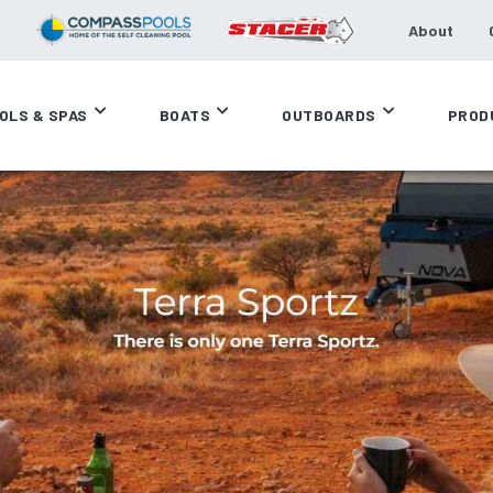
About
OLS & SPAS
BOATS
OUTBOARDS
PROD