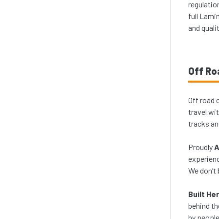
regulatio
full Lami
and quali
Off Ro
Off road 
travel wi
tracks an
Proudly
A
experienc
We don’t 
Built He
behind th
by people