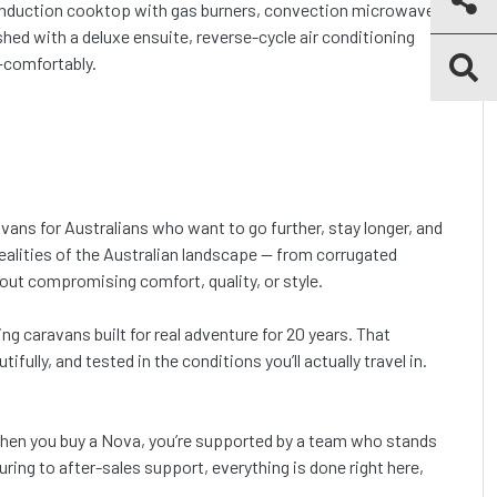
n induction cooktop with gas burners, convection microwave,
hed with a deluxe ensuite, reverse-cycle air conditioning
r—comfortably.
vans for Australians who want to go further, stay longer, and
ealities of the Australian landscape — from corrugated
out compromising comfort, quality, or style.
ng caravans built for real adventure for 20 years. That
fully, and tested in the conditions you’ll actually travel in.
 when you buy a Nova, you’re supported by a team who stands
ring to after-sales support, everything is done right here,