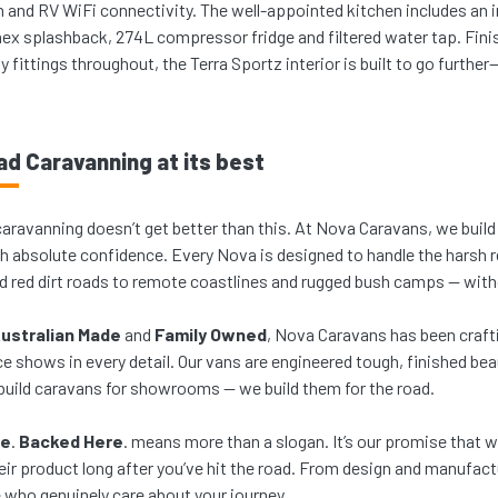
n and RV WiFi connectivity. The well-appointed kitchen includes a
nex splashback, 274L compressor fridge and filtered water tap. Finis
ty fittings throughout, the Terra Sportz interior is built to go furthe
ad Caravanning at its best
caravanning doesn’t get better than this. At Nova Caravans, we build 
th absolute confidence. Every Nova is designed to handle the harsh r
d red dirt roads to remote coastlines and rugged bush camps — with
ustralian Made
and
Family Owned
, Nova Caravans has been crafti
e shows in every detail. Our vans are engineered tough, finished beauti
build caravans for showrooms — we build them for the road.
re
.
Backed Here
. means more than a slogan. It’s our promise that
eir product long after you’ve hit the road. From design and manufactu
 who genuinely care about your journey.