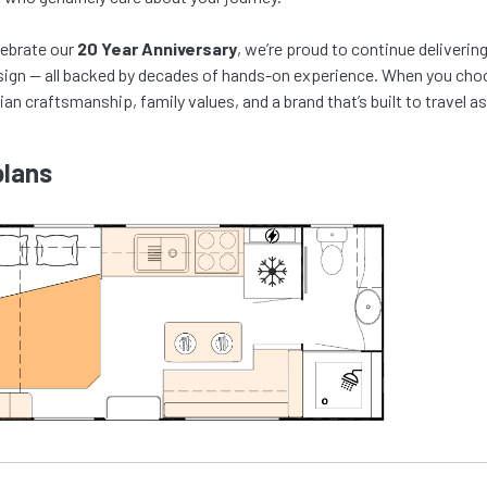
lebrate our
20 Year Anniversary
, we’re proud to continue deliveri
ign — all backed by decades of hands-on experience. When you choos
ian craftsmanship, family values, and a brand that’s built to travel as
plans