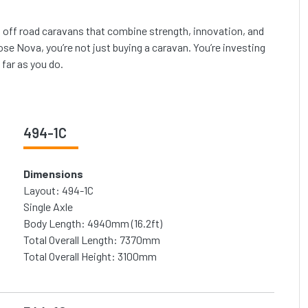
ng off road caravans that combine strength, innovation, and
e Nova, you’re not just buying a caravan. You’re investing
 far as you do.
494-1C
Dimensions
Layout: 494-1C
Single Axle
Body Length: 4940mm (16.2ft)
Total Overall Length: 7370mm
Total Overall Height: 3100mm