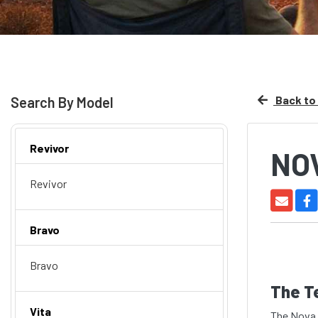
Back to 
Search By Model
Revivor
NO
Revivor
Bravo
Bravo
The T
Vita
The Nova 