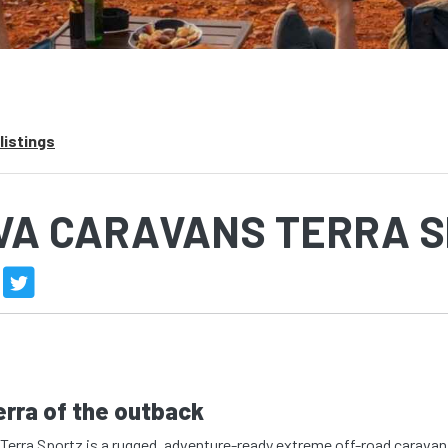
listings
VA CARAVANS TERRA 
erra of the outback
Terra Sportz is a rugged, adventure-ready extreme off-road caravan 