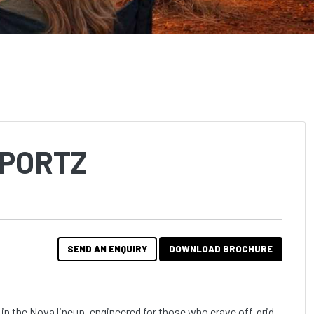
SPORTZ
SEND AN ENQUIRY
DOWNLOAD BROCHURE
in the Nova lineup, engineered for those who crave off-grid