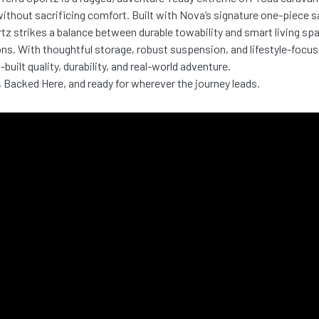
ithout sacrificing comfort. Built with Nova’s signature one-piece 
tz strikes a balance between durable towability and smart living spa
ns. With thoughtful storage, robust suspension, and lifestyle-focus
-built quality, durability, and real-world adventure.
, Backed Here, and ready for wherever the journey leads.