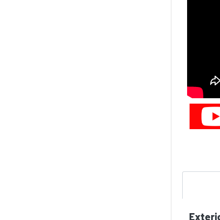
Exteri