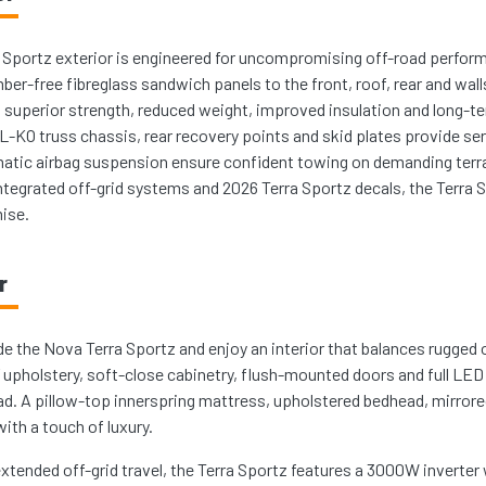
 Sportz exterior is engineered for uncompromising off-road perfor
mber-free fibreglass sandwich panels to the front, roof, rear and wal
g superior strength, reduced weight, improved insulation and long-ter
-KO truss chassis, rear recovery points and skid plates provide ser
matic airbag suspension ensure confident towing on demanding terra
ntegrated off-grid systems and 2026 Terra Sportz decals, the Terra Spo
ise.
r
de the Nova Terra Sportz and enjoy an interior that balances rugged
’ upholstery, soft-close cabinetry, flush-mounted doors and full LED
ad. A pillow-top innerspring mattress, upholstered bedhead, mirrored
ith a touch of luxury.
 extended off-grid travel, the Terra Sportz features a 3000W inverte