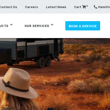
0
Contact Us
Careers
Latest News
Cart
Hamilto
UCTS
OUR SERVICES
BOOK A SERVICE