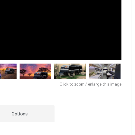
Click to zoom / enlarge this image
Options