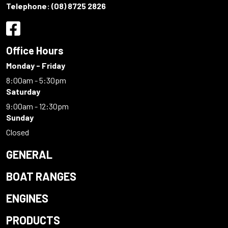
Telephone:
(08) 8725 2826
Office Hours
Monday - Friday
8:00am - 5:30pm
Saturday
9:00am - 12:30pm
Sunday
Closed
GENERAL
BOAT RANGES
ENGINES
PRODUCTS