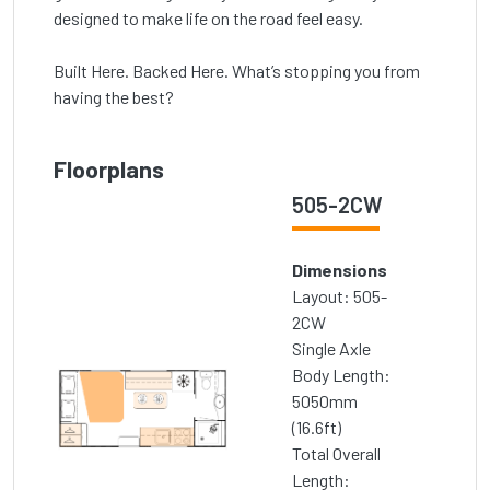
designed to make life on the road feel easy.
Built Here. Backed Here. What’s stopping you from
having the best?
Floorplans
505-2CW
Dimensions
Layout: 505-
2CW
Single Axle
Body Length:
5050mm
(16.6ft)
Total Overall
Length: