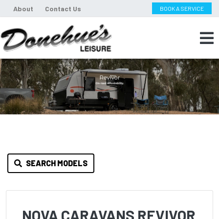
About
Contact Us
BOOK A SERVICE
SEARCH MODELS
NOVA CARAVANS REVIVOR