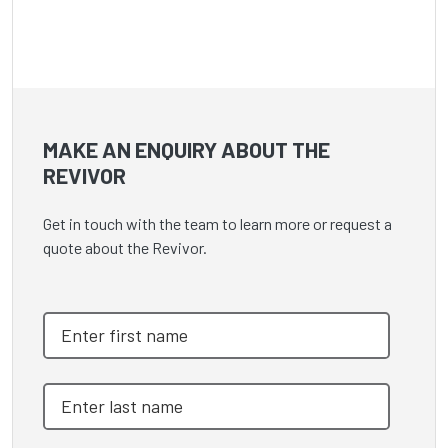
MAKE AN ENQUIRY ABOUT THE
REVIVOR
Get in touch with the team to learn more or request a
quote about the Revivor.