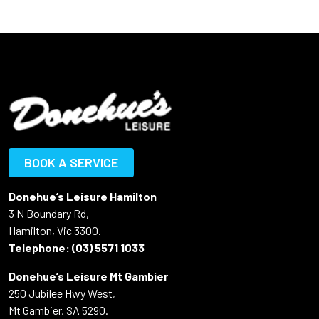
BOOK A SERVICE
Donehue’s Leisure Hamilton
3 N Boundary Rd,
Hamilton, Vic 3300.
Telephone:
(03) 5571 1033
Donehue’s Leisure Mt Gambier
250 Jubilee Hwy West,
Mt Gambier, SA 5290.