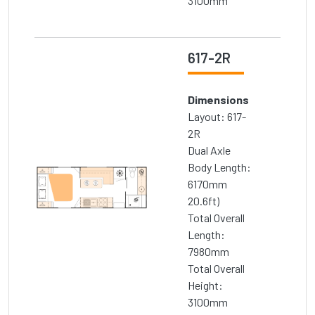
3100mm
617-2R
Dimensions
Layout: 617-
2R
Dual Axle
Body Length:
6170mm
20.6ft)
Total Overall
Length:
7980mm
Total Overall
Height:
3100mm