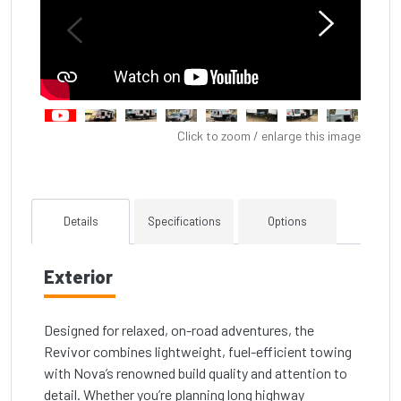
Click to zoom / enlarge this image
Details
Specifications
Options
Exterior
Designed for relaxed, on-road adventures, the
Revivor combines lightweight, fuel-efficient towing
with Nova’s renowned build quality and attention to
detail. Whether you’re planning long highway