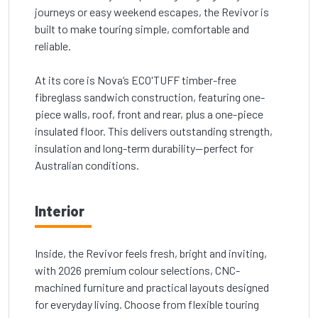
journeys or easy weekend escapes, the Revivor is
built to make touring simple, comfortable and
reliable.
At its core is Nova’s ECO'TUFF timber-free
fibreglass sandwich construction, featuring one-
piece walls, roof, front and rear, plus a one-piece
insulated floor. This delivers outstanding strength,
insulation and long-term durability—perfect for
Australian conditions.
Interior
Inside, the Revivor feels fresh, bright and inviting,
with 2026 premium colour selections, CNC-
machined furniture and practical layouts designed
for everyday living. Choose from flexible touring