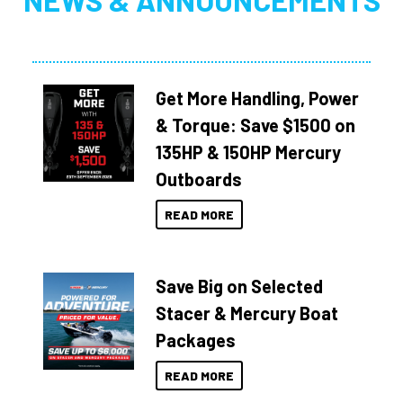
NEWS & ANNOUNCEMENTS
Get More Handling, Power
& Torque: Save $1500 on
135HP & 150HP Mercury
Outboards
READ MORE
Save Big on Selected
Stacer & Mercury Boat
Packages
READ MORE