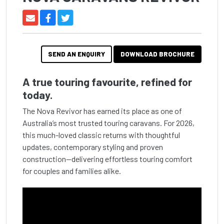
SEND AN ENQUIRY
DOWNLOAD BROCHURE
A true touring favourite, refined for
today.
The Nova Revivor has earned its place as one of
Australia’s most trusted touring caravans. For 2026,
this much-loved classic returns with thoughtful
updates, contemporary styling and proven
construction—delivering effortless touring comfort
for couples and families alike.