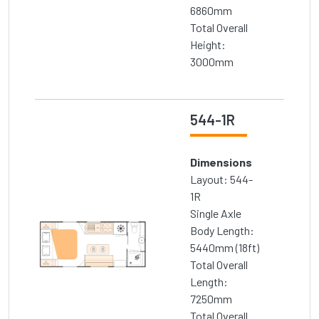
6860mm
Total Overall
Height:
3000mm
544-1R
Dimensions
Layout: 544-
1R
Single Axle
Body Length:
5440mm (18ft)
Total Overall
Length:
7250mm
Total Overall