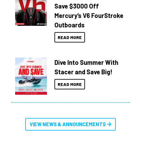
Save $3000 Off
Mercury’s V6 FourStroke
Outboards
READ MORE
Dive Into Summer With
Stacer and Save Big!
READ MORE
VIEW NEWS & ANNOUNCEMENTS