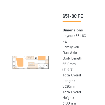
651-8C FE
Dimensions
Layout: 651-8C
FE
Family Van -
Dual Axle
Body Length:
6510mm
(21.6ft)
Total Overall
Length:
5320mm
Total Overall
Height:
3100mm