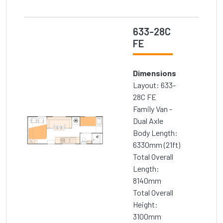
633-28C
FE
Dimensions
Layout: 633-
28C FE
Family Van -
Dual Axle
Body Length:
6330mm (21ft)
Total Overall
Length:
8140mm
Total Overall
Height:
3100mm