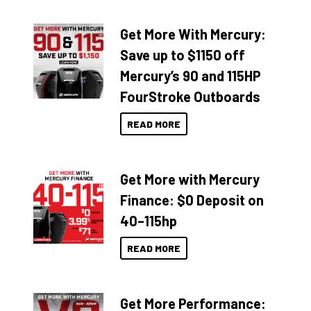
Get More With Mercury:
Save up to $1150 off
Mercury’s 90 and 115HP
FourStroke Outboards
READ MORE
Get More with Mercury
Finance: $0 Deposit on
40–115hp
READ MORE
Get More Performance: