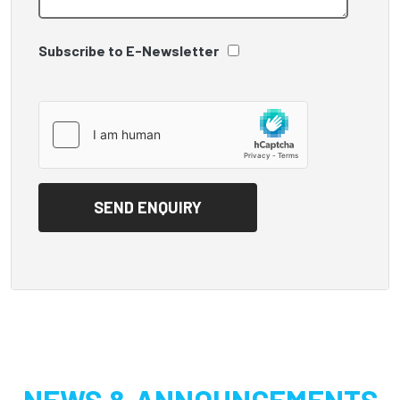
Subscribe to E-Newsletter