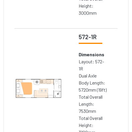
Height:
3000mm
572-1R
Dimensions
Layout: 572-
1R
Dual Axle
Body Length:
5720mm (19ft)
Total Overall
Length:
7530mm
Total Overall
Height: