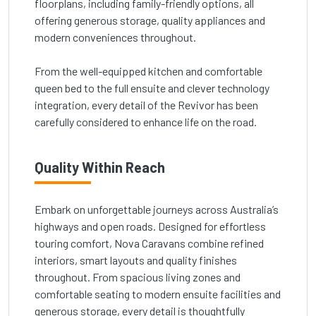
floorplans, including family-friendly options, all
offering generous storage, quality appliances and
modern conveniences throughout.
From the well-equipped kitchen and comfortable
queen bed to the full ensuite and clever technology
integration, every detail of the Revivor has been
carefully considered to enhance life on the road.
Quality Within Reach
Embark on unforgettable journeys across Australia’s
highways and open roads. Designed for effortless
touring comfort, Nova Caravans combine refined
interiors, smart layouts and quality finishes
throughout. From spacious living zones and
comfortable seating to modern ensuite facilities and
generous storage, every detail is thoughtfully