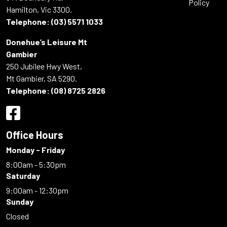
Policy
Hamilton, Vic 3300.
Telephone:
(03) 5571 1033
Donehue’s Leisure Mt
Gambier
250 Jubilee Hwy West,
Mt Gambier, SA 5290.
Telephone:
(08) 8725 2826
Office Hours
Monday - Friday
8:00am - 5:30pm
Saturday
9:00am - 12:30pm
Sunday
Closed