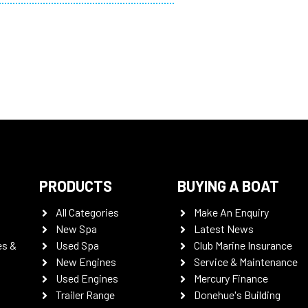
PRODUCTS
BUYING A BOAT
All Categories
Make An Enquiry
New Spa
Latest News
es &
Used Spa
Club Marine Insurance
New Engines
Service & Maintenance
Used Engines
Mercury Finance
Trailer Range
Donehue's Building