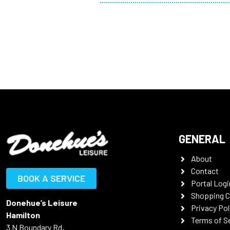
GENERAL
About
Contact
BOOK A SERVICE
Portal Logi
Shopping C
Donehue’s Leisure
Privacy Pol
Hamilton
Terms of S
3 N Boundary Rd,