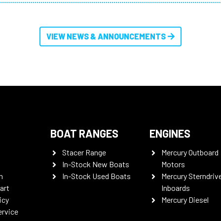
VIEW NEWS & ANNOUNCEMENTS
BOAT RANGES
ENGINES
Stacer Range
Mercury Outboard
In-Stock New Boats
Motors
n
In-Stock Used Boats
Mercury Sterndriv
art
Inboards
icy
Mercury Diesel
ervice