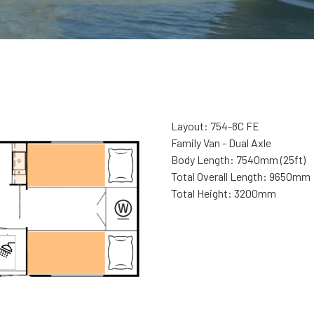
Layout: 754-8C FE
Family Van - Dual Axle
Body Length: 7540mm (25ft)
Total Overall Length: 9650mm
Total Height: 3200mm