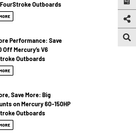
 FourStroke Outboards
MORE
ore Performance: Save
 Off Mercury’s V6
troke Outboards
MORE
ore, Save More: Big
unts on Mercury 60-150HP
troke Outboards
MORE