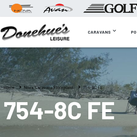
CARAVANS
PO
Home
Nova Caravans Floorplans
754-8C FE
754-8C FE