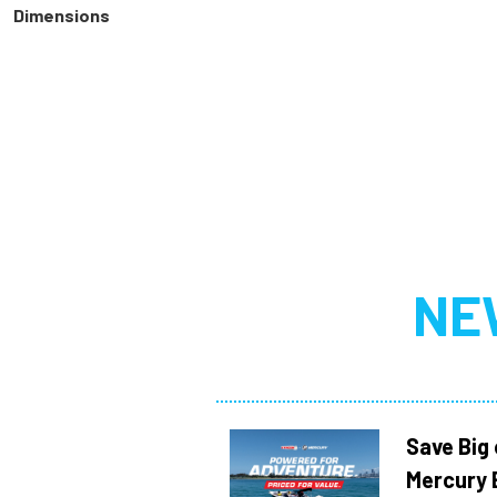
Dimensions
NE
Save Big
Mercury 