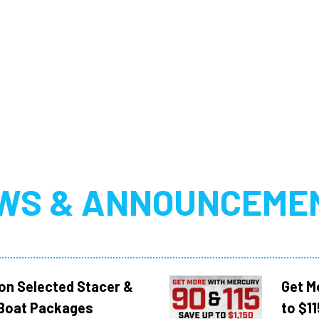
WS & ANNOUNCEME
 on Selected Stacer &
Get M
Boat Packages
to $1