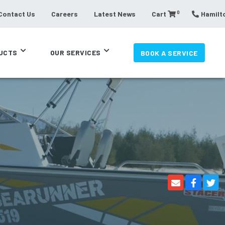
0
Contact Us
Careers
Latest News
Cart
Hamilto
UCTS
OUR SERVICES
BOOK A SERVICE