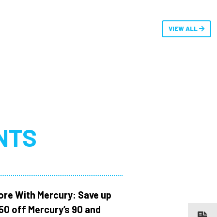
VIEW ALL
NTS
ore With Mercury: Save up
150 off Mercury’s 90 and