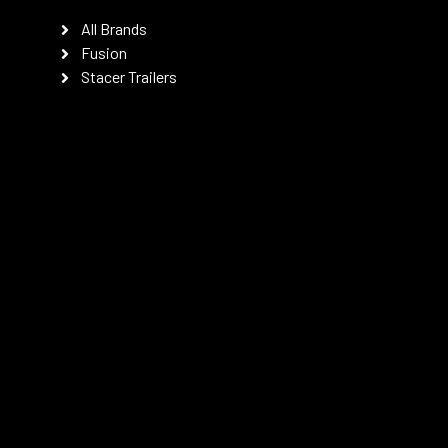
All Brands
Fusion
Stacer Trailers