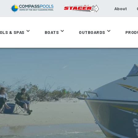
About
OLS & SPAS
BOATS
OUTBOARDS
PROD