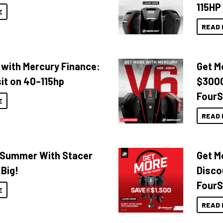
115HP
E
READ 
 with Mercury Finance:
Get M
it on 40–115hp
$3000
FourS
E
READ 
o Summer With Stacer
Get M
 Big!
Disco
FourS
E
READ 