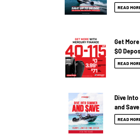
READ MOR
Get More
$0 Depos
READ MOR
Dive Int
and Save
READ MOR