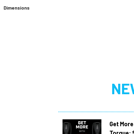
Dimensions
NE
Get More
Torque: 