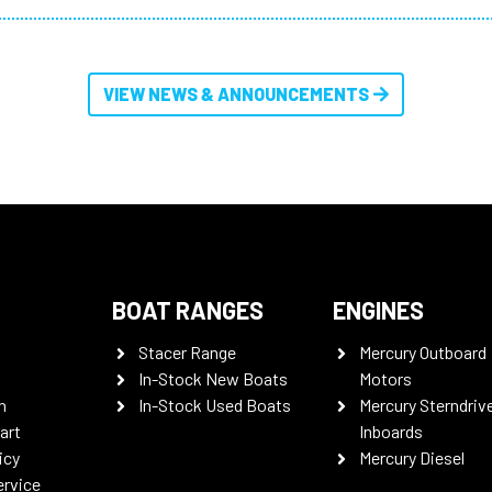
VIEW NEWS & ANNOUNCEMENTS
BOAT RANGES
ENGINES
Stacer Range
Mercury Outboard
In-Stock New Boats
Motors
n
In-Stock Used Boats
Mercury Sterndriv
art
Inboards
icy
Mercury Diesel
ervice