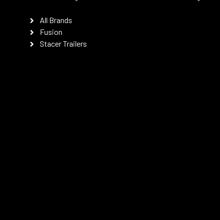
All Brands
Fusion
Stacer Trailers