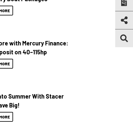
MORE
ore with Mercury Finance:
posit on 40–115hp
MORE
Into Summer With Stacer
ave Big!
MORE