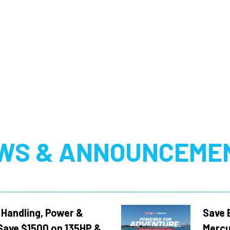
WS & ANNOUNCEME
 Handling, Power &
Save 
Save $1500 on 135HP &
Mercu