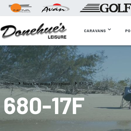
CARAVANS
PO
Home
Nova Caravans Floorplans
680-17F
680-17F