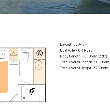
Layout: 680-17F
Dual Axle – Off Road
Body Length: 6780mm (22ft)
Total Overall Length: 9000mm
Total Overall Height: 3200mm