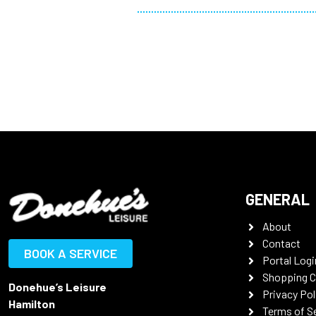
GENERAL
About
Contact
BOOK A SERVICE
Portal Logi
Shopping C
Donehue’s Leisure
Privacy Pol
Hamilton
Terms of S