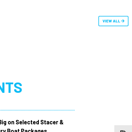
VIEW ALL
NTS
Big on Selected Stacer &
ry Boat Packages