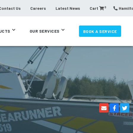
0
Contact Us
Careers
Latest News
Cart
Hamilto
UCTS
OUR SERVICES
BOOK A SERVICE