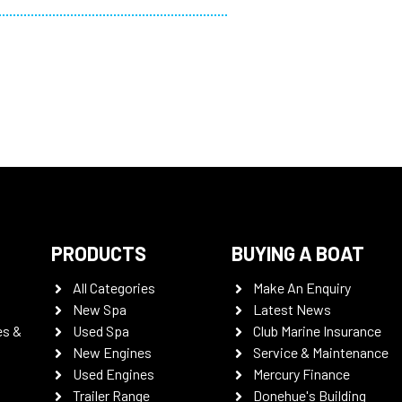
PRODUCTS
BUYING A BOAT
All Categories
Make An Enquiry
New Spa
Latest News
es &
Used Spa
Club Marine Insurance
New Engines
Service & Maintenance
Used Engines
Mercury Finance
Trailer Range
Donehue's Building