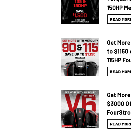
150HP Me
READ MOR
Get More
to $1150 
115HP Fo
READ MOR
Get More
$3000 Of
FourStro
READ MOR