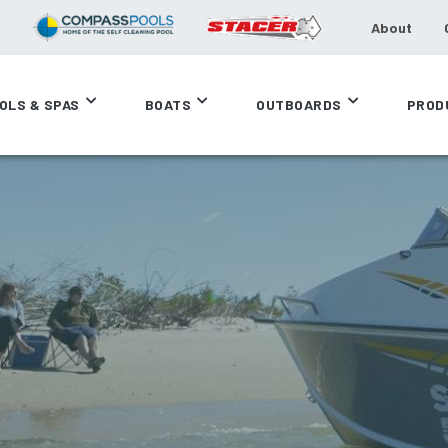
About
OLS & SPAS
BOATS
OUTBOARDS
PROD