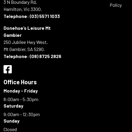
3 N Boundary Rd,
Policy
Hamilton, Vic 3300.
Telephone:
(03) 5571 1033
Donehue’s Leisure Mt
Gambier
250 Jubilee Hwy West,
Mt Gambier, SA 5290.
Telephone:
(08) 8725 2826
Office Hours
Monday - Friday
8:00am - 5:30pm
Saturday
9:00am - 12:30pm
Sunday
Closed