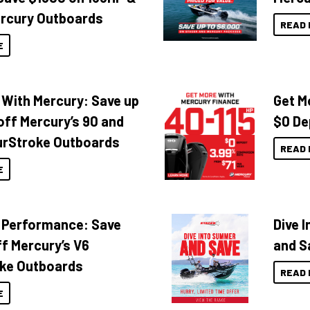
rcury Outboards
READ 
E
 With Mercury: Save up
Get M
off Mercury’s 90 and
$0 De
urStroke Outboards
READ 
E
 Performance: Save
Dive 
f Mercury’s V6
and S
ke Outboards
READ 
E