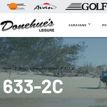
CARAVANS
PO
Home
Nova Caravans Floorplans
633-2C
633-2C