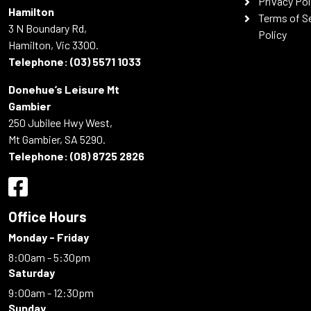
Privacy Pol
Hamilton
Terms of S
3 N Boundary Rd,
Policy
Hamilton, Vic 3300.
Telephone:
(03) 5571 1033
Donehue’s Leisure Mt
Gambier
250 Jubilee Hwy West,
Mt Gambier, SA 5290.
Telephone:
(08) 8725 2826
Office Hours
Monday - Friday
8:00am - 5:30pm
Saturday
9:00am - 12:30pm
Sunday