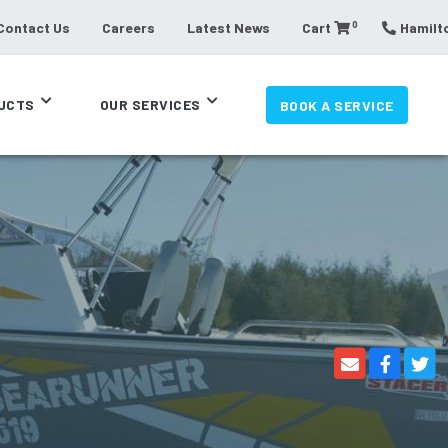
0
Contact Us
Careers
Latest News
Cart
Hamilto
UCTS
OUR SERVICES
BOOK A SERVICE