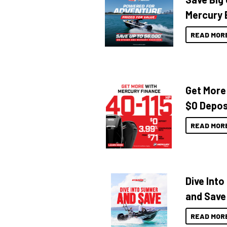
Mercury 
READ MOR
Get More
$0 Depos
READ MOR
Dive Int
and Save
READ MOR