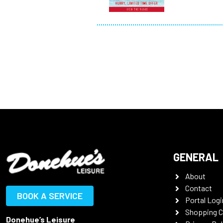
GENERAL
About
Contact
BOOK A SERVICE
Portal Logi
Shopping C
Donehue’s Leisure