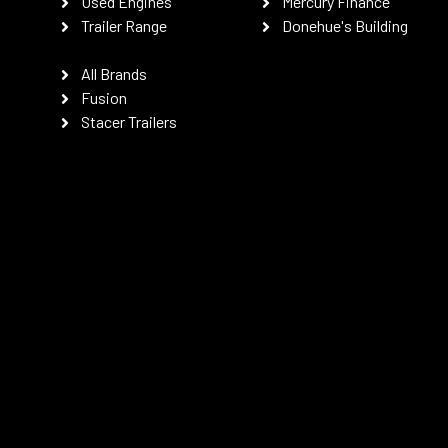
Used Engines
Mercury Finance
Trailer Range
Donehue's Building
All Brands
Fusion
Stacer Trailers