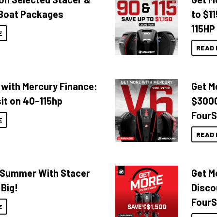
Boat Packages
to $1
115HP
E
READ 
 with Mercury Finance:
Get M
it on 40–115hp
$3000
FourS
E
READ 
o Summer With Stacer
Get M
 Big!
Disco
FourS
E