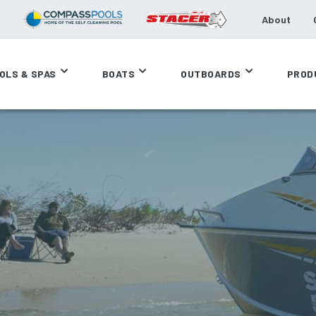
About
OLS & SPAS
BOATS
OUTBOARDS
PROD