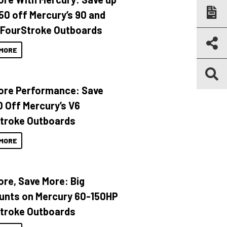
150 off Mercury’s 90 and
 FourStroke Outboards
MORE
ore Performance: Save
 Off Mercury’s V6
troke Outboards
MORE
ore, Save More: Big
unts on Mercury 60-150HP
troke Outboards