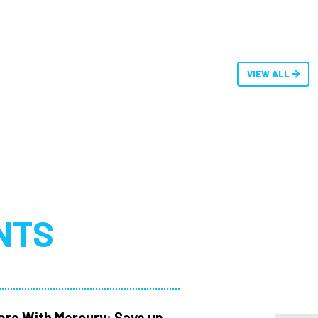
VIEW ALL
NTS
ore With Mercury: Save up