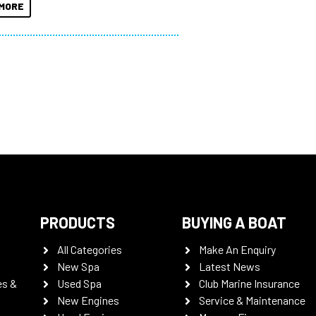
MORE
PRODUCTS
BUYING A BOAT
All Categories
Make An Enquiry
New Spa
Latest News
es &
Used Spa
Club Marine Insurance
New Engines
Service & Maintenance