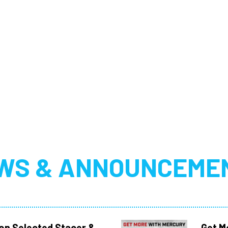
WS & ANNOUNCEME
 on Selected Stacer &
Get M