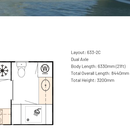
Layout: 633-2C
Dual Axle
Body Length: 6330mm (21ft)
Total Overall Length: 8440mm
Total Height: 3200mm