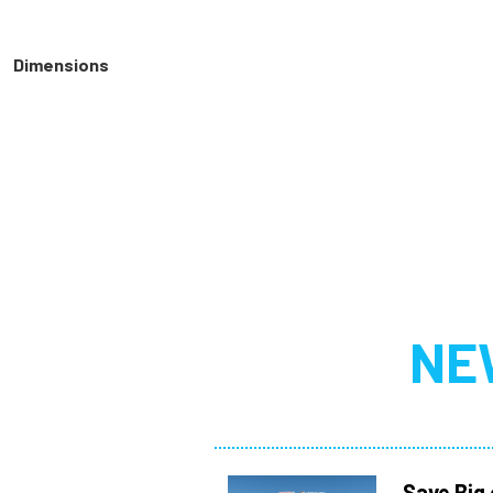
Dimensions
NE
Save Big