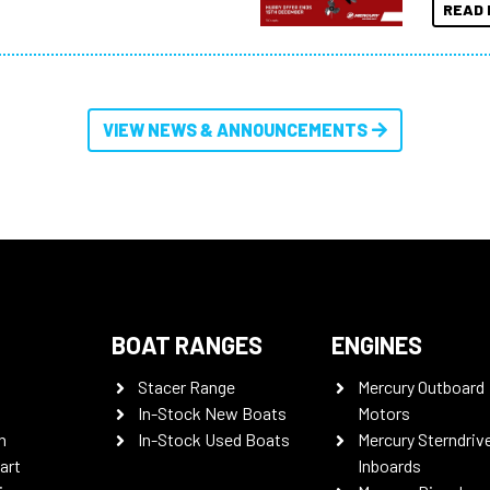
READ 
VIEW NEWS & ANNOUNCEMENTS
BOAT RANGES
ENGINES
Stacer Range
Mercury Outboard
In-Stock New Boats
Motors
n
In-Stock Used Boats
Mercury Sterndriv
art
Inboards