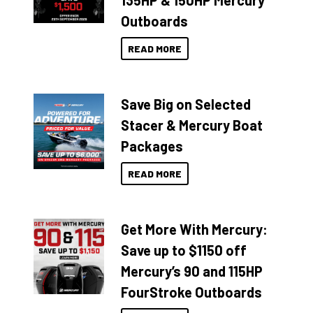
135HP & 150HP Mercury
Outboards
READ MORE
Save Big on Selected
Stacer & Mercury Boat
Packages
READ MORE
Get More With Mercury:
Save up to $1150 off
Mercury’s 90 and 115HP
FourStroke Outboards