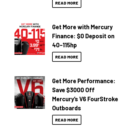
READ MORE
Get More with Mercury
Finance: $0 Deposit on
40–115hp
READ MORE
Get More Performance:
Save $3000 Off
Mercury’s V6 FourStroke
Outboards
READ MORE