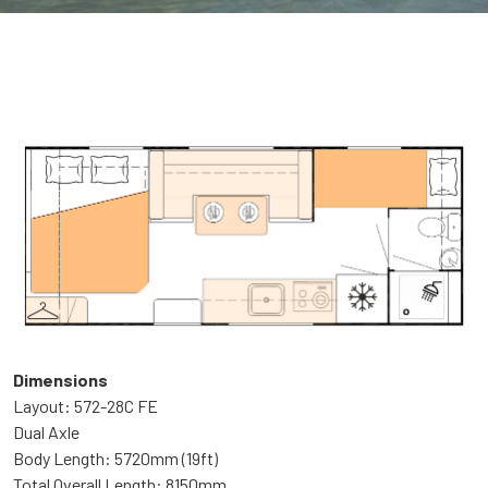
Dimensions
Layout: 572-28C FE
Dual Axle
Body Length: 5720mm (19ft)
Total Overall Length: 8150mm