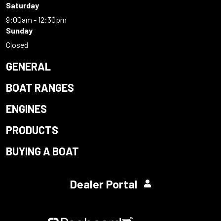
Saturday
9:00am - 12:30pm
Sunday
Closed
GENERAL
BOAT RANGES
ENGINES
PRODUCTS
BUYING A BOAT
Dealer Portal