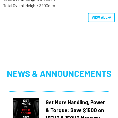
Total Overall Height: 3200mm
VIEW ALL
NEWS & ANNOUNCEMENTS
Get More Handling, Power
& Torque: Save $1500 on