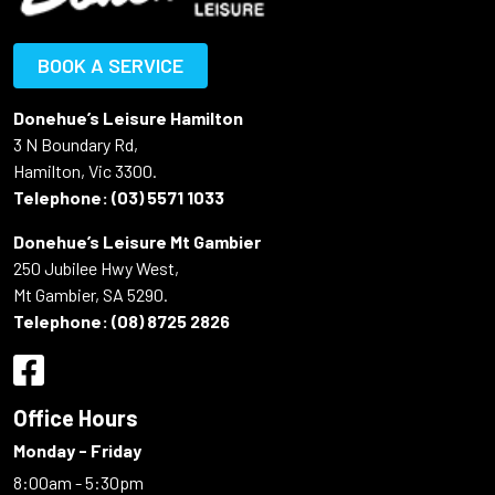
BOOK A SERVICE
Donehue’s Leisure Hamilton
3 N Boundary Rd,
Hamilton, Vic 3300.
Telephone:
(03) 5571 1033
Donehue’s Leisure Mt Gambier
250 Jubilee Hwy West,
Mt Gambier, SA 5290.
Telephone:
(08) 8725 2826
Office Hours
Monday - Friday
8:00am - 5:30pm