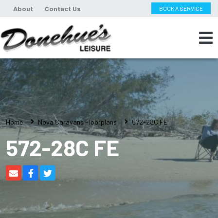
About
Contact Us
BOOK A SERVICE
Home
Nova Caravans Floorplans
572-28C FE
572-28C FE