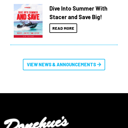
Dive Into Summer With
Stacer and Save Big!
READ MORE
VIEW NEWS & ANNOUNCEMENTS