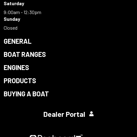
Saturday
9:00am - 12:30pm
Sunday
Closed
GENERAL
BOAT RANGES
ENGINES
PRODUCTS
BUYING A BOAT
Dealer Portal