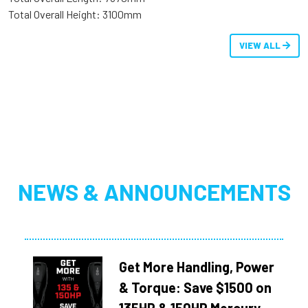
Total Overall Height: 3100mm
VIEW ALL
NEWS & ANNOUNCEMENTS
Get More Handling, Power
& Torque: Save $1500 on