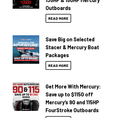
135HP & 150HP Mercury
Outboards
READ MORE
Save Big on Selected
Stacer & Mercury Boat
Packages
READ MORE
Get More With Mercury:
Save up to $1150 off
Mercury’s 90 and 115HP
FourStroke Outboards