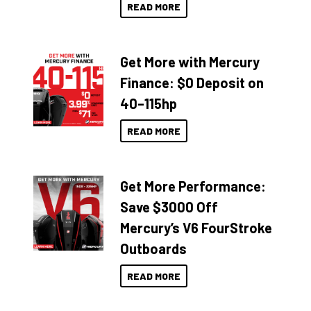
READ MORE
Get More with Mercury
Finance: $0 Deposit on
40–115hp
READ MORE
Get More Performance:
Save $3000 Off
Mercury’s V6 FourStroke
Outboards
READ MORE