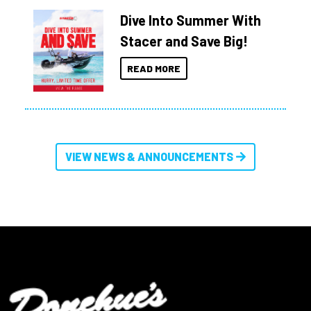
Dive Into Summer With
Stacer and Save Big!
READ MORE
VIEW NEWS & ANNOUNCEMENTS