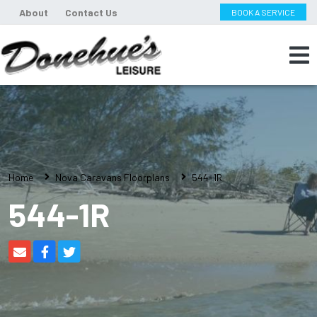
About
Contact Us
BOOK A SERVICE
Home
Nova Caravans Floorplans
544-1R
544-1R