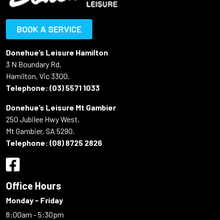
BOOK A SERVICE
Donehue’s Leisure Hamilton
3 N Boundary Rd,
Hamilton, Vic 3300.
Telephone:
(03) 5571 1033
Donehue’s Leisure Mt Gambier
250 Jubilee Hwy West,
Mt Gambier, SA 5290.
Telephone:
(08) 8725 2826
Office Hours
Monday - Friday
8:00am - 5:30pm