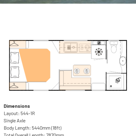
Dimensions
Layout: 544-1R
Single Axle
Body Length: 5440mm (18ft)
Total Overall Length: 7870mm