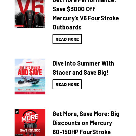
Save $3000 Off
Mercury’s V6 FourStroke
Outboards
READ MORE
Dive Into Summer With
Stacer and Save Big!
READ MORE
Get More, Save More: Big
Discounts on Mercury
60-150HP FourStroke