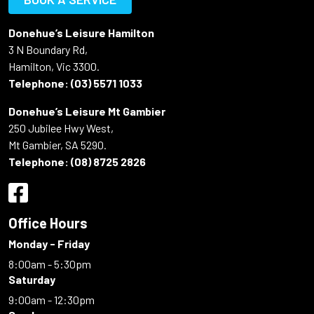
Donehue’s Leisure Hamilton
3 N Boundary Rd,
Hamilton, Vic 3300.
Telephone:
(03) 5571 1033
Donehue’s Leisure Mt Gambier
250 Jubilee Hwy West,
Mt Gambier, SA 5290.
Telephone:
(08) 8725 2826
Office Hours
Monday - Friday
8:00am - 5:30pm
Saturday
9:00am - 12:30pm