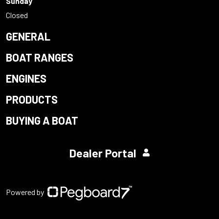
Sunday
Closed
GENERAL
BOAT RANGES
ENGINES
PRODUCTS
BUYING A BOAT
Dealer Portal
Powered by