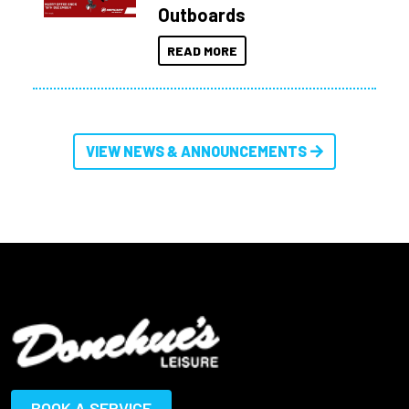
Outboards
READ MORE
VIEW NEWS & ANNOUNCEMENTS
BOOK A SERVICE