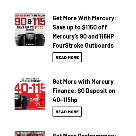
Get More With Mercury:
Save up to $1150 off
Mercury’s 90 and 115HP
FourStroke Outboards
READ MORE
Get More with Mercury
Finance: $0 Deposit on
40–115hp
READ MORE
Get More Performance: