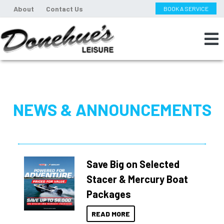
About
Contact Us
BOOK A SERVICE
NEWS & ANNOUNCEMENTS
Save Big on Selected
Stacer & Mercury Boat
Packages
READ MORE