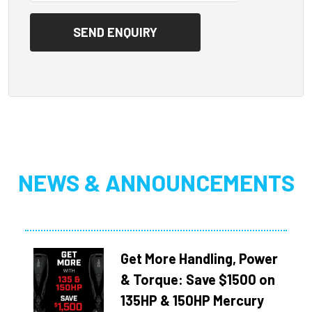
NEWS & ANNOUNCEMENTS
Get More Handling, Power
& Torque: Save $1500 on
135HP & 150HP Mercury