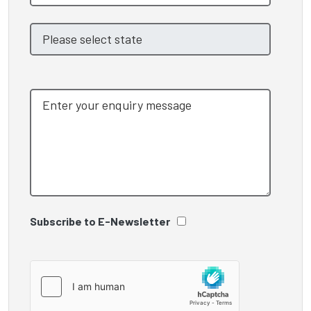
Subscribe to E-Newsletter