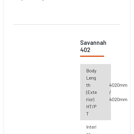
Savannah
402
Body
Leng
th
4020mm
(Exte
/
rior)
4020mm
HT/P
T
Interi
or