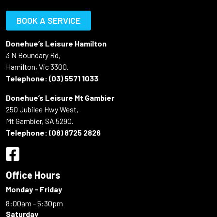
BOOK A SERVICE
Donehue’s Leisure Hamilton
3 N Boundary Rd,
Hamilton, Vic 3300.
Telephone:
(03) 5571 1033
Donehue’s Leisure Mt Gambier
250 Jubilee Hwy West,
Mt Gambier, SA 5290.
Telephone:
(08) 8725 2826
Office Hours
Monday - Friday
8:00am - 5:30pm
Saturday