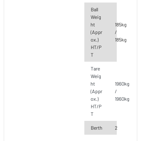
Ball
Weig
ht
185kg
(Appr
/
ox.)
185kg
HT/P
T
Tare
Weig
ht
1960kg
(Appr
/
ox.)
1960kg
HT/P
T
Berth
2