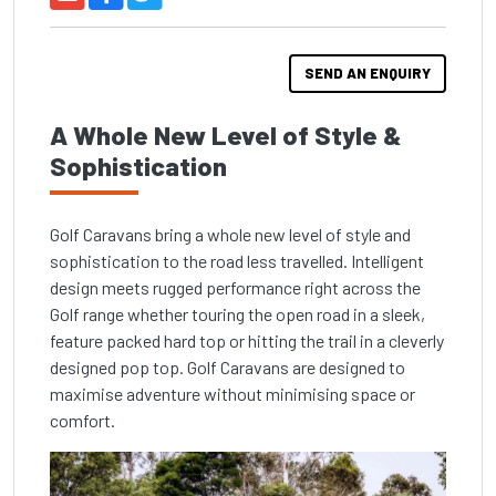
SEND AN ENQUIRY
A Whole New Level of Style &
Sophistication
Golf Caravans bring a whole new level of style and
sophistication to the road less travelled. Intelligent
design meets rugged performance right across the
Golf range whether touring the open road in a sleek,
feature packed hard top or hitting the trail in a cleverly
designed pop top. Golf Caravans are designed to
maximise adventure without minimising space or
comfort.