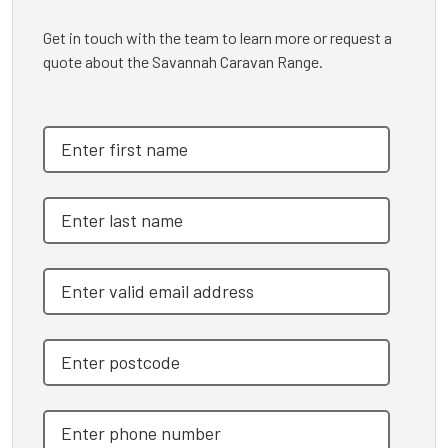
Get in touch with the team to learn more or request a
quote about the Savannah Caravan Range.