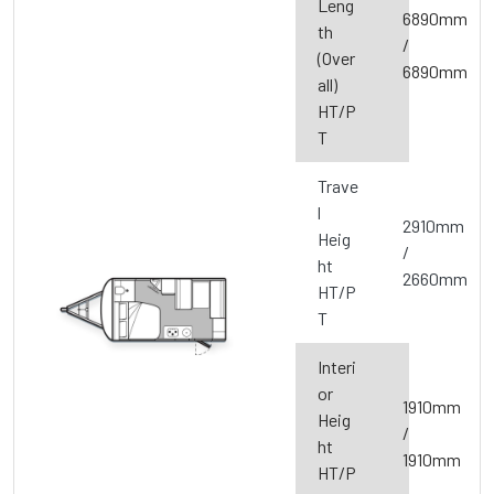
Leng
6890mm
th
/
(Over
6890mm
all)
HT/P
T
Trave
l
2910mm
Heig
/
ht
2660mm
HT/P
T
Interi
or
1910mm
Heig
/
ht
1910mm
HT/P