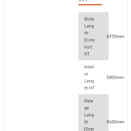
Body
Leng
th
6370mm
(Exte
rior)
HT
Interi
or
5950mm
Leng
th HT
Gara
ge
Leng
th
8450mm
(Over