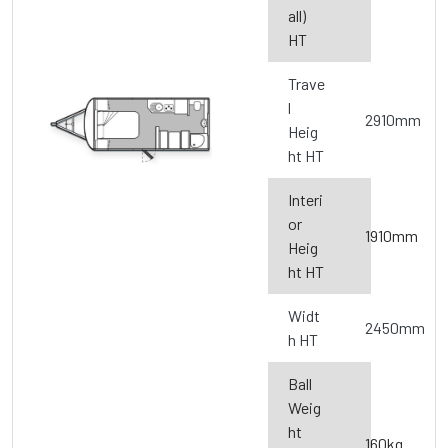
all)
HT
Trave
l
2910mm
Heig
ht HT
Interi
or
1910mm
Heig
ht HT
Widt
2450mm
h HT
Ball
Weig
ht
160kg