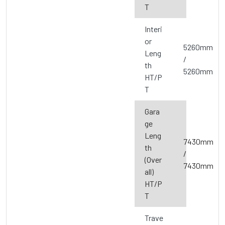
T
Interi
or
5260mm
Leng
/
th
5260mm
HT/P
T
Gara
ge
Leng
7430mm
th
/
(Over
7430mm
all)
HT/P
T
Trave