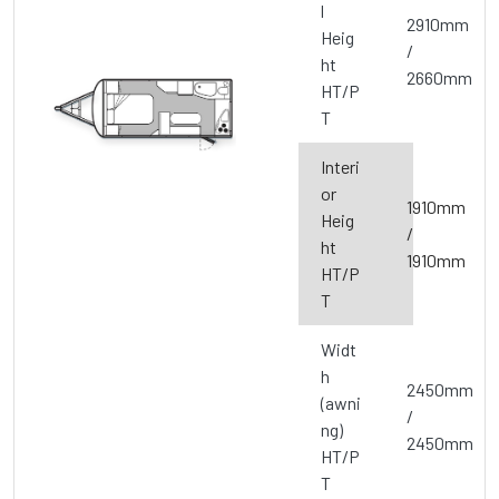
l
2910mm
Heig
/
ht
2660mm
HT/P
T
Interi
or
1910mm
Heig
/
ht
1910mm
HT/P
T
Widt
h
2450mm
(awni
/
ng)
2450mm
HT/P
T