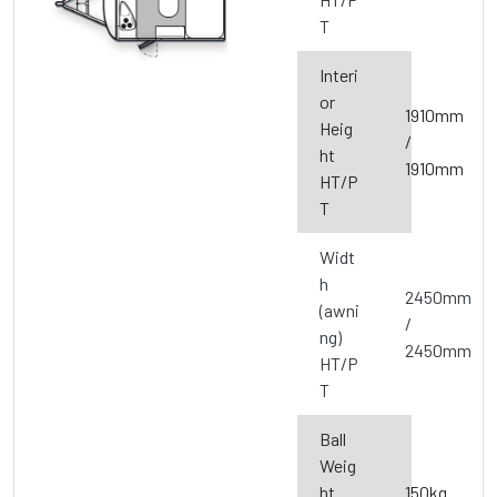
T
Interi
or
1910mm
Heig
/
ht
1910mm
HT/P
T
Widt
h
2450mm
(awni
/
ng)
2450mm
HT/P
T
Ball
Weig
ht
150kg