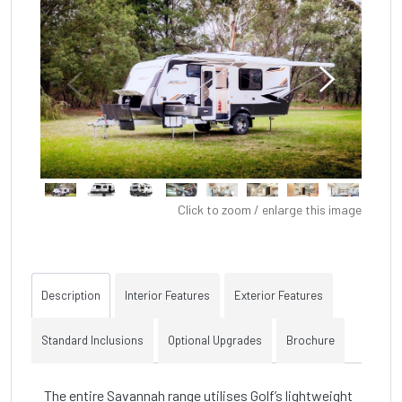
Click to zoom / enlarge this image
Description
Interior Features
Exterior Features
Standard Inclusions
Optional Upgrades
Brochure
The entire Savannah range utilises Golf’s lightweight