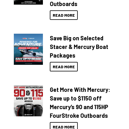
Outboards
READ MORE
Save Big on Selected
Stacer & Mercury Boat
Packages
READ MORE
Get More With Mercury:
Save up to $1150 off
Mercury’s 90 and 115HP
FourStroke Outboards
READ MORE