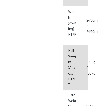
T
Widt
h
2450mm
(Awn
/
ing)
2450mm
HT/P
T
Ball
Weig
ht
160kg
(Appr
/
ox.)
160kg
HT/P
T
Tare
Weig