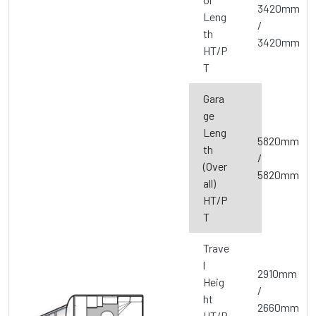
3420mm
Leng
/
th
3420mm
HT/P
T
Gara
ge
Leng
5820mm
th
/
(Over
5820mm
all)
HT/P
T
Trave
l
2910mm
Heig
/
ht
2660mm
HT/P