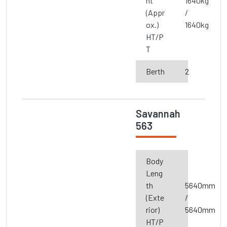
ht
1640kg
(Appr
/
ox.)
1640kg
HT/P
T
Berth
2
Savannah
563
Body
Leng
th
5640mm
(Exte
/
rior)
5640mm
HT/P