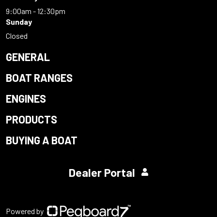
9:00am - 12:30pm
Sunday
Closed
GENERAL
BOAT RANGES
ENGINES
PRODUCTS
BUYING A BOAT
Dealer Portal
Powered by