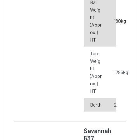
Ball
Weig
ht
180kg
(Appr
ox.)
HT
Tare
Weig
ht
1795kg
(Appr
ox.)
HT
Berth
2
Savannah
637