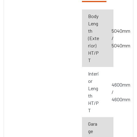
Body
Leng
th
5040mm
(Exte
/
rior)
5040mm
HT/P
T
Interi
or
4600mm
Leng
/
th
4600mm
HT/P
T
Gara
ge