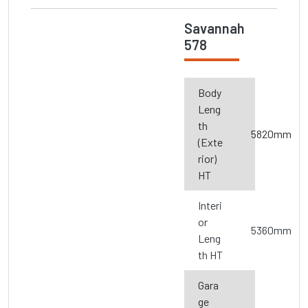
Savannah
578
Body
Leng
th
5820mm
(Exte
rior)
HT
Interi
or
5360mm
Leng
th HT
Gara
ge