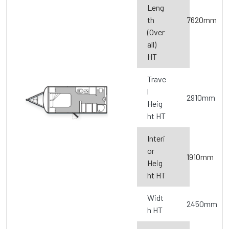
Leng
th
7620mm
(Over
all)
HT
Trave
l
2910mm
Heig
ht HT
Interi
or
1910mm
Heig
ht HT
Widt
2450mm
h HT