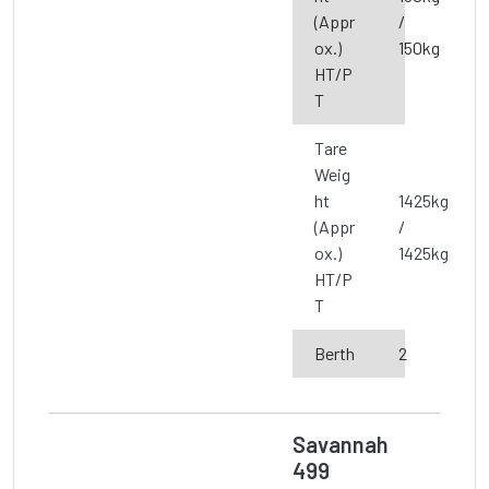
(Appr
/
ox.)
150kg
HT/P
T
Tare
Weig
ht
1425kg
(Appr
/
ox.)
1425kg
HT/P
T
Berth
2
Savannah
499