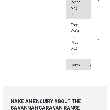
(Appr
ox.)
HT
Tare
Weig
ht
2230kg
(Appr
ox.)
HT
Berth
2
MAKE AN ENQUIRY ABOUT THE
SAVANNAH CARAVAN RANGE