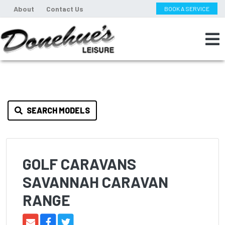
About
Contact Us
BOOK A SERVICE
SEARCH MODELS
GOLF CARAVANS
SAVANNAH CARAVAN
RANGE