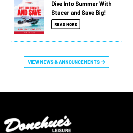
Dive Into Summer With
Stacer and Save Big!
READ MORE
VIEW NEWS & ANNOUNCEMENTS