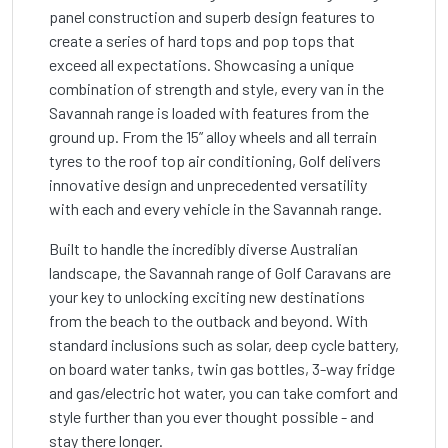
panel construction and superb design features to
create a series of hard tops and pop tops that
exceed all expectations. Showcasing a unique
combination of strength and style, every van in the
Savannah range is loaded with features from the
ground up. From the 15” alloy wheels and all terrain
tyres to the roof top air conditioning, Golf delivers
innovative design and unprecedented versatility
with each and every vehicle in the Savannah range.
Built to handle the incredibly diverse Australian
landscape, the Savannah range of Golf Caravans are
your key to unlocking exciting new destinations
from the beach to the outback and beyond. With
standard inclusions such as solar, deep cycle battery,
on board water tanks, twin gas bottles, 3-way fridge
and gas/electric hot water, you can take comfort and
style further than you ever thought possible - and
stay there longer.