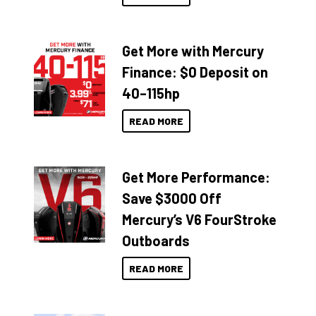
Get More with Mercury
Finance: $0 Deposit on
40–115hp
READ MORE
Get More Performance:
Save $3000 Off
Mercury’s V6 FourStroke
Outboards
READ MORE