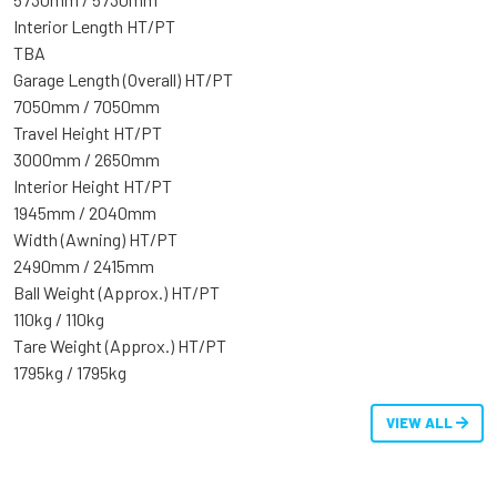
Interior Length HT/PT
TBA
Garage Length (Overall) HT/PT
7050mm / 7050mm
Travel Height HT/PT
3000mm / 2650mm
Interior Height HT/PT
1945mm / 2040mm
Width (Awning) HT/PT
2490mm / 2415mm
Ball Weight (Approx.) HT/PT
110kg / 110kg
Tare Weight (Approx.) HT/PT
1795kg / 1795kg
VIEW ALL