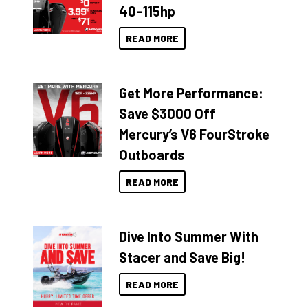
40–115hp
READ MORE
Get More Performance:
Save $3000 Off
Mercury’s V6 FourStroke
Outboards
READ MORE
Dive Into Summer With
Stacer and Save Big!
READ MORE