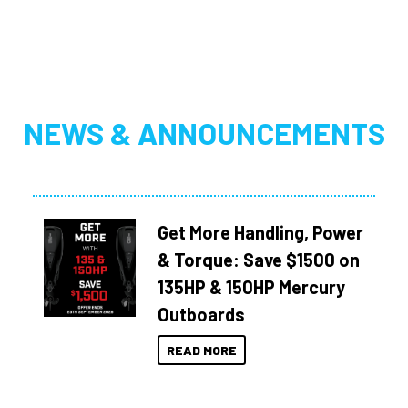
NEWS & ANNOUNCEMENTS
Get More Handling, Power
& Torque: Save $1500 on
135HP & 150HP Mercury
Outboards
READ MORE