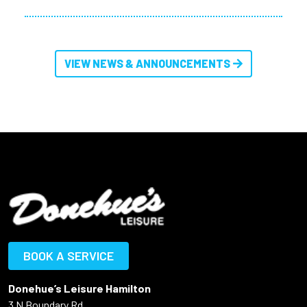
VIEW NEWS & ANNOUNCEMENTS
BOOK A SERVICE
Donehue’s Leisure Hamilton
3 N Boundary Rd,