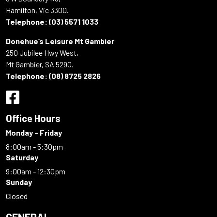
Hamilton, Vic 3300.
Telephone:
(03) 5571 1033
Donehue’s Leisure Mt Gambier
250 Jubilee Hwy West,
Mt Gambier, SA 5290.
Telephone:
(08) 8725 2826
Office Hours
Monday - Friday
8:00am - 5:30pm
Saturday
9:00am - 12:30pm
Sunday
Closed