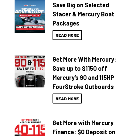
Save Big on Selected
Stacer & Mercury Boat
Packages
READ MORE
Get More With Mercury:
Save up to $1150 off
Mercury’s 90 and 115HP
FourStroke Outboards
READ MORE
Get More with Mercury
Finance: $0 Deposit on