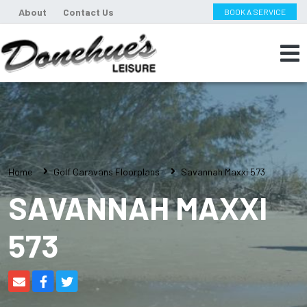
About
Contact Us
BOOK A SERVICE
Home
Golf Caravans Floorplans
Savannah Maxxi 573
SAVANNAH MAXXI
573