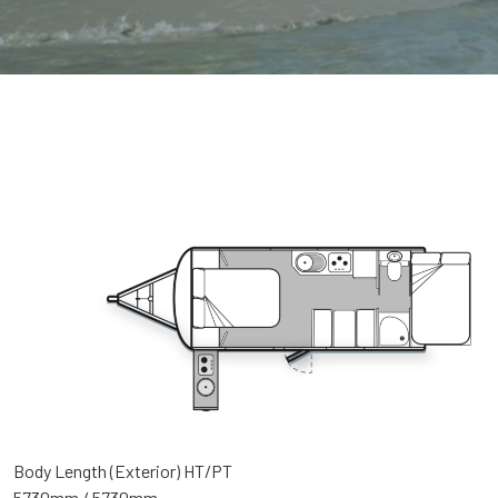
Body Length (Exterior) HT/PT
5730mm / 5730mm