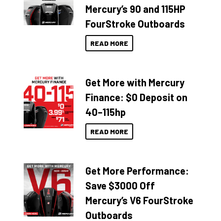
Mercury’s 90 and 115HP
FourStroke Outboards
READ MORE
Get More with Mercury
Finance: $0 Deposit on
40–115hp
READ MORE
Get More Performance:
Save $3000 Off
Mercury’s V6 FourStroke
Outboards