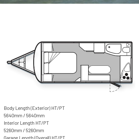
Body Length (Exterior) HT/PT
5640mm / 5640mm
Interior Length HT/PT
5260mm / 5260mm
Garage Length (Overall) HT/PT