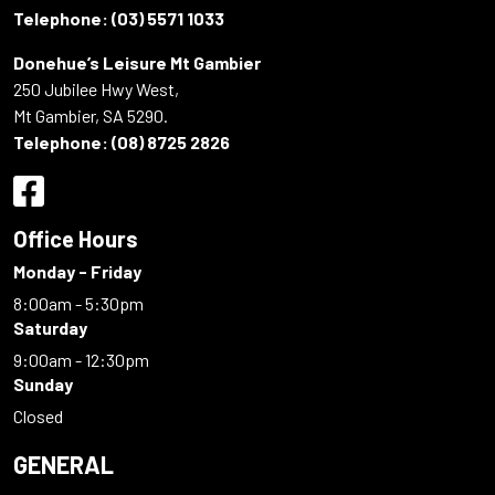
Telephone:
(03) 5571 1033
Donehue’s Leisure Mt Gambier
250 Jubilee Hwy West,
Mt Gambier, SA 5290.
Telephone:
(08) 8725 2826
Office Hours
Monday - Friday
8:00am - 5:30pm
Saturday
9:00am - 12:30pm
Sunday
Closed
GENERAL