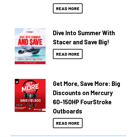
READ MORE
Dive Into Summer With
Stacer and Save Big!
READ MORE
Get More, Save More: Big
Discounts on Mercury
60-150HP FourStroke
Outboards
READ MORE