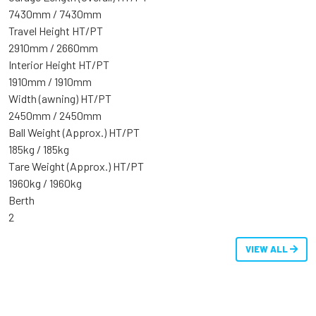
7430mm / 7430mm
Travel Height HT/PT
2910mm / 2660mm
Interior Height HT/PT
1910mm / 1910mm
Width (awning) HT/PT
2450mm / 2450mm
Ball Weight (Approx.) HT/PT
185kg / 185kg
Tare Weight (Approx.) HT/PT
1960kg / 1960kg
Berth
2
VIEW ALL