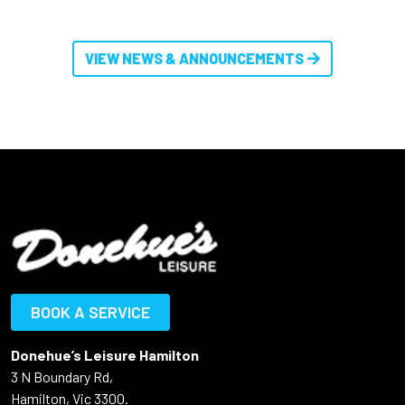
VIEW NEWS & ANNOUNCEMENTS
BOOK A SERVICE
Donehue’s Leisure Hamilton
3 N Boundary Rd,
Hamilton, Vic 3300.