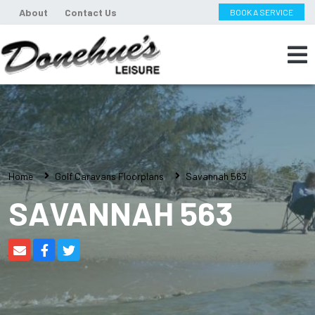
About
Contact Us
BOOK A SERVICE
Home
Golf Caravans Floorplans
Savannah 563
SAVANNAH 563