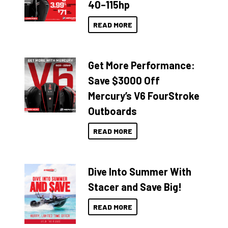
40–115hp
READ MORE
Get More Performance:
Save $3000 Off
Mercury’s V6 FourStroke
Outboards
READ MORE
Dive Into Summer With
Stacer and Save Big!
READ MORE