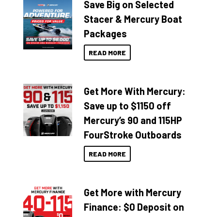
Save Big on Selected
Stacer & Mercury Boat
Packages
READ MORE
Get More With Mercury:
Save up to $1150 off
Mercury’s 90 and 115HP
FourStroke Outboards
READ MORE
Get More with Mercury
Finance: $0 Deposit on