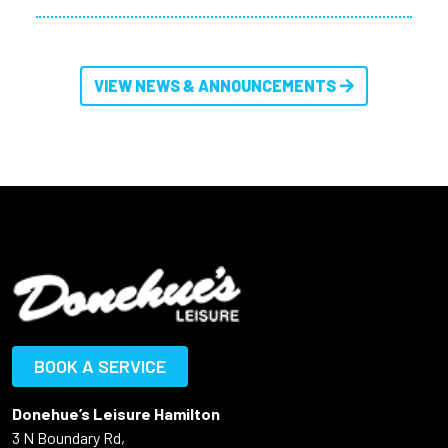
VIEW NEWS & ANNOUNCEMENTS
BOOK A SERVICE
Donehue’s Leisure Hamilton
3 N Boundary Rd,