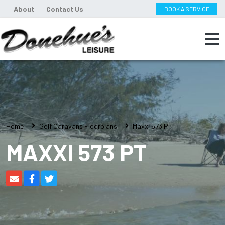
About
Contact Us
BOOK A SERVICE
Home
Golf Caravans Floorplans
Maxxi 573 PT
MAXXI 573 PT