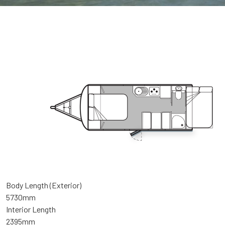
Body Length (Exterior)
5730mm
Interior Length
2395mm