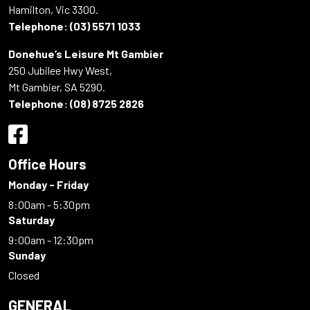
Hamilton, Vic 3300.
Telephone:
(03) 5571 1033
Donehue’s Leisure Mt Gambier
250 Jubilee Hwy West,
Mt Gambier, SA 5290.
Telephone:
(08) 8725 2826
Office Hours
Monday - Friday
8:00am - 5:30pm
Saturday
9:00am - 12:30pm
Sunday
Closed
GENERAL