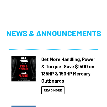
NEWS & ANNOUNCEMENTS
Get More Handling, Power
& Torque: Save $1500 on
135HP & 150HP Mercury
Outboards
READ MORE