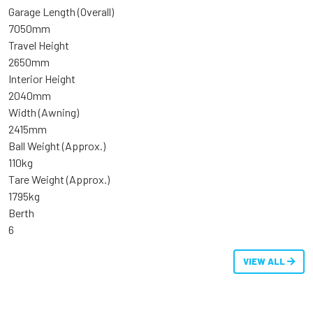
Garage Length (Overall)
7050mm
Travel Height
2650mm
Interior Height
2040mm
Width (Awning)
2415mm
Ball Weight (Approx.)
110kg
Tare Weight (Approx.)
1795kg
Berth
6
VIEW ALL