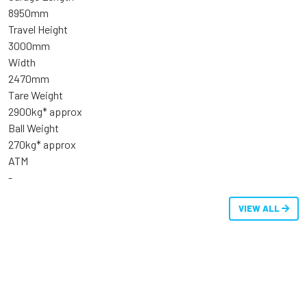
8950mm
Travel Height
3000mm
Width
2470mm
Tare Weight
2900kg* approx
Ball Weight
270kg* approx
ATM
-
VIEW ALL