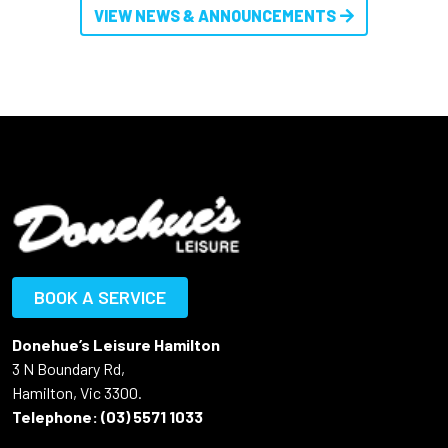
VIEW NEWS & ANNOUNCEMENTS
BOOK A SERVICE
Donehue’s Leisure Hamilton
3 N Boundary Rd,
Hamilton, Vic 3300.
Telephone:
(03) 5571 1033