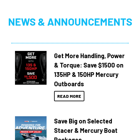
NEWS & ANNOUNCEMENTS
Get More Handling, Power
& Torque: Save $1500 on
135HP & 150HP Mercury
Outboards
READ MORE
Save Big on Selected
Stacer & Mercury Boat
Packages