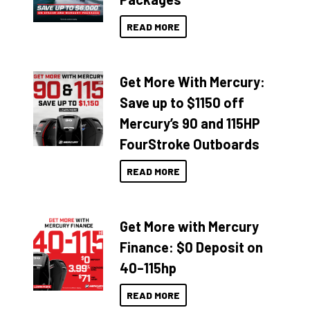
READ MORE
Get More With Mercury:
Save up to $1150 off
Mercury’s 90 and 115HP
FourStroke Outboards
READ MORE
Get More with Mercury
Finance: $0 Deposit on
40–115hp
READ MORE