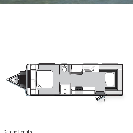
Garage Length