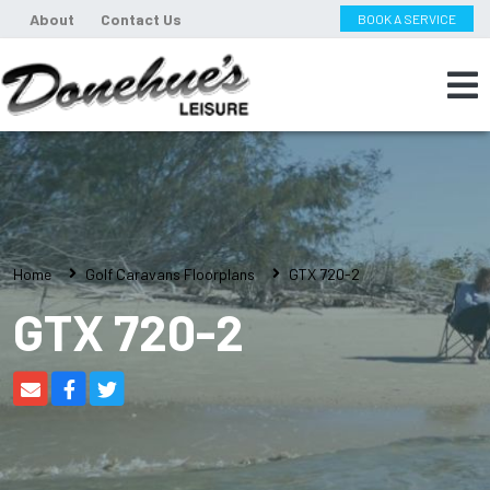
About
Contact Us
BOOK A SERVICE
Home
Golf Caravans Floorplans
GTX 720-2
GTX 720-2