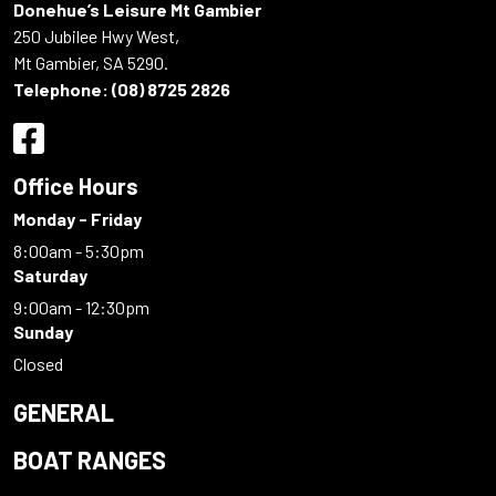
Donehue’s Leisure Mt Gambier
250 Jubilee Hwy West,
Mt Gambier, SA 5290.
Telephone:
(08) 8725 2826
Office Hours
Monday - Friday
8:00am - 5:30pm
Saturday
9:00am - 12:30pm
Sunday
Closed
GENERAL
BOAT RANGES