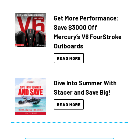
Get More Performance:
Save $3000 Off
Mercury’s V6 FourStroke
Outboards
READ MORE
Dive Into Summer With
Stacer and Save Big!
READ MORE