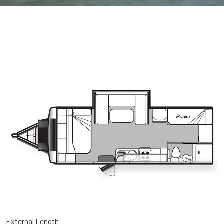
External Length