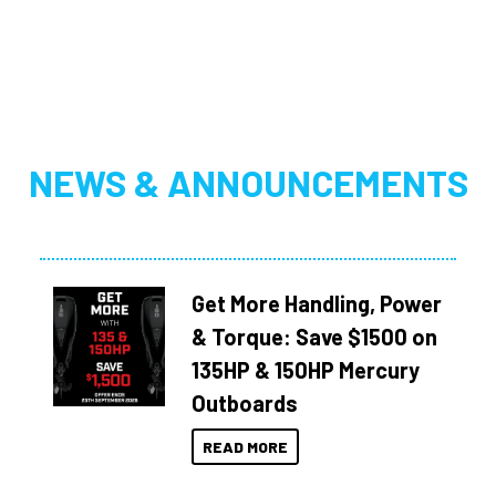
NEWS & ANNOUNCEMENTS
Get More Handling, Power
& Torque: Save $1500 on
135HP & 150HP Mercury
Outboards
READ MORE