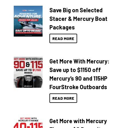
Save Big on Selected
Stacer & Mercury Boat
Packages
READ MORE
Get More With Mercury:
Save up to $1150 off
Mercury’s 90 and 115HP
FourStroke Outboards
READ MORE
Get More with Mercury