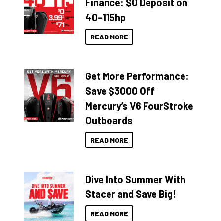
Finance: $0 Deposit on
40–115hp
READ MORE
Get More Performance:
Save $3000 Off
Mercury’s V6 FourStroke
Outboards
READ MORE
Dive Into Summer With
Stacer and Save Big!
READ MORE