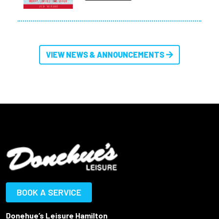
VIEW NEWS & ANNOUNCEMENTS
BOOK A SERVICE
Donehue’s Leisure Hamilton