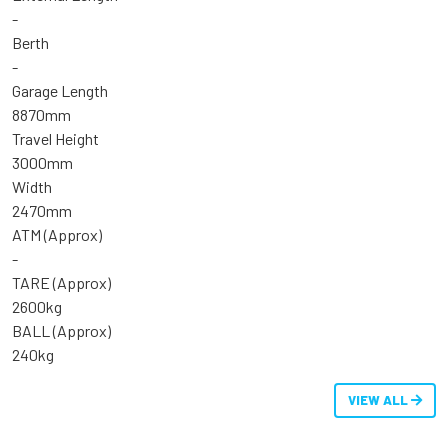
-
Berth
-
Garage Length
8870mm
Travel Height
3000mm
Width
2470mm
ATM (Approx)
-
TARE (Approx)
2600kg
BALL (Approx)
240kg
VIEW ALL