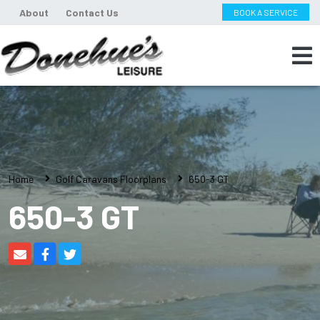
About
Contact Us
BOOK A SERVICE
Home
Golf Caravans Floorplans
650-3 GT
650-3 GT