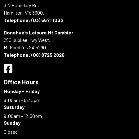
3 N Boundary Rd,
Hamilton, Vic 3300.
Telephone:
(03) 5571 1033
Donehue’s Leisure Mt Gambier
250 Jubilee Hwy West,
Mt Gambier, SA 5290.
Telephone:
(08) 8725 2826
Office Hours
Monday - Friday
8:00am - 5:30pm
Saturday
9:00am - 12:30pm
Sunday
Closed