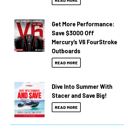
READ MORE
Get More Performance:
Save $3000 Off
Mercury’s V6 FourStroke
Outboards
READ MORE
Dive Into Summer With
Stacer and Save Big!
READ MORE