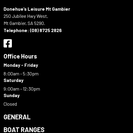
Donehue’s Leisure Mt Gambier
250 Jubilee Hwy West,
Mt Gambier, SA 5290.
Telephone:
(08) 8725 2826
Office Hours
Monday - Friday
8:00am - 5:30pm
Saturday
9:00am - 12:30pm
Sunday
Closed
GENERAL
BOAT RANGES