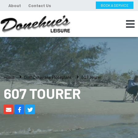
About
Contact Us
BOOK A SERVICE
Home
Golf Caravans Floorplans
607 Tourer
607 TOURER