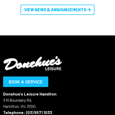
VIEW NEWS & ANNOUNCEMENTS
BOOK A SERVICE
Donehue’s Leisure Hamilton
3 N Boundary Rd,
Hamilton, Vic 3300.
Telephone:
(03) 5571 1033