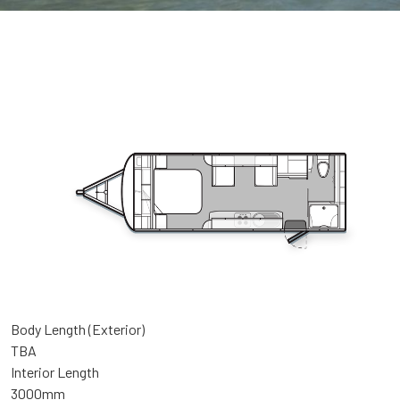
Body Length (Exterior)
TBA
Interior Length
3000mm