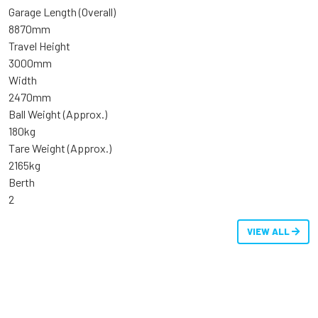
Garage Length (Overall)
8870mm
Travel Height
3000mm
Width
2470mm
Ball Weight (Approx.)
180kg
Tare Weight (Approx.)
2165kg
Berth
2
VIEW ALL