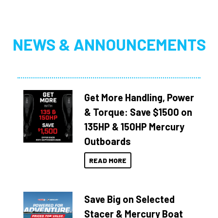
NEWS & ANNOUNCEMENTS
Get More Handling, Power
& Torque: Save $1500 on
135HP & 150HP Mercury
Outboards
READ MORE
Save Big on Selected
Stacer & Mercury Boat