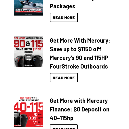
Packages
READ MORE
Get More With Mercury:
Save up to $1150 off
Mercury’s 90 and 115HP
FourStroke Outboards
READ MORE
Get More with Mercury
Finance: $0 Deposit on
40–115hp