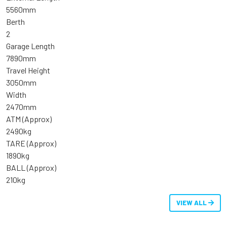
5560mm
Berth
2
Garage Length
7890mm
Travel Height
3050mm
Width
2470mm
ATM (Approx)
2490kg
TARE (Approx)
1890kg
BALL (Approx)
210kg
VIEW ALL