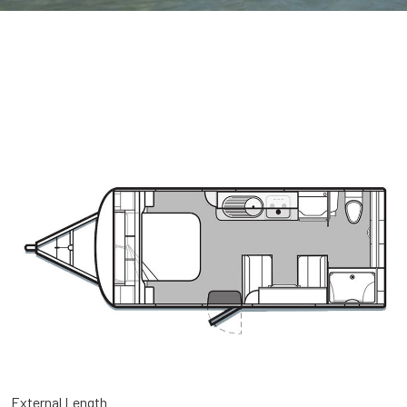
External Length