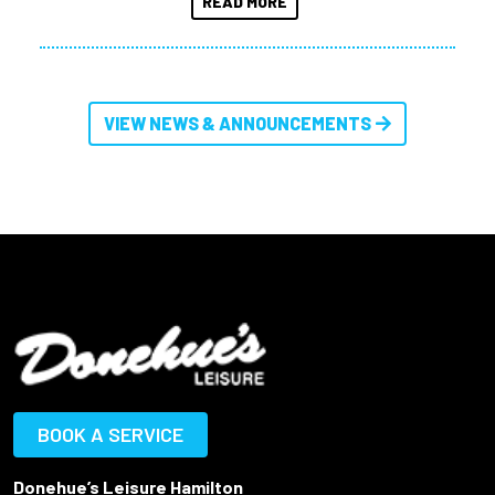
READ MORE
VIEW NEWS & ANNOUNCEMENTS
BOOK A SERVICE
Donehue’s Leisure Hamilton