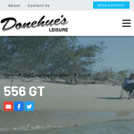
About
Contact Us
BOOK A SERVICE
Home
Golf Caravans Floorplans
556 GT
556 GT