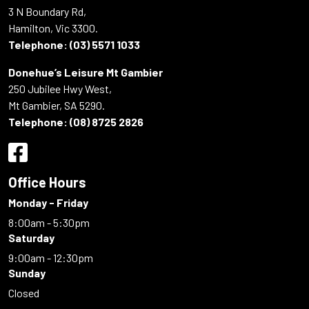
3 N Boundary Rd,
Hamilton, Vic 3300.
Telephone:
(03) 5571 1033
Donehue’s Leisure Mt Gambier
250 Jubilee Hwy West,
Mt Gambier, SA 5290.
Telephone:
(08) 8725 2826
Office Hours
Monday - Friday
8:00am - 5:30pm
Saturday
9:00am - 12:30pm
Sunday
Closed