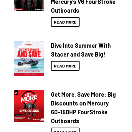
Mercury’s V6 FourStroke
Outboards
READ MORE
Dive Into Summer With
Stacer and Save Big!
READ MORE
Get More, Save More: Big
Discounts on Mercury
60-150HP FourStroke
Outboards