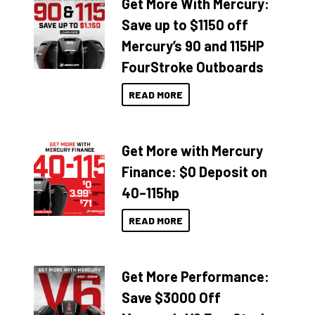
Get More With Mercury:
Save up to $1150 off
Mercury’s 90 and 115HP
FourStroke Outboards
READ MORE
Get More with Mercury
Finance: $0 Deposit on
40–115hp
READ MORE
Get More Performance:
Save $3000 Off