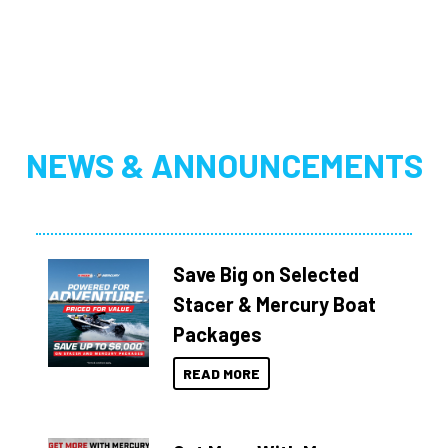
NEWS & ANNOUNCEMENTS
Save Big on Selected
Stacer & Mercury Boat
Packages
READ MORE