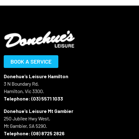
BOOK A SERVICE
Donehue’s Leisure Hamilton
3 N Boundary Rd,
Hamilton, Vic 3300.
Telephone:
(03) 5571 1033
Donehue’s Leisure Mt Gambier
250 Jubilee Hwy West,
Mt Gambier, SA 5290.
Telephone:
(08) 8725 2826