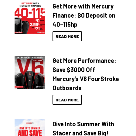
Get More with Mercury
Finance: $0 Deposit on
40–115hp
READ MORE
Get More Performance:
Save $3000 Off
Mercury’s V6 FourStroke
Outboards
READ MORE
Dive Into Summer With
Stacer and Save Big!