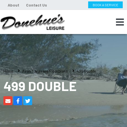
About
Contact Us
BOOK A SERVICE
Home
Avan Caravans Floorplans
499 Double
499 DOUBLE