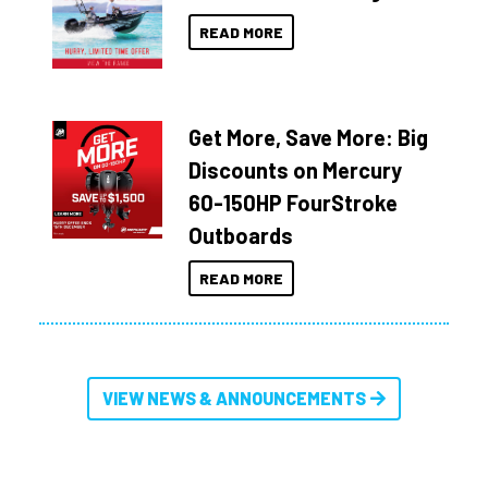
READ MORE
Get More, Save More: Big
Discounts on Mercury
60-150HP FourStroke
Outboards
READ MORE
VIEW NEWS & ANNOUNCEMENTS