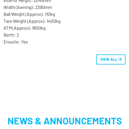
Interior Height: 2045mm
Width (Awning): 2390mm
Ball Weight (Approx): 110kg
Tare Weight (Approx): 1400kg
ATM (Approx): 1800kg
Berth: 2
Ensuite: Yes
VIEW ALL
NEWS & ANNOUNCEMENTS