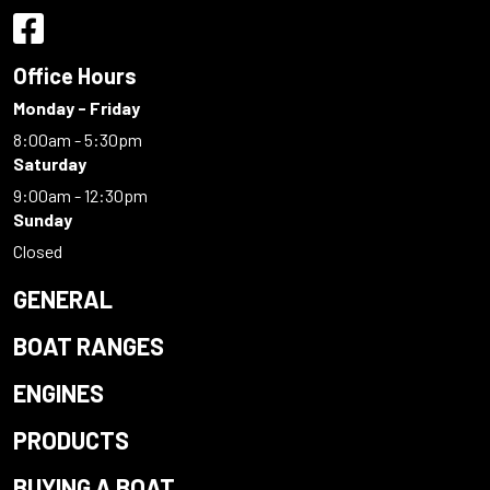
Office Hours
Monday - Friday
8:00am - 5:30pm
Saturday
9:00am - 12:30pm
Sunday
Closed
GENERAL
BOAT RANGES
ENGINES
PRODUCTS
BUYING A BOAT