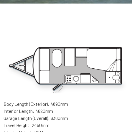
Body Length (Exterior): 4890mm
Interior Length: 4620mm
Garage Length (Overall): 6360mm
Travel Height: 2450mm