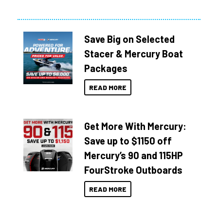
Save Big on Selected
Stacer & Mercury Boat
Packages
READ MORE
Get More With Mercury:
Save up to $1150 off
Mercury’s 90 and 115HP
FourStroke Outboards
READ MORE