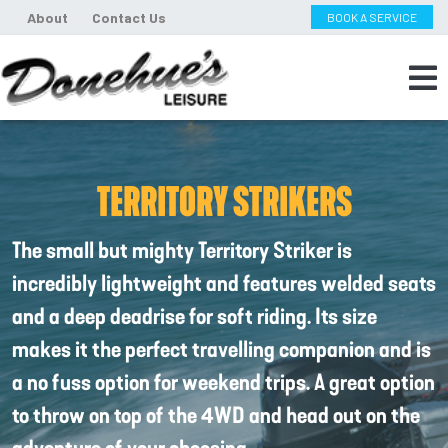
About
Contact Us
BOOK A SERVICE
TERRITORY STRIKERS
The small but mighty Territory Striker is
incredibly lightweight and features welded seats
and a deep deadrise for soft riding. Its size
makes it the perfect travelling companion and is
a no fuss option for weekend trips. A great option
to throw on top of the 4WD and head out on the