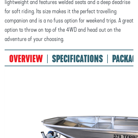
lightweight and features welded seats and a deep deadrise
for soft riding. Its size makes it the perfect travelling
companion and is a no fuss option for weekend trips. A great
option to throw on top of the 4WD and head out on the
adventure of your choosing.
OVERVIEW
SPECIFICATIONS
PACKAG