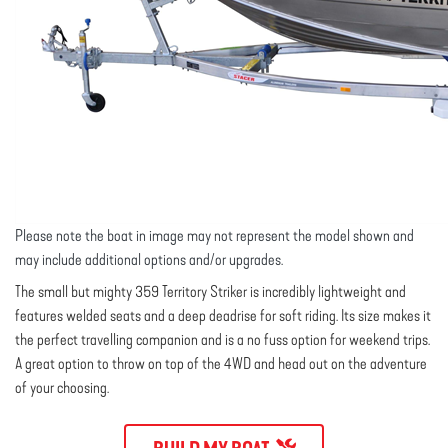
Please note the boat in image may not represent the model shown and
may include additional options and/or upgrades.
The small but mighty 359 Territory Striker is incredibly lightweight and
features welded seats and a deep deadrise for soft riding. Its size makes it
the perfect travelling companion and is a no fuss option for weekend trips.
A great option to throw on top of the 4WD and head out on the adventure
of your choosing.