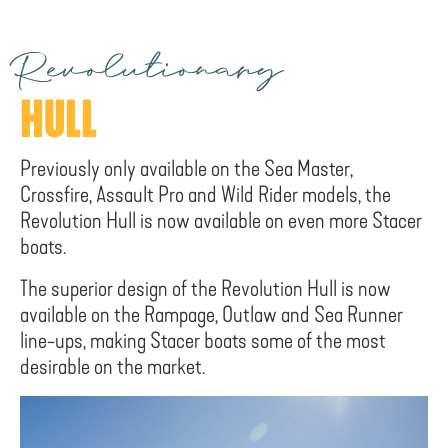
Revolutionary
HULL
Previously only available on the Sea Master,
Crossfire, Assault Pro and Wild Rider models, the
Revolution Hull is now available on even more Stacer
boats.
The superior design of the Revolution Hull is now
available on the Rampage, Outlaw and Sea Runner
line-ups, making Stacer boats some of the most
desirable on the market.