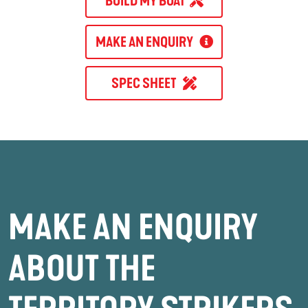
BUILD MY BOAT
MAKE AN ENQUIRY
SPEC SHEET
MAKE AN ENQUIRY
ABOUT THE