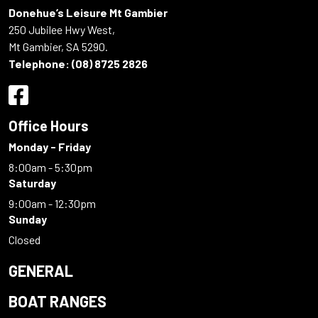
Donehue’s Leisure Mt Gambier
250 Jubilee Hwy West,
Mt Gambier, SA 5290.
Telephone:
(08) 8725 2826
Office Hours
Monday - Friday
8:00am - 5:30pm
Saturday
9:00am - 12:30pm
Sunday
Closed
GENERAL
BOAT RANGES