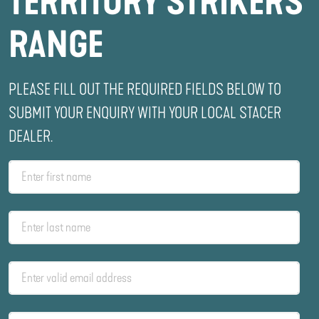
TERRITORY STRIKERS
RANGE
PLEASE FILL OUT THE REQUIRED FIELDS BELOW TO
SUBMIT YOUR ENQUIRY WITH YOUR LOCAL STACER
DEALER.