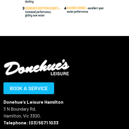
BOOK A SERVICE
Donehue’s Leisure Hamilton
3 N Boundary Rd,
Hamilton, Vic 3300.
Telephone:
(03) 5571 1033