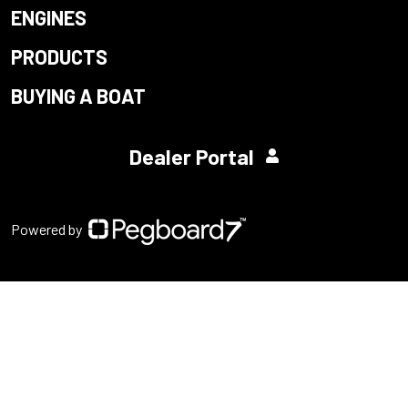
ENGINES
PRODUCTS
BUYING A BOAT
Dealer Portal
Powered by