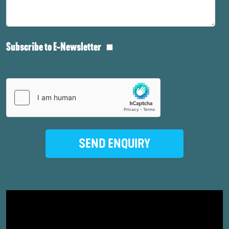
Subscribe to E-Newsletter