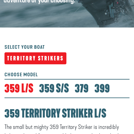
adventure of your choosing.
SELECT YOUR BOAT
TERRITORY STRIKERS
CHOOSE MODEL
359 L/S
359 S/S
379
399
359 TERRITORY STRIKER L/S
The small but mighty 359 Territory Striker is incredibly