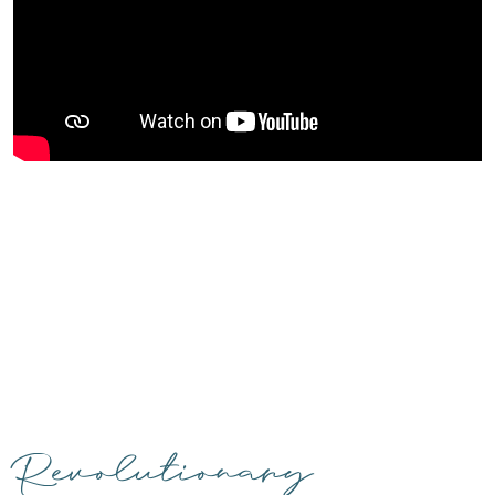
Revolutionary