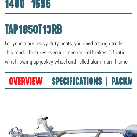
1400
1595
TAP1850T13RB
For your more heavy duty boats, you need a tough trailer.
This model features override mechanical brakes, 5:1 ratio
winch, swing up jockey wheel and rolled aluminium frame.
OVERVIEW
SPECIFICATIONS
PACKAG