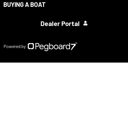
BUYING A BOAT
Dealer Portal
Powered by