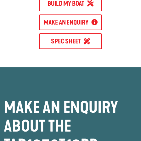
BUILD MY BOAT
MAKE AN ENQUIRY
SPEC SHEET
MAKE AN ENQUIRY
ABOUT THE