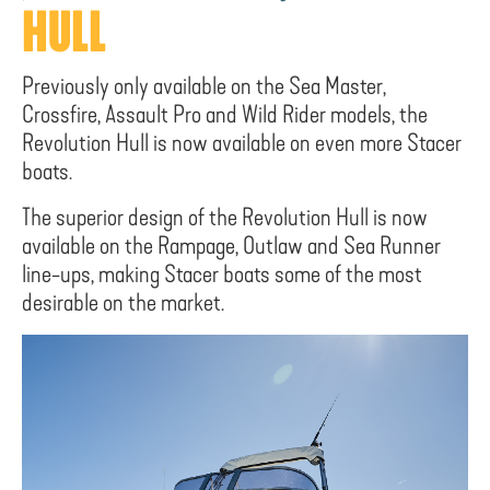
HULL
Previously only available on the Sea Master,
Crossfire, Assault Pro and Wild Rider models, the
Revolution Hull is now available on even more Stacer
boats.
The superior design of the Revolution Hull is now
available on the Rampage, Outlaw and Sea Runner
line-ups, making Stacer boats some of the most
desirable on the market.