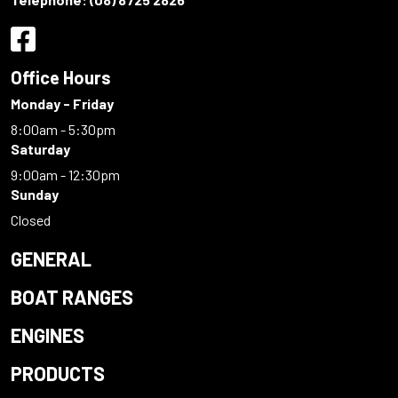
Office Hours
Monday - Friday
8:00am - 5:30pm
Saturday
9:00am - 12:30pm
Sunday
Closed
GENERAL
BOAT RANGES
ENGINES
PRODUCTS