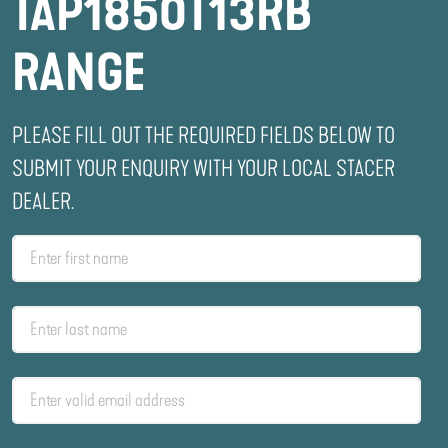
TAP1850T13RB
RANGE
PLEASE FILL OUT THE REQUIRED FIELDS BELOW TO
SUBMIT YOUR ENQUIRY WITH YOUR LOCAL STACER
DEALER.