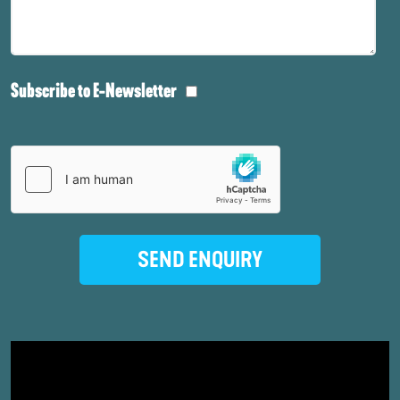
Subscribe to E-Newsletter