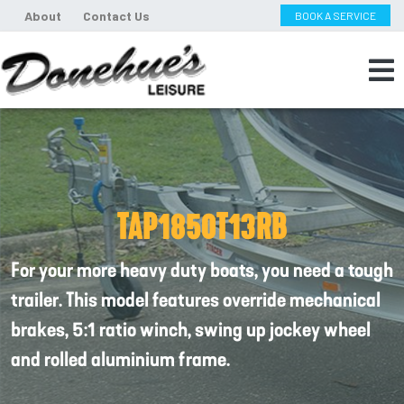
About
Contact Us
BOOK A SERVICE
TAP1850T13RB
For your more heavy duty boats, you need a tough
trailer. This model features override mechanical
brakes, 5:1 ratio winch, swing up jockey wheel
and rolled aluminium frame.