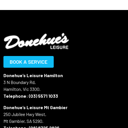
BOOK A SERVICE
Donehue’s Leisure Hamilton
3 N Boundary Rd,
Hamilton, Vic 3300.
Telephone:
(03) 5571 1033
Donehue’s Leisure Mt Gambier
250 Jubilee Hwy West,
Mt Gambier, SA 5290.
Telephone:
(08) 8725 2826