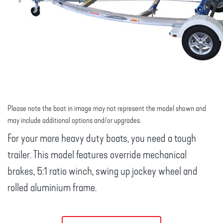
Please note the boat in image may not represent the model shown and
may include additional options and/or upgrades.
For your more heavy duty boats, you need a tough
trailer. This model features override mechanical
brakes, 5:1 ratio winch, swing up jockey wheel and
rolled aluminium frame.