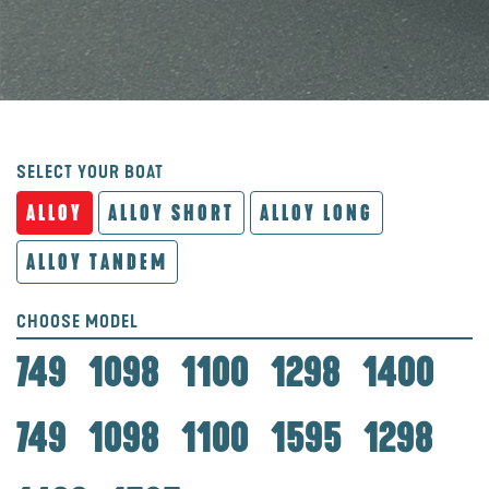
SELECT YOUR BOAT
ALLOY
ALLOY SHORT
ALLOY LONG
ALLOY TANDEM
CHOOSE MODEL
749
1098
1100
1298
1400
749
1098
1100
1595
1298