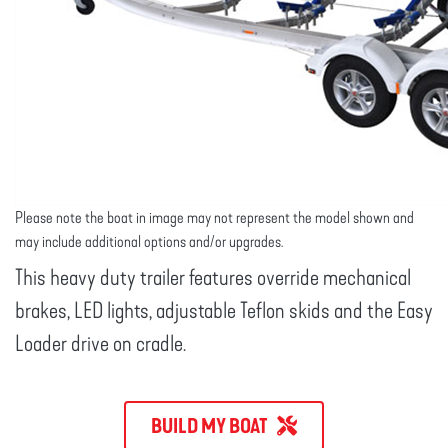
Please note the boat in image may not represent the model shown and
may include additional options and/or upgrades.
This heavy duty trailer features override mechanical
brakes, LED lights, adjustable Teflon skids and the Easy
Loader drive on cradle.
BUILD MY BOAT