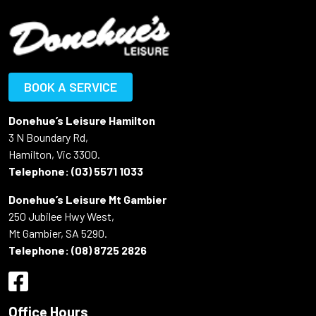
BOOK A SERVICE
Donehue’s Leisure Hamilton
3 N Boundary Rd,
Hamilton, Vic 3300.
Telephone:
(03) 5571 1033
Donehue’s Leisure Mt Gambier
250 Jubilee Hwy West,
Mt Gambier, SA 5290.
Telephone:
(08) 8725 2826
Office Hours