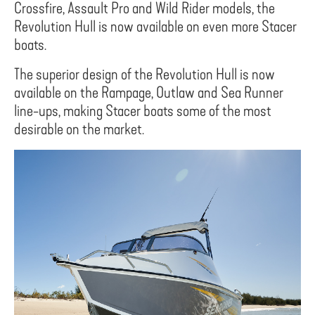
Crossfire, Assault Pro and Wild Rider models, the
Revolution Hull is now available on even more Stacer
boats.
The superior design of the Revolution Hull is now
available on the Rampage, Outlaw and Sea Runner
line-ups, making Stacer boats some of the most
desirable on the market.