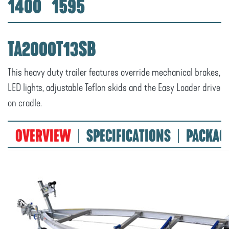
1400
1595
TA2000T13SB
This heavy duty trailer features override mechanical brakes,
LED lights, adjustable Teflon skids and the Easy Loader drive
on cradle.
OVERVIEW
SPECIFICATIONS
PACKAG