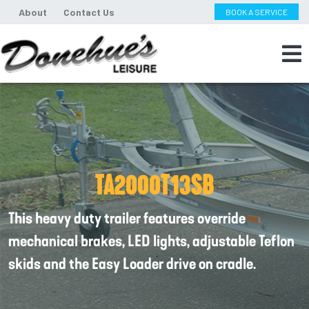
About
Contact Us
BOOK A SERVICE
TA2000T13SB
This heavy duty trailer features override
mechanical brakes, LED lights, adjustable Teflon
skids and the Easy Loader drive on cradle.