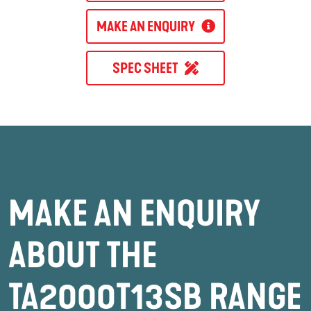
MAKE AN ENQUIRY
SPEC SHEET
MAKE AN ENQUIRY
ABOUT THE
TA2000T13SB RANGE