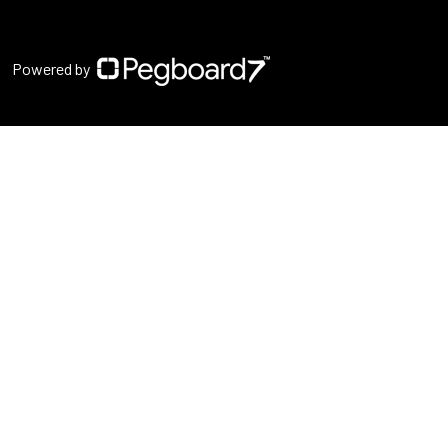
Powered by