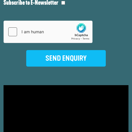
Subscribe to E-Newsletter