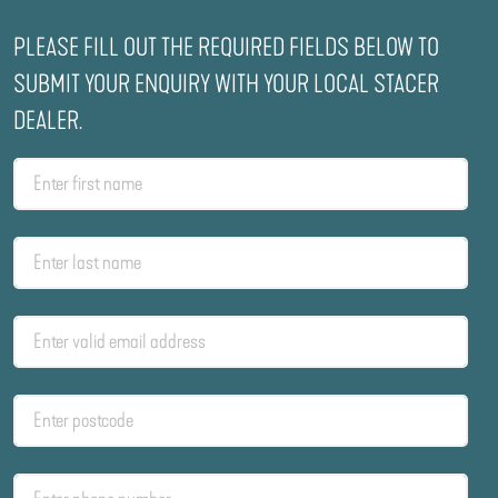
PLEASE FILL OUT THE REQUIRED FIELDS BELOW TO
SUBMIT YOUR ENQUIRY WITH YOUR LOCAL STACER
DEALER.