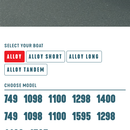
SELECT YOUR BOAT
ALLOY
ALLOY SHORT
ALLOY LONG
ALLOY TANDEM
CHOOSE MODEL
749
1098
1100
1298
1400
749
1098
1100
1595
1298