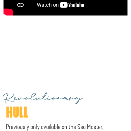
Revolutionary
HULL
Previously only available on the Sea Master,