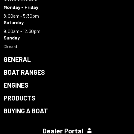
Monday - Friday
8:00am - 5:30pm
Saturday
9:00am - 12:30pm
Sunday
Closed
GENERAL
BOAT RANGES
ENGINES
PRODUCTS
BUYING A BOAT
Dealer Portal