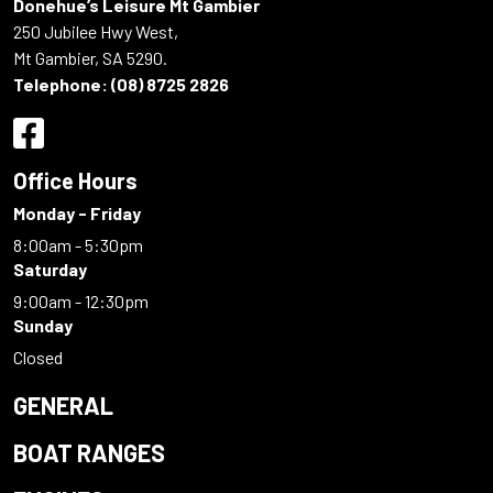
Donehue’s Leisure Mt Gambier
250 Jubilee Hwy West,
Mt Gambier, SA 5290.
Telephone:
(08) 8725 2826
Office Hours
Monday - Friday
8:00am - 5:30pm
Saturday
9:00am - 12:30pm
Sunday
Closed
GENERAL
BOAT RANGES