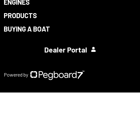
ENGINES
PRODUCTS
BUYING A BOAT
Dealer Portal
Powered by