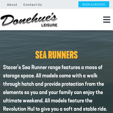
About
Contact Us
BOOK A SERVICE
SEA RUNNERS
Stacer’s Sea Runner range features a mass of
storage space. All models come with a walk
through hatch and provide protection from the
elements so you and your family can enjoy the
ultimate weekend. All models feature the
Revolution Hul to give you a soft and stable ride.