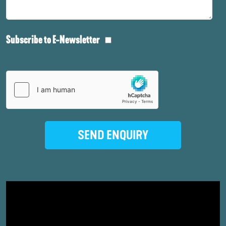
Subscribe to E-Newsletter