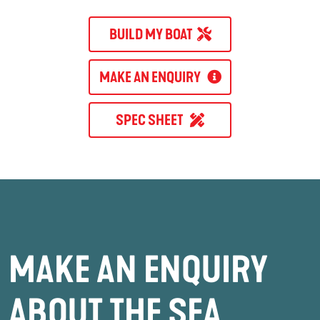
BUILD MY BOAT
MAKE AN ENQUIRY
SPEC SHEET
MAKE AN ENQUIRY
ABOUT THE SEA