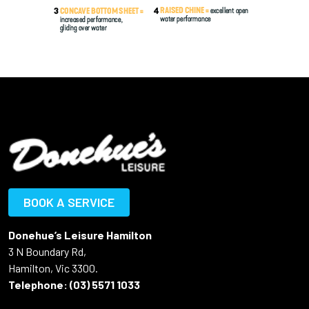
BOOK A SERVICE
Donehue’s Leisure Hamilton
3 N Boundary Rd,
Hamilton, Vic 3300.
Telephone:
(03) 5571 1033