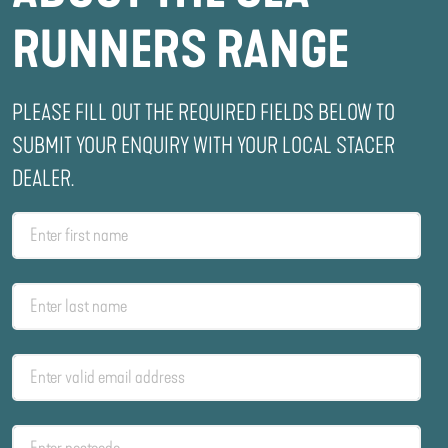
RUNNERS RANGE
PLEASE FILL OUT THE REQUIRED FIELDS BELOW TO
SUBMIT YOUR ENQUIRY WITH YOUR LOCAL STACER
DEALER.