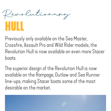
Revolutionary
HULL
Previously only available on the Sea Master,
Crossfire, Assault Pro and Wild Rider models, the
Revolution Hull is now available on even more Stacer
boats.
The superior design of the Revolution Hull is now
available on the Rampage, Outlaw and Sea Runner
line-ups, making Stacer boats some of the most
desirable on the market.