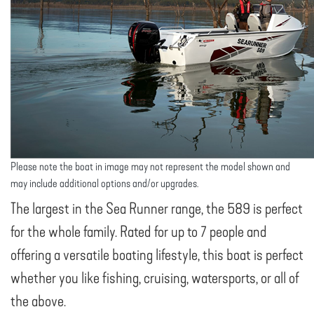
Please note the boat in image may not represent the model shown and
may include additional options and/or upgrades.
The largest in the Sea Runner range, the 589 is perfect
for the whole family. Rated for up to 7 people and
offering a versatile boating lifestyle, this boat is perfect
whether you like fishing, cruising, watersports, or all of
the above.