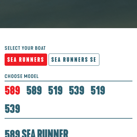
SELECT YOUR BOAT
SEA RUNNERS
SEA RUNNERS SE
CHOOSE MODEL
589
589
519
539
519
539
589 SEA RUNNER