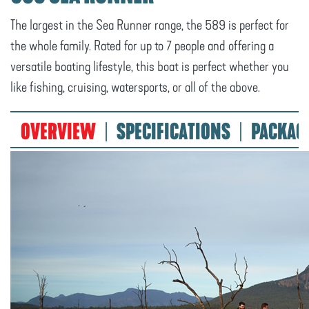
The largest in the Sea Runner range, the 589 is perfect for
the whole family. Rated for up to 7 people and offering a
versatile boating lifestyle, this boat is perfect whether you
like fishing, cruising, watersports, or all of the above.
OVERVIEW
SPECIFICATIONS
PACKAG