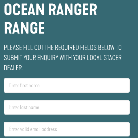
OCEAN RANGER
RANGE
PLEASE FILL OUT THE REQUIRED FIELDS BELOW TO
SUBMIT YOUR ENQUIRY WITH YOUR LOCAL STACER
DEALER.