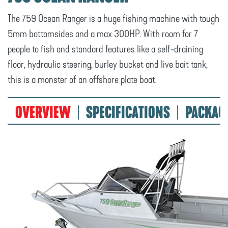
The 759 Ocean Ranger is a huge fishing machine with tough
5mm bottomsides and a max 300HP. With room for 7
people to fish and standard features like a self-draining
floor, hydraulic steering, burley bucket and live bait tank,
this is a monster of an offshore plate boat.
OVERVIEW
SPECIFICATIONS
PACKAG