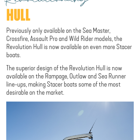
Revolutionary
HULL
Previously only available on the Sea Master,
Crossfire, Assault Pro and Wild Rider models, the
Revolution Hull is now available on even more Stacer
boats.
The superior design of the Revolution Hull is now
available on the Rampage, Outlaw and Sea Runner
line-ups, making Stacer boats some of the most
desirable on the market.