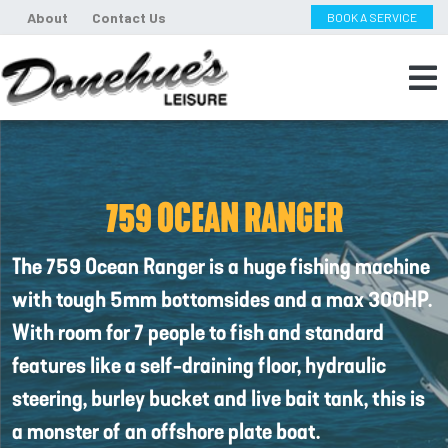
About
Contact Us
BOOK A SERVICE
759 OCEAN RANGER
The 759 Ocean Ranger is a huge fishing machine
with tough 5mm bottomsides and a max 300HP.
With room for 7 people to fish and standard
features like a self-draining floor, hydraulic
steering, burley bucket and live bait tank, this is
a monster of an offshore plate boat.