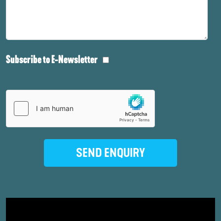
Subscribe to E-Newsletter