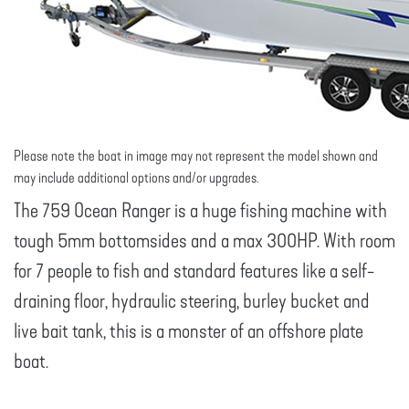
Please note the boat in image may not represent the model shown and
may include additional options and/or upgrades.
The 759 Ocean Ranger is a huge fishing machine with
tough 5mm bottomsides and a max 300HP. With room
for 7 people to fish and standard features like a self-
draining floor, hydraulic steering, burley bucket and
live bait tank, this is a monster of an offshore plate
boat.