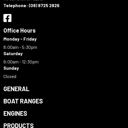
Telephone:
(08) 8725 2826
Office Hours
Monday - Friday
8:00am - 5:30pm
Saturday
9:00am - 12:30pm
Sunday
Closed
GENERAL
BOAT RANGES
ENGINES
PRODUCTS