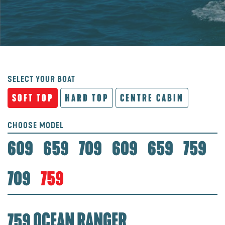
SELECT YOUR BOAT
SOFT TOP
HARD TOP
CENTRE CABIN
CHOOSE MODEL
609
659
709
609
659
759
709
759
759 OCEAN RANGER