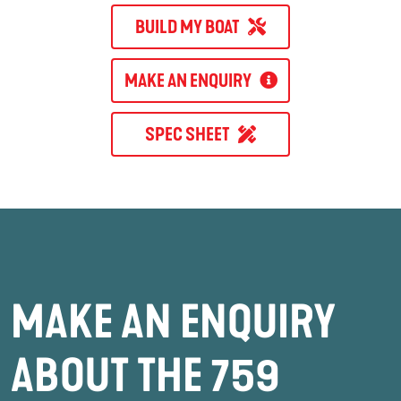
BUILD MY BOAT
MAKE AN ENQUIRY
SPEC SHEET
MAKE AN ENQUIRY
ABOUT THE 759