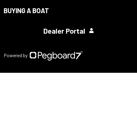
BUYING A BOAT
Dealer Portal
Powered by