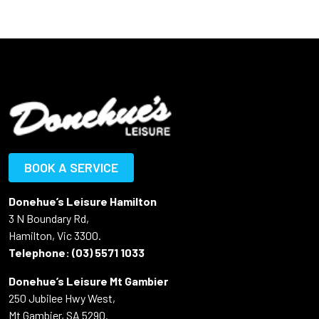
BOOK A SERVICE
Donehue’s Leisure Hamilton
3 N Boundary Rd,
Hamilton, Vic 3300.
Telephone:
(03) 5571 1033
Donehue’s Leisure Mt Gambier
250 Jubilee Hwy West,
Mt Gambier, SA 5290.