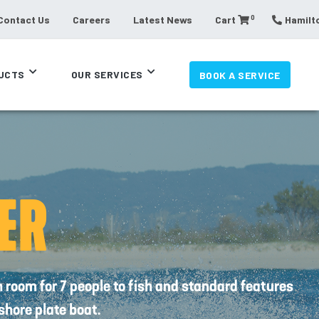
0
Contact Us
Careers
Latest News
Cart
Hamilto
UCTS
OUR SERVICES
BOOK A SERVICE
ER
oom for 7 people to fish and standard features
fshore plate boat.