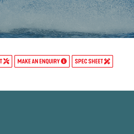
AT
MAKE AN ENQUIRY
SPEC SHEET