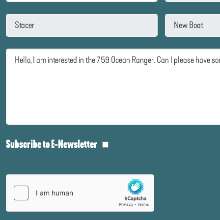
Subscribe to E-Newsletter