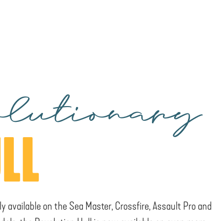
lutionary
LL
ly available on the Sea Master, Crossfire, Assault Pro and