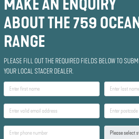
MAKE AN ENQUIRY
ABOUT THE 759 OCEA
RANGE
PLEASE FILL OUT THE REQUIRED FIELDS BELOW TO SUBM
YOUR LOCAL STACER DEALER.