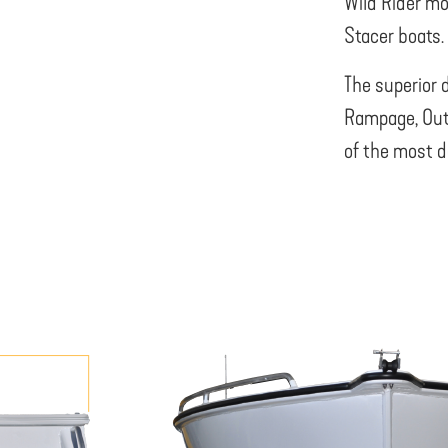
Wild Rider mo
Stacer boats.
The superior 
Rampage, Out
of the most d