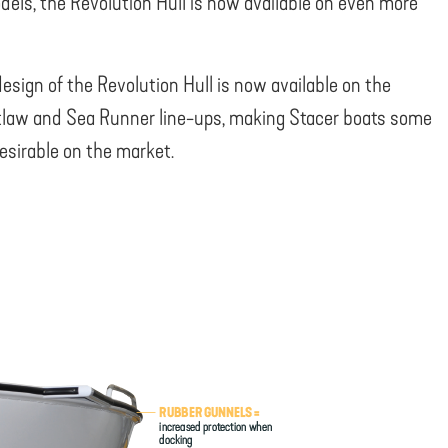
dels, the Revolution Hull is now available on even more
design of the Revolution Hull is now available on the
law and Sea Runner line-ups, making Stacer boats some
esirable on the market.