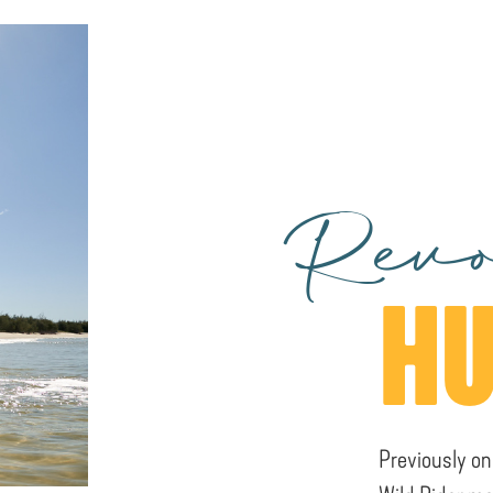
Revo
HU
Previously on