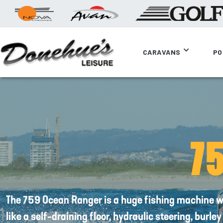
CARAVANS
PO
7
The 759 Ocean Ranger is a huge fishing machine w
like a self-draining floor, hydraulic steering, burle