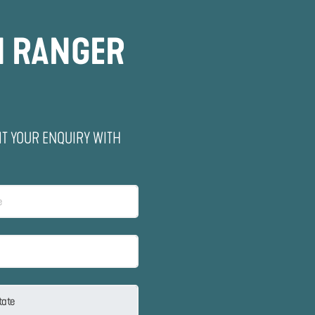
N RANGER
IT YOUR ENQUIRY WITH