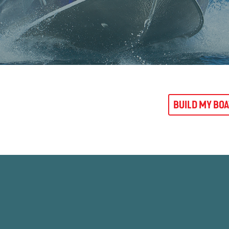
BUILD MY BO