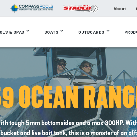
About
OLS & SPAS
BOATS
OUTBOARDS
PROD
59 OCEAN RANG
ith tough 5mm bottomsides and a max 300HP. With r
y bucket and live bait tank, this is a monster of an of