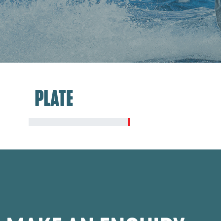
PLATE