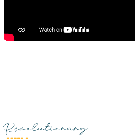
Revolutionary