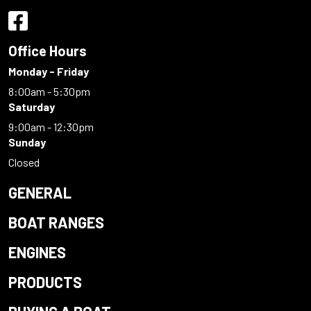
Office Hours
Monday - Friday
8:00am - 5:30pm
Saturday
9:00am - 12:30pm
Sunday
Closed
GENERAL
BOAT RANGES
ENGINES
PRODUCTS