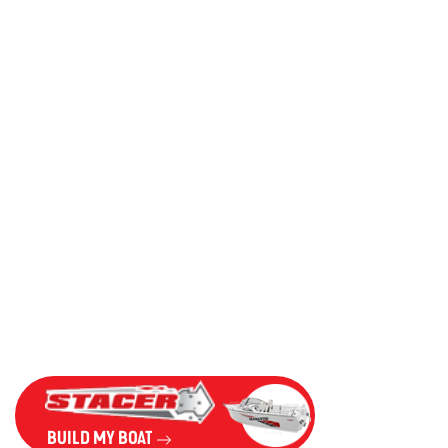
BUILD MY BOAT