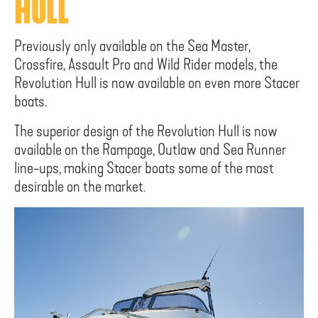
HULL
Previously only available on the Sea Master,
Crossfire, Assault Pro and Wild Rider models, the
Revolution Hull is now available on even more Stacer
boats.
The superior design of the Revolution Hull is now
available on the Rampage, Outlaw and Sea Runner
line-ups, making Stacer boats some of the most
desirable on the market.