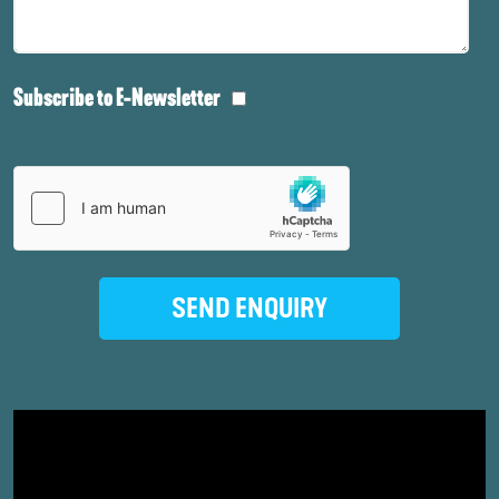
Subscribe to E-Newsletter