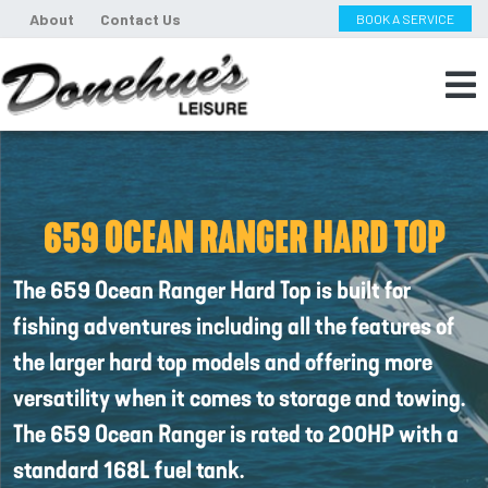
About
Contact Us
BOOK A SERVICE
659 OCEAN RANGER HARD TOP
The 659 Ocean Ranger Hard Top is built for
fishing adventures including all the features of
the larger hard top models and offering more
versatility when it comes to storage and towing.
The 659 Ocean Ranger is rated to 200HP with a
standard 168L fuel tank.