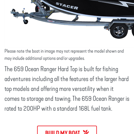
Please note the boat in image may not represent the model shown and
may include additional options and/or upgrades.
The 659 Ocean Ranger Hard Top is built for fishing
adventures including all the features of the larger hard
top models and offering more versatility when it
comes to storage and towing. The 659 Ocean Ranger is
rated to 200HP with a standard 168L fuel tank.
BUILD MY BOAT