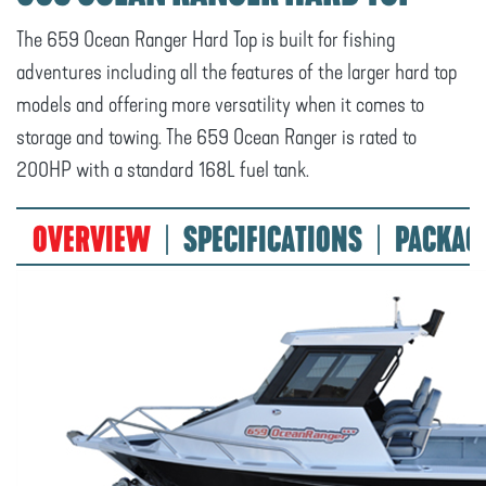
The 659 Ocean Ranger Hard Top is built for fishing
adventures including all the features of the larger hard top
models and offering more versatility when it comes to
storage and towing. The 659 Ocean Ranger is rated to
200HP with a standard 168L fuel tank.
OVERVIEW
SPECIFICATIONS
PACKAG