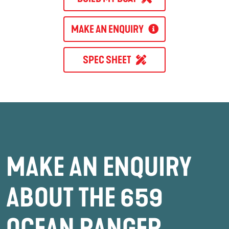
MAKE AN ENQUIRY
SPEC SHEET
MAKE AN ENQUIRY
ABOUT THE 659
OCEAN RANGER