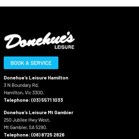
BOOK A SERVICE
Donehue’s Leisure Hamilton
3 N Boundary Rd,
Hamilton, Vic 3300.
Telephone:
(03) 5571 1033
Donehue’s Leisure Mt Gambier
250 Jubilee Hwy West,
Mt Gambier, SA 5290.
Telephone:
(08) 8725 2826