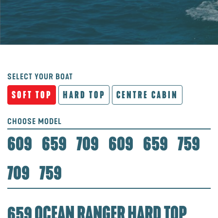
SELECT YOUR BOAT
SOFT TOP
HARD TOP
CENTRE CABIN
CHOOSE MODEL
609
659
709
609
659
759
709
759
659 OCEAN RANGER HARD TOP