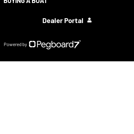
BUYING A BOAT
Dealer Portal
Powered by