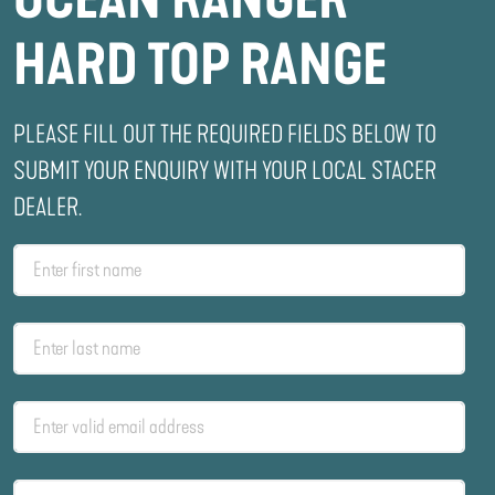
HARD TOP RANGE
PLEASE FILL OUT THE REQUIRED FIELDS BELOW TO
SUBMIT YOUR ENQUIRY WITH YOUR LOCAL STACER
DEALER.