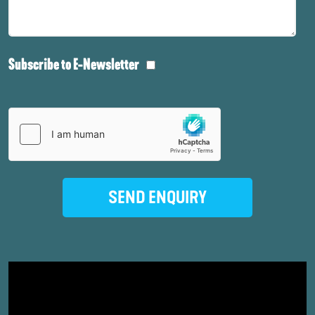
Subscribe to E-Newsletter