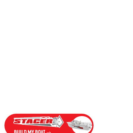
BUILD MY BOAT