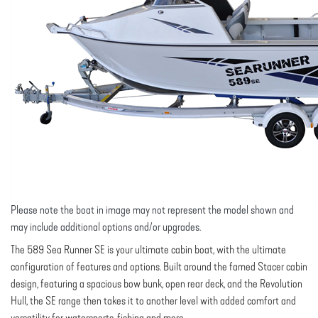
Please note the boat in image may not represent the model shown and
may include additional options and/or upgrades.
The 589 Sea Runner SE is your ultimate cabin boat, with the ultimate
configuration of features and options. Built around the famed Stacer cabin
design, featuring a spacious bow bunk, open rear deck, and the Revolution
Hull, the SE range then takes it to another level with added comfort and
versatility for watersports, fishing and more.