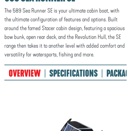
The 589 Sea Runner SE is your ultimate cabin boat, with
the ultimate configuration of features and options. Built
around the famed Stacer cabin design, featuring a spacious
bow bunk, open rear deck, and the Revolution Hull, the SE
range then takes it to another level with added comfort and
versatility for watersports, fishing and more.
OVERVIEW
SPECIFICATIONS
PACKAG