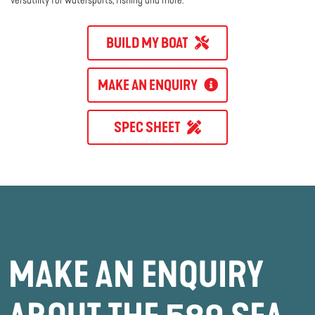
BUILD MY BOAT
MAKE AN ENQUIRY
SPEC SHEET
MAKE AN ENQUIRY