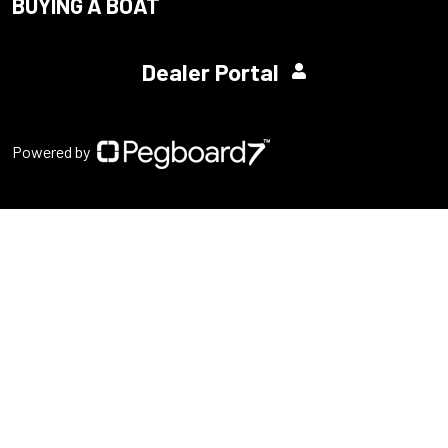
BUYING A BOAT
Dealer Portal
Powered by