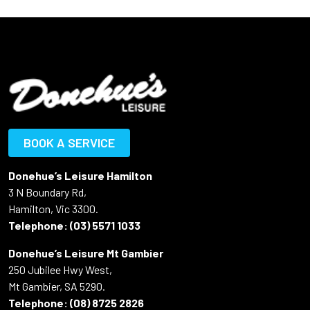
BOOK A SERVICE
Donehue’s Leisure Hamilton
3 N Boundary Rd,
Hamilton, Vic 3300.
Telephone:
(03) 5571 1033
Donehue’s Leisure Mt Gambier
250 Jubilee Hwy West,
Mt Gambier, SA 5290.
Telephone:
(08) 8725 2826