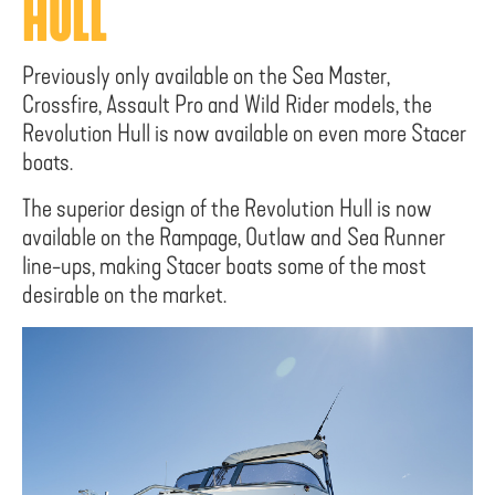
HULL
Previously only available on the Sea Master,
Crossfire, Assault Pro and Wild Rider models, the
Revolution Hull is now available on even more Stacer
boats.
The superior design of the Revolution Hull is now
available on the Rampage, Outlaw and Sea Runner
line-ups, making Stacer boats some of the most
desirable on the market.