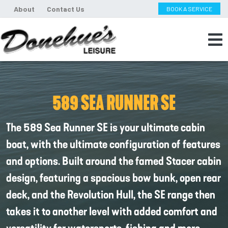
About
Contact Us
BOOK A SERVICE
589 SEA RUNNER SE
The 589 Sea Runner SE is your ultimate cabin
boat, with the ultimate configuration of features
and options. Built around the famed Stacer cabin
design, featuring a spacious bow bunk, open rear
deck, and the Revolution Hull, the SE range then
takes it to another level with added comfort and