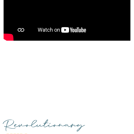
Revolutionary