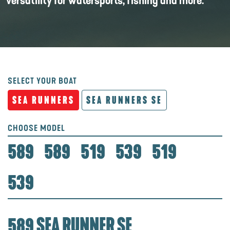
versatility for watersports, fishing and more.
SELECT YOUR BOAT
SEA RUNNERS
SEA RUNNERS SE
CHOOSE MODEL
589
589
519
539
519
539
589 SEA RUNNER SE