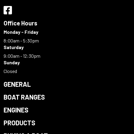
Office Hours
Monday - Friday
8:00am - 5:30pm
Saturday
9:00am - 12:30pm
Sunday
Closed
GENERAL
BOAT RANGES
ENGINES
PRODUCTS