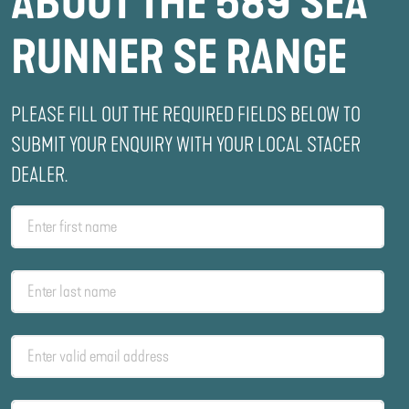
ABOUT THE 589 SEA
RUNNER SE RANGE
PLEASE FILL OUT THE REQUIRED FIELDS BELOW TO
SUBMIT YOUR ENQUIRY WITH YOUR LOCAL STACER
DEALER.