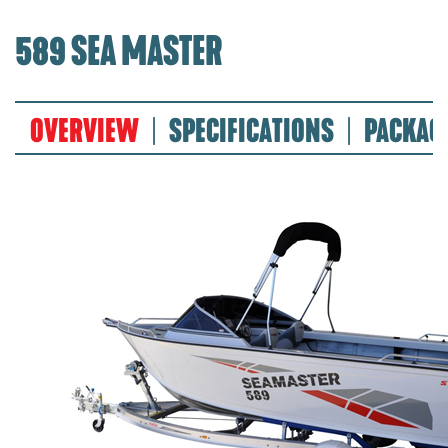
589 SEA MASTER
OVERVIEW
SPECIFICATIONS
PACKAG