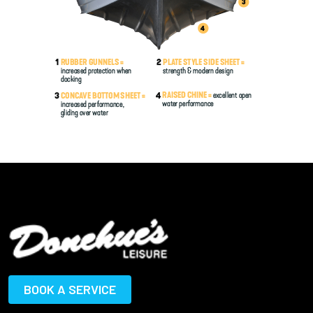
BOOK A SERVICE