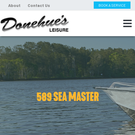
About
Contact Us
BOOK A SERVICE
589 SEA MASTER