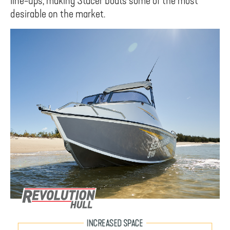
line-ups, making Stacer boats some of the most
desirable on the market.