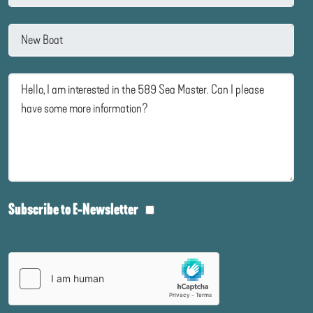
Subscribe to E-Newsletter