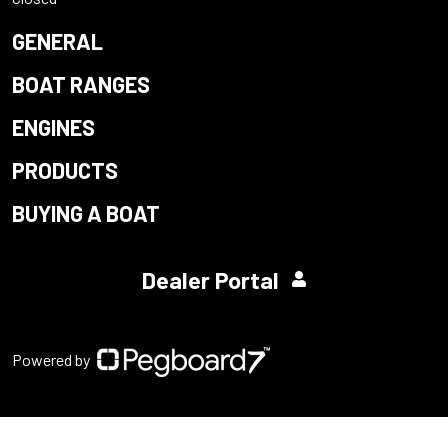
GENERAL
BOAT RANGES
ENGINES
PRODUCTS
BUYING A BOAT
Dealer Portal
Powered by