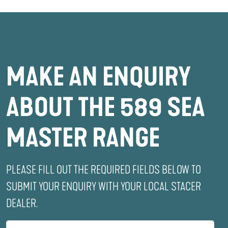
MAKE AN ENQUIRY
ABOUT THE 589 SEA
MASTER RANGE
PLEASE FILL OUT THE REQUIRED FIELDS BELOW TO
SUBMIT YOUR ENQUIRY WITH YOUR LOCAL STACER
DEALER.