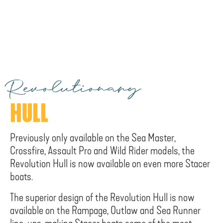
Revolutionary
HULL
Previously only available on the Sea Master,
Crossfire, Assault Pro and Wild Rider models, the
Revolution Hull is now available on even more Stacer
boats.
The superior design of the Revolution Hull is now
available on the Rampage, Outlaw and Sea Runner