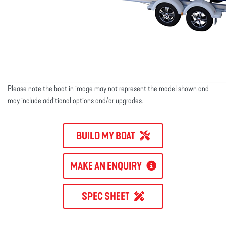
Please note the boat in image may not represent the model shown and
may include additional options and/or upgrades.
BUILD MY BOAT
MAKE AN ENQUIRY
SPEC SHEET