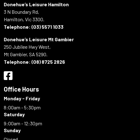
Donehue’s Leisure Hamilton
3 N Boundary Rd,
Hamilton, Vic 3300.
Telephone:
(03) 5571 1033
Donehue’s Leisure Mt Gambier
250 Jubilee Hwy West,
Mt Gambier, SA 5290.
Telephone:
(08) 8725 2826
Office Hours
Monday - Friday
8:00am - 5:30pm
Saturday
9:00am - 12:30pm
Sunday
Closed