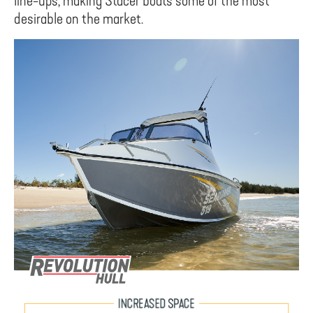
line-ups, making Stacer boats some of the most
desirable on the market.