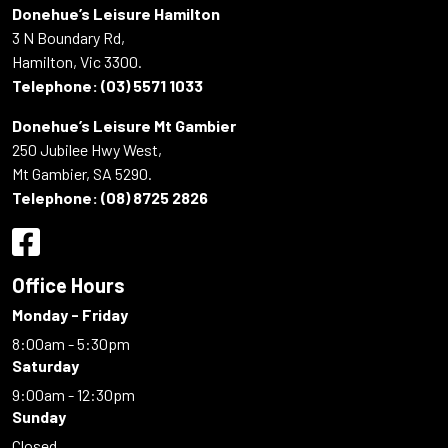
Donehue’s Leisure Hamilton
3 N Boundary Rd,
Hamilton, Vic 3300.
Telephone:
(03) 5571 1033
Donehue’s Leisure Mt Gambier
250 Jubilee Hwy West,
Mt Gambier, SA 5290.
Telephone:
(08) 8725 2826
Office Hours
Monday - Friday
8:00am - 5:30pm
Saturday
9:00am - 12:30pm
Sunday
Closed