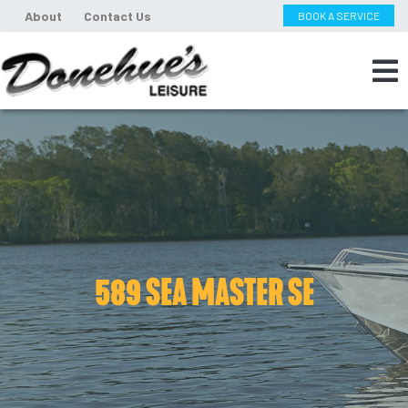
About
Contact Us
BOOK A SERVICE
589 SEA MASTER SE