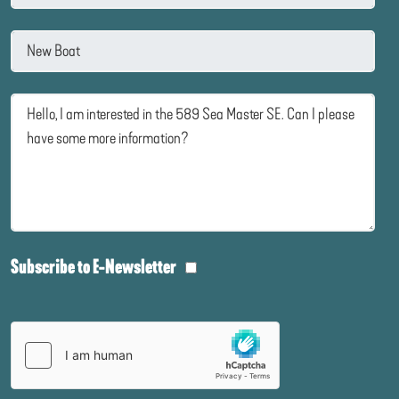
Subscribe to E-Newsletter