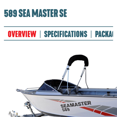
589 SEA MASTER SE
OVERVIEW
SPECIFICATIONS
PACKAG