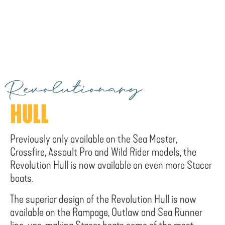
Revolutionary
HULL
Previously only available on the Sea Master,
Crossfire, Assault Pro and Wild Rider models, the
Revolution Hull is now available on even more Stacer
boats.
The superior design of the Revolution Hull is now
available on the Rampage, Outlaw and Sea Runner