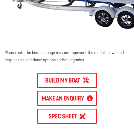
Please note the boat in image may not represent the model shown and
may include additional options and/or upgrades.
BUILD MY BOAT
MAKE AN ENQUIRY
SPEC SHEET