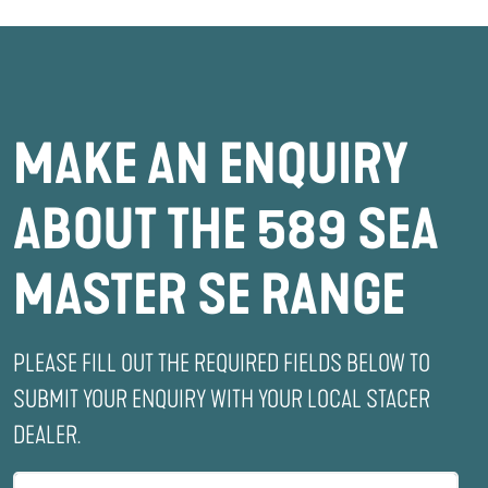
MAKE AN ENQUIRY
ABOUT THE 589 SEA
MASTER SE RANGE
PLEASE FILL OUT THE REQUIRED FIELDS BELOW TO
SUBMIT YOUR ENQUIRY WITH YOUR LOCAL STACER
DEALER.