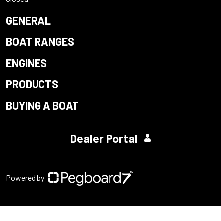
GENERAL
BOAT RANGES
ENGINES
PRODUCTS
BUYING A BOAT
Dealer Portal
Powered by