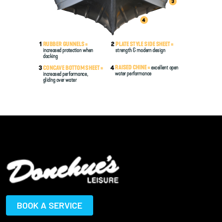
BOOK A SERVICE